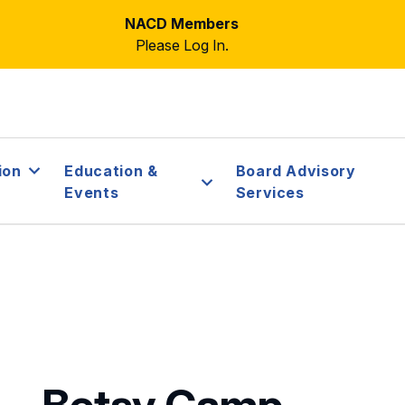
NACD Members
Please Log In.
ion
Education &
Board Advisory
Events
Services
Betsy Camp