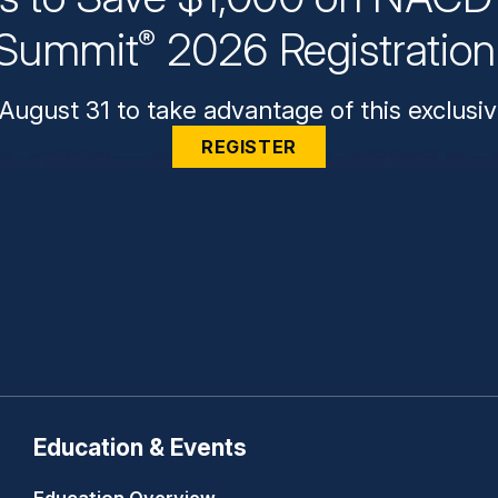
Summit
2026 Registratio
®
August 31 to take advantage of this exclusiv
REGISTER
Education & Events