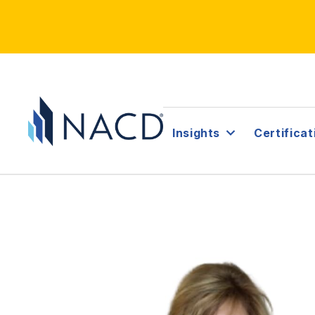
Insights
Certificat