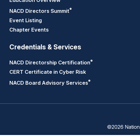
Education Overview
®
NACD Directors
Summit
Event Listing
Chapter Events
Credentials & Services
®
NACD Directorship
Certification
CERT Certificate in Cyber Risk
®
NACD Board Advisory
Services
©2026 National
Trust
Privacy