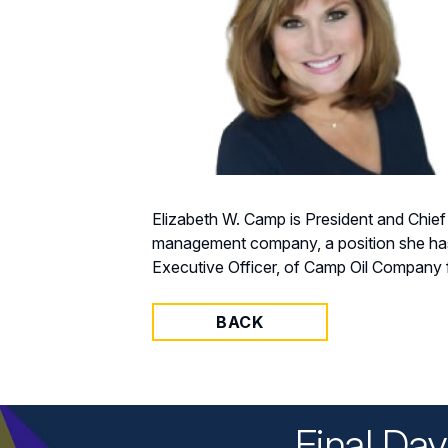
Elizabeth W. Camp is President and Chief
management company, a position she has h
Executive Officer, of Camp Oil Company f
BACK
Final Da