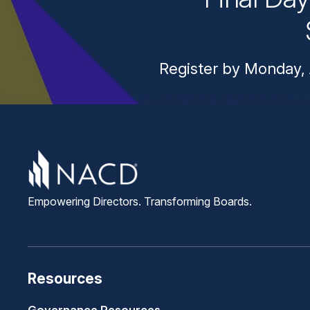
Register by Monday, 
Empowering Directors. Transforming Boards.
Resources