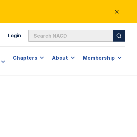
CLOSE
ALERT
Login
Chapters
About
Membership