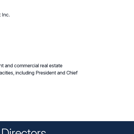
 Inc.
nt and commercial real estate
ities, including President and Chief
Directors