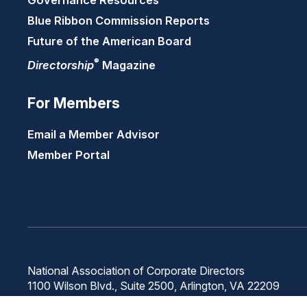
Governance Resources
Blue Ribbon Commission Reports
Future of the American Board
®
Directorship
Magazine
For Members
Email a Member Advisor
Member Portal
National Association of Corporate Directors
1100 Wilson Blvd., Suite 2500, Arlington, VA 22209
Phone: 571-367-3700