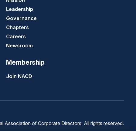
Mission
Leadership
Governance
Chapters
Careers
Newsroom
Membership
Join NACD
 Association of Corporate Directors. All rights reserved.
Terms of
Terms of
Cookie