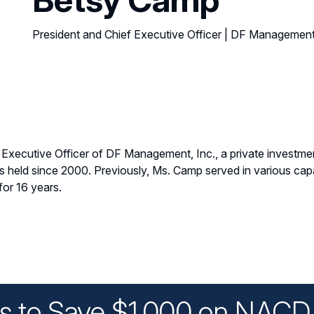
President and Chief Executive Officer | DF Management
 Executive Officer of DF Management, Inc., a private investme
eld since 2000. Previously, Ms. Camp served in various capac
or 16 years.
ys to Save $1,000 on NACD 