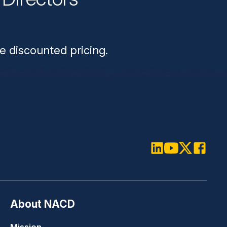
n
e discounted pricing.
LinkedIn
Youtube
Twitter
Faceboo
About NACD