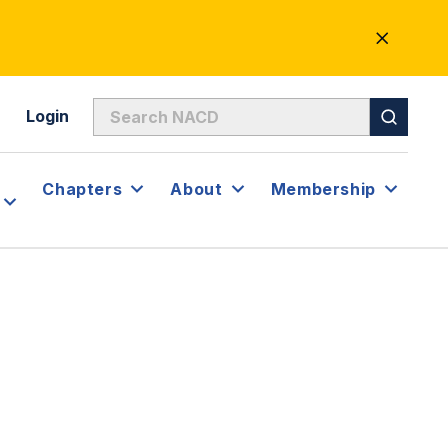
CLOSE
ALERT
Login
Chapters
About
Membership