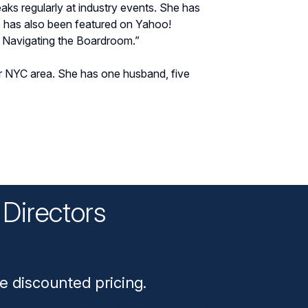
ks regularly at industry events. She has
has also been featured on Yahoo!
: Navigating the Boardroom.”
er NYC area. She has one husband, five
Directors
n
e discounted pricing.