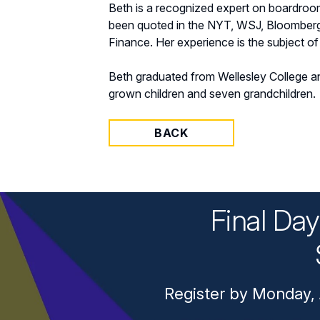
Beth is a recognized expert on boardroo
been quoted in the NYT, WSJ, Bloomber
Finance. Her experience is the subject o
Beth graduated from Wellesley College a
grown children and seven grandchildren.
BACK
Final Da
Register by Monday, 