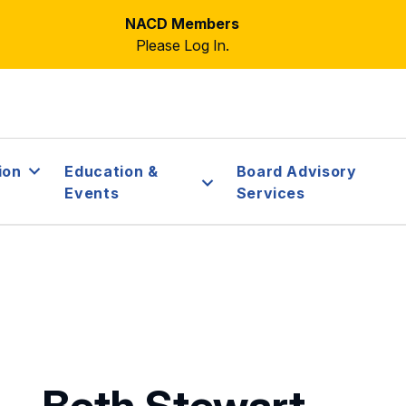
NACD Members
Please Log In.
ion
Education &
Board Advisory
Events
Services
Beth Stewart