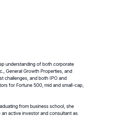
eep understanding of both corporate
c., General Growth Properties, and
st challenges, and both IPO and
tors for Fortune 500, mid and small-cap,
graduating from business school, she
 an active investor and consultant as