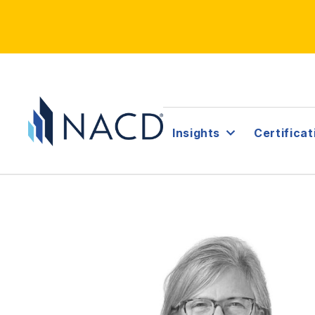
Insights
Certificat