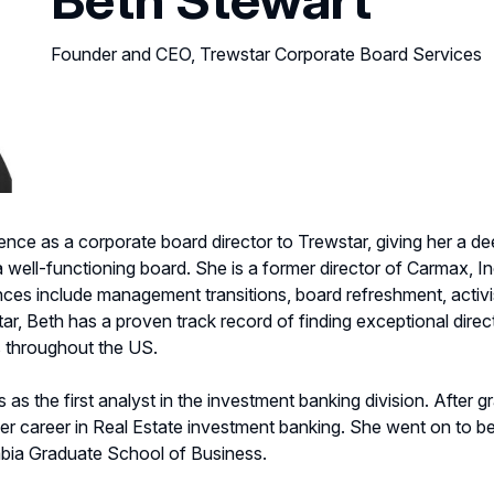
Founder and CEO, Trewstar Corporate Board Services
ence as a corporate board director to Trewstar, giving her a d
ell-functioning board. She is a former director of Carmax, In
ces include management transitions, board refreshment, activi
, Beth has a proven track record of finding exceptional direc
 throughout the US.
as the first analyst in the investment banking division. After 
 career in Real Estate investment banking. She went on to be
mbia Graduate School of Business.