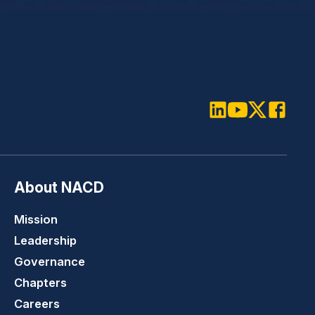
LinkedIn
Youtube
Twitter
Faceboo
About NACD
Mission
Leadership
Governance
Chapters
Careers