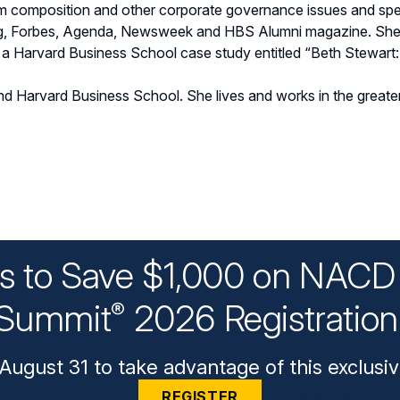
m composition and other corporate governance issues and spea
g, Forbes, Agenda, Newsweek and HBS Alumni magazine. She 
f a Harvard Business School case study entitled “Beth Stewart
nd Harvard Business School. She lives and works in the great
ys to Save $1,000 on NACD 
Summit
2026 Registratio
®
August 31 to take advantage of this exclusiv
REGISTER