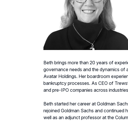
Beth brings more than 20 years of experi
governance needs and the dynamics of a w
Avatar Holdings. Her boardroom experien
bankruptcy processes. As CEO of Trewstar
and pre-IPO companies across industries
Beth started her career at Goldman Sachs 
rejoined Goldman Sachs and continued her
well as an adjunct professor at the Colu