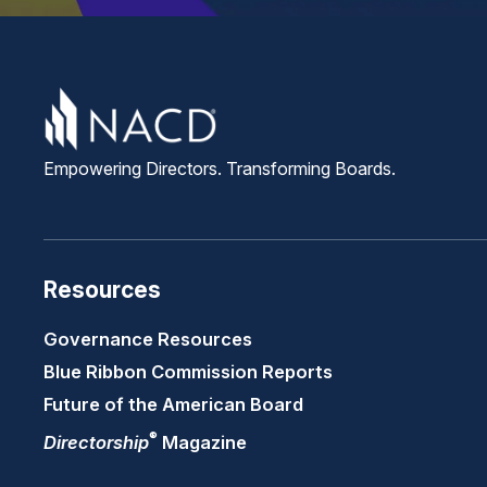
Empowering Directors. Transforming Boards.
Resources
Governance Resources
Blue Ribbon Commission Reports
Future of the American Board
®
Directorship
Magazine