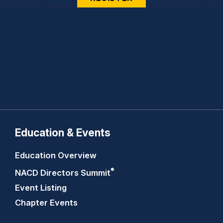
Education & Events
Education Overview
®
NACD Directors
Summit
Event Listing
Chapter Events