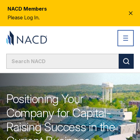
NACD Members
CL
Please Log In.
AL
Positioning Your
Company for Capital-
Raising Success in the