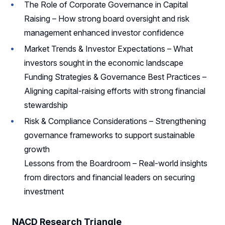
The Role of Corporate Governance in Capital
Raising – How strong board oversight and risk
management enhanced investor confidence
Market Trends & Investor Expectations – What
investors sought in the economic landscape
Funding Strategies & Governance Best Practices –
Aligning capital-raising efforts with strong financial
stewardship
Risk & Compliance Considerations – Strengthening
governance frameworks to support sustainable
growth
Lessons from the Boardroom – Real-world insights
from directors and financial leaders on securing
investment
NACD Research Triangle