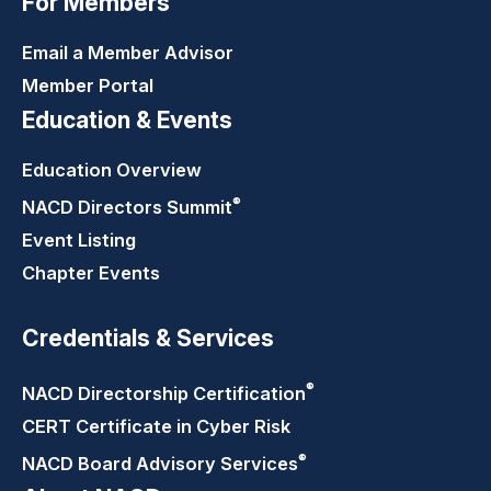
For Members
Email a Member Advisor
Member Portal
Education & Events
Education Overview
®
NACD Directors
Summit
Event Listing
Chapter Events
Credentials & Services
®
NACD Directorship
Certification
CERT Certificate in Cyber Risk
®
NACD Board Advisory
Services