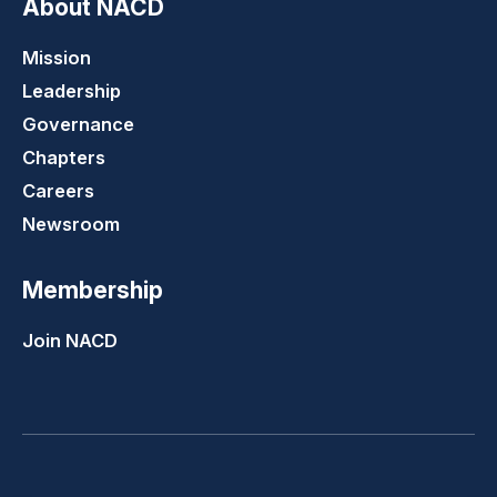
About NACD
Mission
Leadership
Governance
Chapters
Careers
Newsroom
Membership
Join NACD