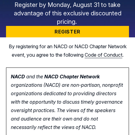
Register by Monday, August 31 to take
advantage of this exclusive discounted
pricing.
REGISTER
By registering for an NACD or NACD Chapter Network
event, you agree to the following
Code of Conduct
.
NACD
and the
NACD Chapter Network
organizations (NACD) are non-partisan, nonprofit
organizations dedicated to providing directors
with the opportunity
to
discuss timely governance
oversight practices. The views of the speakers
and audience are their own and do not
necessarily reflect the views of NACD.