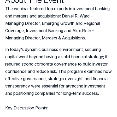
Events
The webinar featured top experts in investment banking
Resources
and mergers and acquisitions:
Daniel R. Ward –
Managing Director, Emerging Growth and Regional
Sponsors
Coverage, Investment Banking and
Alex Roth –
Managing Director, Mergers & Acquisitions.
Leadership
In today’s dynamic business environment, securing
Follow Us on LinkedIn
capital went beyond having a solid financial strategy; it
required strong corporate governance to build investor
confidence and reduce risk. This program examined how
effective governance, strategic oversight, and financial
transparency were essential for attracting investment
and positioning companies for long-term success.
Key Discussion Points: