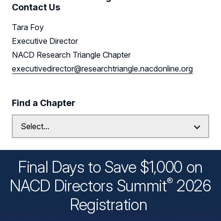
Contact Us
Tara Foy
Executive Director
NACD Research Triangle Chapter
executivedirector@researchtriangle.nacdonline.org
Find a Chapter
Final Days to Save $1,000 on
®
NACD Directors
Summit
2026
Registration