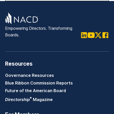
Empowering Directors. Transforming
Boards.
LinkedIn
Youtube
Twitter
Faceb
Resources
Governance Resources
Blue Ribbon Commission Reports
Future of the American Board
®
Directorship
Magazine