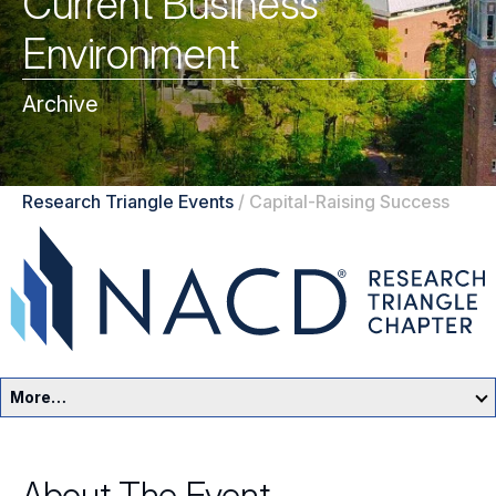
Current Business
Environment
Archive
Research Triangle Events
/
Capital-Raising Success
More…
Research Triangle Home
About The Event