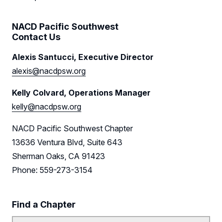
Sponsors
NACD Pacific Southwest
Contact Us
Leadership
Alexis Santucci, Executive Director
Follow Us on LinkedIn
alexis@nacdpsw.org
Follow Us on YouTube
Kelly Colvard, Operations Manager
kelly@nacdpsw.org
NACD Pacific Southwest Chapter
13636 Ventura Blvd, Suite 643
Sherman Oaks, CA 91423
Phone: 559-273-3154
Find a Chapter