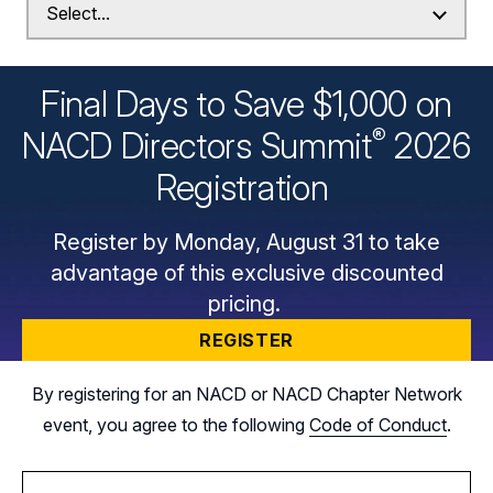
Final Days to Save $1,000 on
®
NACD Directors
Summit
2026
Registration
Register by Monday, August 31 to take
advantage of this exclusive discounted
pricing.
REGISTER
By registering for an NACD or NACD Chapter Network
event, you agree to the following
Code of Conduct
.