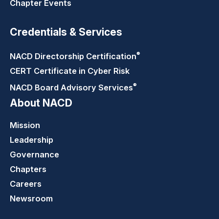
Chapter Events
Credentials & Services
®
NACD Directorship
Certification
CERT Certificate in Cyber Risk
®
NACD Board Advisory
Services
About NACD
Mission
Leadership
Governance
Chapters
Careers
Newsroom