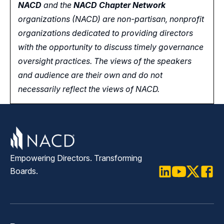
NACD
and the
NACD Chapter Network
organizations (NACD) are non-partisan, nonprofit
organizations dedicated to providing directors
with the opportunity
to
discuss timely governance
oversight practices. The views of the speakers
and audience are their own and do not
necessarily reflect the views of NACD.
Empowering Directors. Transforming
Boards.
LinkedIn
Youtube
Twitter
Faceb