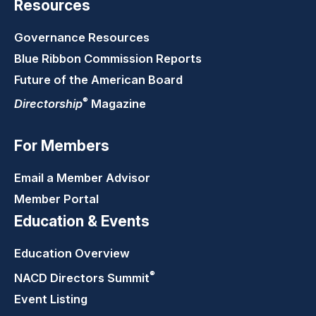
Resources
Governance Resources
Blue Ribbon Commission Reports
Future of the American Board
®
Directorship
Magazine
For Members
Email a Member Advisor
Member Portal
Education & Events
Education Overview
®
NACD Directors
Summit
Event Listing