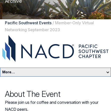
Archive
Pacific Southwest Events
/
Member-Only Virtual
Networking September 2023
More…
Pacific Southwest Home
About The Event
Events
Please join us for coffee and conversation with your
Resources
NACD peers.