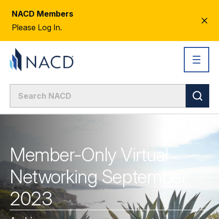
NACD Members
CL
Please Log In.
AL
Member-Only Virtual
Networking September
2023