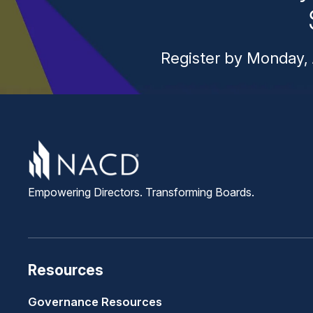
Register by Monday, 
Empowering Directors. Transforming Boards.
Resources
Governance Resources