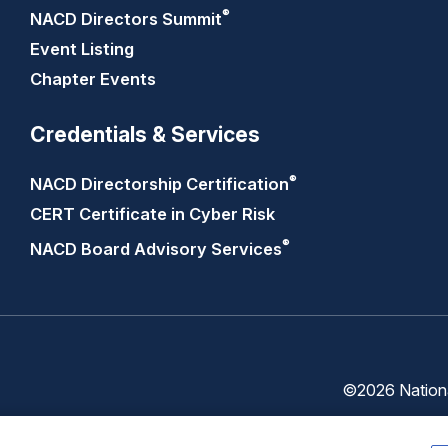
®
NACD Directors
Summit
Event Listing
Chapter Events
Credentials & Services
®
NACD Directorship
Certification
CERT Certificate in Cyber Risk
®
NACD Board Advisory
Services
©2026 National
Trust
Privacy
Center
Policy