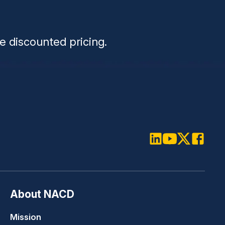
n
e discounted pricing.
LinkedIn
Youtube
Twitter
Faceboo
About NACD
Mission