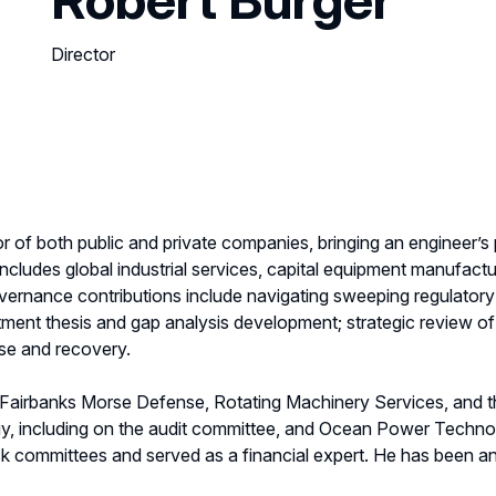
Director
or of both public and private companies, bringing an engineer’s
cludes global industrial services, capital equipment manufactu
overnance contributions include navigating sweeping regulato
tment thesis and gap analysis development; strategic review of m
se and recovery.
f Fairbanks Morse Defense, Rotating Machinery Services, and
gy, including on the audit committee, and Ocean Power Techno
sk committees and served as a financial expert. He has been 