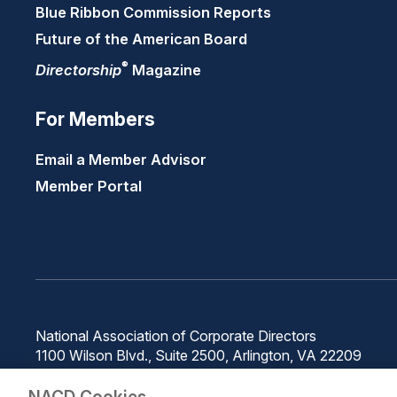
Blue Ribbon Commission Reports
Future of the American Board
®
Directorship
Magazine
For Members
Email a Member Advisor
Member Portal
National Association of Corporate Directors
1100 Wilson Blvd., Suite 2500, Arlington, VA 22209
Phone: 571-367-3700