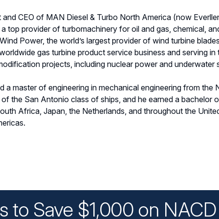
nt and CEO of MAN Diesel & Turbo North America (now Everllenc
a top provider of turbomachinery for oil and gas, chemical, and
ind Power, the world’s largest provider of wind turbine blades 
worldwide gas turbine product service business and serving in 
 modification projects, including nuclear power and underwater 
nd a master of engineering in mechanical engineering from the
n of the San Antonio class of ships, and he earned a bachelor 
outh Africa, Japan, the Netherlands, and throughout the Unit
mericas.
ys to Save $1,000 on NACD 