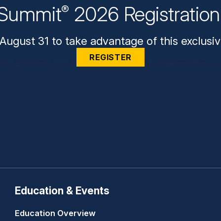
Summit
2026 Registratio
®
August 31 to take advantage of this exclusiv
REGISTER
Education & Events
Education Overview