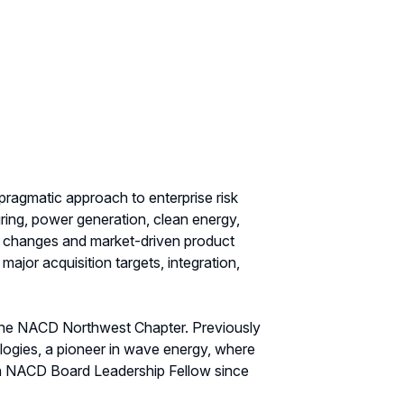
 pragmatic approach to enterprise risk
ring, power generation, clean energy,
ry changes and market-driven product
ajor acquisition targets, integration,
 the NACD Northwest Chapter. Previously
logies, a pioneer in wave energy, where
an NACD Board Leadership Fellow since