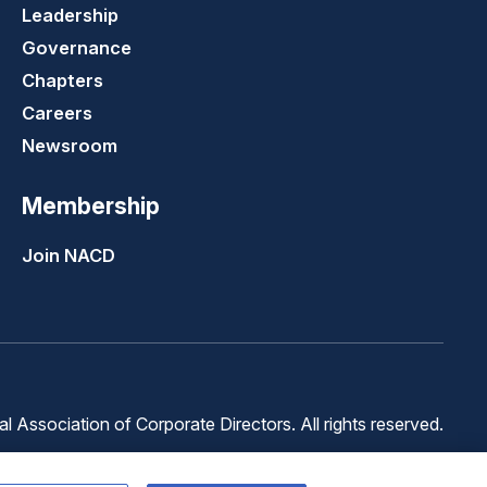
Leadership
Governance
Chapters
Careers
Newsroom
Membership
Join NACD
 Association of Corporate Directors. All rights reserved.
Terms of
Terms of
Cookie
Use
Service
Preferences