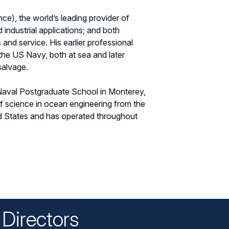
e), the world’s leading provider of
 industrial applications; and both
and service. His earlier professional
the US Navy, both at sea and later
salvage.
 Naval Postgraduate School in Monterey,
of science in ocean engineering from the
ed States and has operated throughout
Directors