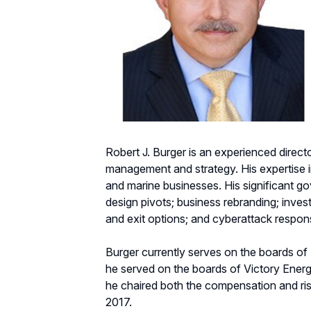
Robert J. Burger is an experienced direct
management and strategy. His expertise in
and marine businesses. His significant g
design pivots; business rebranding; inves
and exit options; and cyberattack respon
Burger currently serves on the boards o
he served on the boards of Victory Ener
he chaired both the compensation and ri
2017.