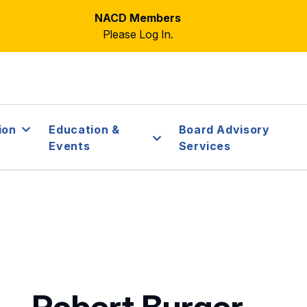
NACD Members
Please Log In.
ion
Education &
Board Advisory
Events
Services
Robert Burger