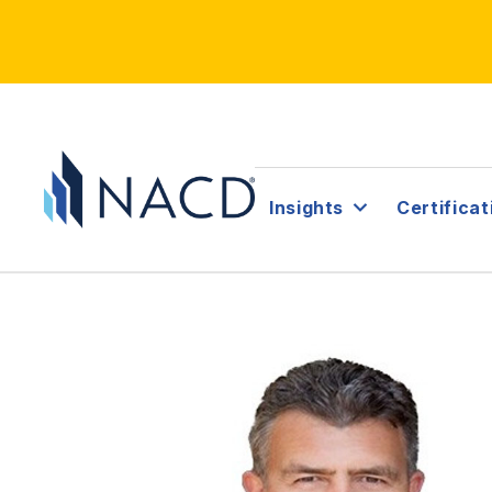
Insights
Certificat