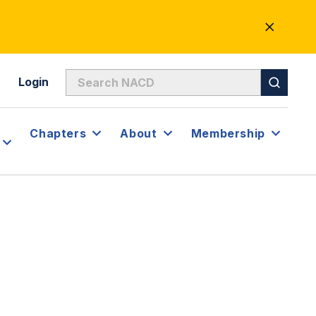
CLOSE
ALERT
Login
Chapters
About
Membership