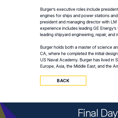
Burger’s executive roles include preside
engines for ships and power stations and 
president and managing director with LM W
experience includes leading GE Energy’s 
leading shipyard engineering, repair, and
Burger holds both a master of science a
CA, where he completed the initial desig
US Naval Academy. Burger has lived in S
Europe, Asia, the Middle East, and the A
BACK
Final Da