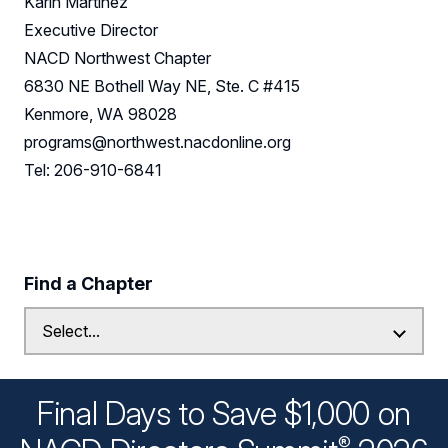
Karin Martinez
Executive Director
NACD Northwest Chapter
6830 NE Bothell Way NE, Ste. C #415
Kenmore, WA 98028
programs@northwest.nacdonline.org
Tel: 206-910-6841
Find a Chapter
Final Days to Save $1,000 on
®