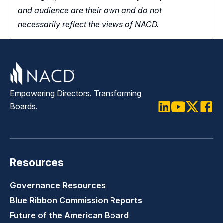
and audience are their own and do not
necessarily reflect the views of NACD.
Empowering Directors. Transforming
Boards.
LinkedIn
Youtube
Twitter
Faceb
Resources
Governance Resources
Blue Ribbon Commission Reports
Future of the American Board