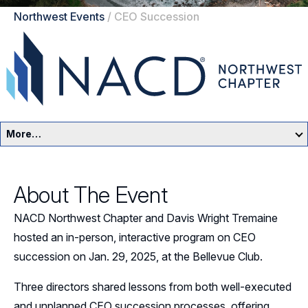
Northwest Events
/
CEO Succession
More…
Northwest Home
About The Event
Events
NACD Northwest Chapter and Davis Wright Tremaine
Resources
hosted an in-person, interactive program on CEO
succession on Jan. 29, 2025, at the Bellevue Club.
Sponsorship
Three directors shared lessons from both well-executed
Leadership
and unplanned CEO succession processes, offering