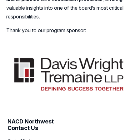
valuable insights into one of the board’s most critical
Follow Us on LinkedIn
responsibilities.
Thank you to our program sponsor:
NACD Northwest
Contact Us