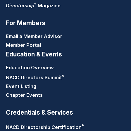
®
Directorship
Magazine
For Members
Email a Member Advisor
Member Portal
Education & Events
Education Overview
®
NACD Directors
Summit
Event Listing
Chapter Events
Credentials & Services
®
NACD Directorship
Certification