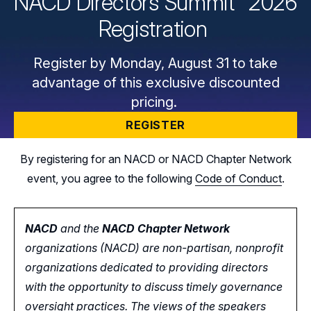
NACD Directors
Summit
2026
Registration
Register by Monday, August 31 to take
advantage of this exclusive discounted
pricing.
REGISTER
By registering for an NACD or NACD Chapter Network
event, you agree to the following
Code of Conduct
.
NACD
and the
NACD Chapter Network
organizations (NACD) are non-partisan, nonprofit
organizations dedicated to providing directors
with the opportunity
to
discuss timely governance
oversight practices. The views of the speakers