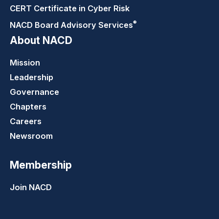
CERT Certificate in Cyber Risk
®
NACD Board Advisory
Services
About NACD
Mission
Leadership
Governance
Chapters
Careers
Newsroom
Membership
Join NACD