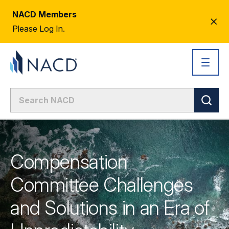
NACD Members
CL
Please Log In.
AL
Compensation
Committee Challenges
and Solutions in an Era of