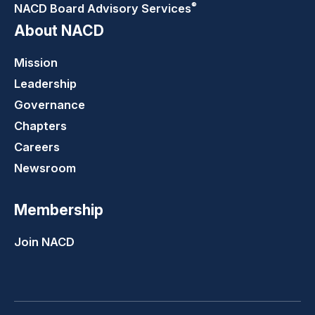
®
NACD Board Advisory
Services
About NACD
Mission
Leadership
Governance
Chapters
Careers
Newsroom
Membership
Join NACD