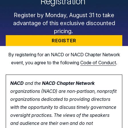
Registration
Register by Monday, August 31 to take
advantage of this exclusive discounted
pricing.
REGISTER
By registering for an NACD or NACD Chapter Network
event, you agree to the following
Code of Conduct
.
NACD
and the
NACD Chapter Network
organizations (NACD) are non-partisan, nonprofit
organizations dedicated to providing directors
with the opportunity
to
discuss timely governance
oversight practices. The views of the speakers
and audience are their own and do not