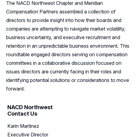
The NACD Northwest Chapter and Meridian
Resources
Compensation Partners assembled a collection of
directors to provide insight into how their boards and
Sponsorship
companies are attempting to navigate market volatility,
business uncertainty, and executive recruitment and
Leadership
retention in an unpredictable business environment. This
Follow Us on LinkedIn
roundtable engaged directors serving on compensation
committees in a collaborative discussion focused on
issues directors are currently facing in their roles and
identifying potential solutions or considerations to move
forward.
NACD Northwest
Contact Us
Karin Martinez
Executive Director