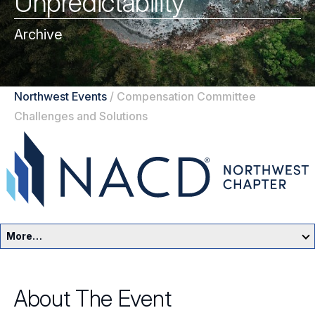
Unpredictability
Archive
Northwest Events
/
Compensation Committee
Challenges and Solutions
More…
Northwest Home
About The Event
Events