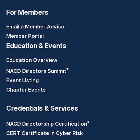
For Members
Email a Member Advisor
Member Portal
Education & Events
Education Overview
®
NACD Directors
Summit
Event Listing
Chapter Events
Credentials & Services
®
NACD Directorship
Certification
CERT Certificate in Cyber Risk