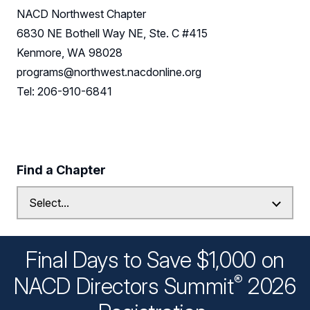
NACD Northwest Chapter
6830 NE Bothell Way NE, Ste. C #415
Kenmore, WA 98028
programs@northwest.nacdonline.org
Tel: 206-910-6841
Find a Chapter
Final Days to Save $1,000 on
®
NACD Directors
Summit
2026