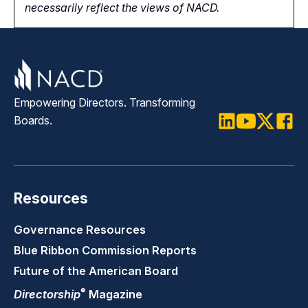
necessarily reflect the views of NACD.
Empowering Directors. Transforming
Boards.
LinkedIn
Youtube
Twitter
Faceb
Resources
Governance Resources
Blue Ribbon Commission Reports
Future of the American Board
®
Directorship
Magazine