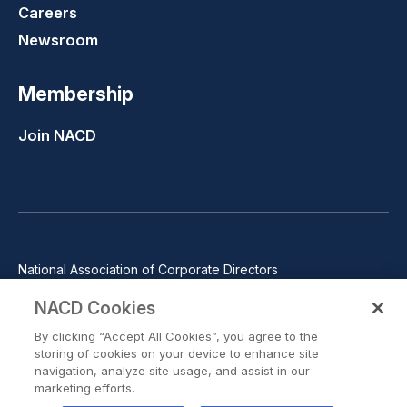
Careers
Newsroom
Membership
Join NACD
National Association of Corporate Directors
1100 Wilson Blvd., Suite 2500, Arlington, VA 22209
NACD Cookies
Phone: 571-367-3700
By clicking “Accept All Cookies”, you agree to the
©2026 National Association of Corporate Directors. All rights
storing of cookies on your device to enhance site
reserved.
navigation, analyze site usage, and assist in our
marketing efforts.
Trust Center
Privacy Policy
Terms of Use