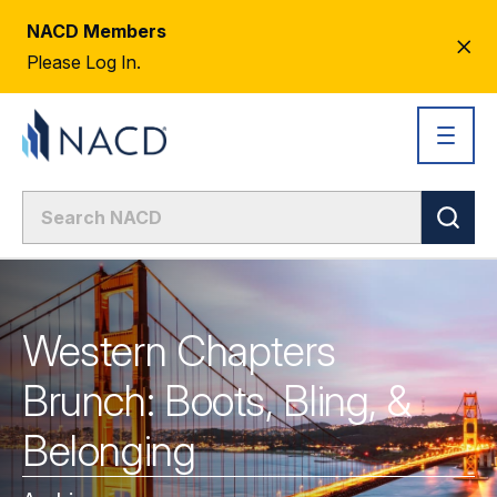
NACD Members
CL
Please Log In.
AL
Western Chapters
Brunch: Boots, Bling, &
Belonging