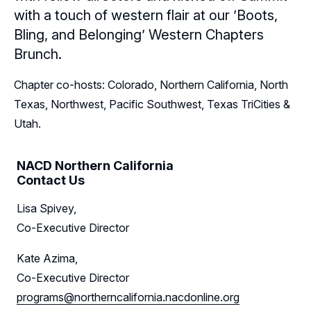
with a touch of western flair at our ’Boots,
Sponsors
Bling, and Belonging’ Western Chapters
Brunch.
Leadership
Northern California Sponsors
Chapter co-hosts: Colorado, Northern California, North
Northern California Partner Spotlights
Northern California Leadership
Follow Us on LinkedIn
Texas, Northwest, Pacific Southwest, Texas TriCities &
Northern California Leadership Council
Utah.
Follow Us on YouTube
Northern California Chapter Support Team
NACD Northern California
Contact Us
Lisa Spivey,
Co-Executive Director
Kate Azima,
Co-Executive Director
programs@northerncalifornia.nacdonline.org