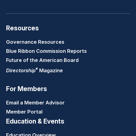
LinkedIn
Youtube
Twitter
Faceb
Resources
Governance Resources
Blue Ribbon Commission Reports
Future of the American Board
®
Directorship
Magazine
For Members
Email a Member Advisor
Member Portal
Education & Events
Education Overview