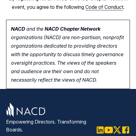
event, you agree to the following
Code of Conduct
.
NACD
and the
NACD Chapter Network
organizations (NACD) are non-partisan, nonprofit
organizations dedicated to providing directors
with the opportunity
to
discuss timely governance
oversight practices. The views of the speakers
and audience are their own and do not
necessarily reflect the views of NACD.
Empowering Directors. Transforming
Boards.