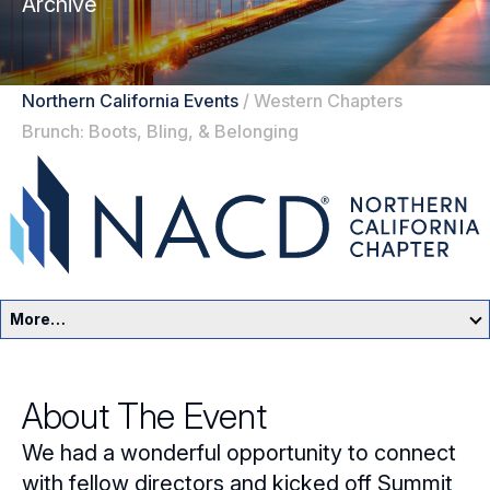
Archive
Northern California Events
/
Western Chapters
Brunch: Boots, Bling, & Belonging
More…
Northern California Home
About The Event
Events
We had a wonderful opportunity to connect
Resources
with fellow directors and kicked off Summit