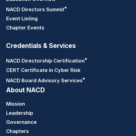
®
NACD Directors
Summit
Event Listing
Chapter Events
Credentials & Services
®
NACD Directorship
Certification
CERT Certificate in Cyber Risk
®
NACD Board Advisory
Services
About NACD
Mission
Leadership
Governance
Chapters