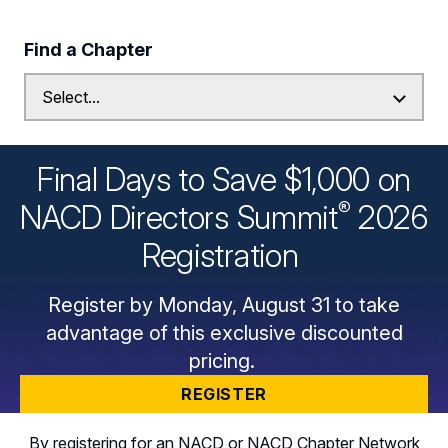
Find a Chapter
Final Days to Save $1,000 on
®
NACD Directors
Summit
2026
Registration
Register by Monday, August 31 to take
advantage of this exclusive discounted
pricing.
REGISTER
By registering for an NACD or NACD Chapter Network