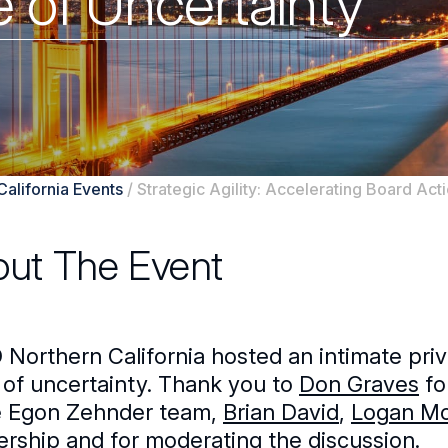
e of Uncertainty
California Events
/
Strategic Agility: Accelerating Board Acti
ut The Event
Northern California hosted an intimate privat
 of uncertainty. Thank you to
Don Graves
fo
e Egon Zehnder team,
Brian David
,
Logan M
ership and for moderating the discussion.