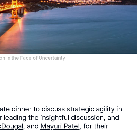
on in the Face of Uncertainty
e dinner to discuss strategic agility in
r leading the insightful discussion, and
cDougal
, and
Mayuri Patel
, for their