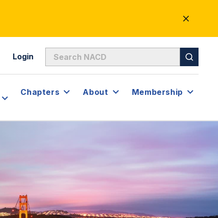
CLOSE
ALERT
Login
Chapters
About
Membership