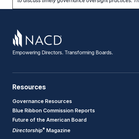
to
discuss timely governance oversight practices. Th
Empowering Directors. Transforming Boards.
Resources
Governance Resources
Blue Ribbon Commission Reports
Future of the American Board
®
Directorship
Magazine