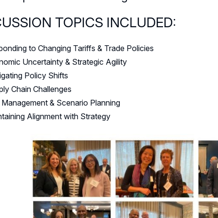
CUSSION TOPICS INCLUDED:
onding to Changing Tariffs & Trade Policies
omic Uncertainty & Strategic Agility
gating Policy Shifts
ly Chain Challenges
k Management & Scenario Planning
taining Alignment with Strategy