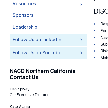
Resources
DIS
Sponsors
Resp
Leadership
Northern California
Econ
Sponsors
Navi
Northern California
Follow Us on LinkedIn
Northern California Partner
Leadership
Supp
Spotlights
Ris
Follow Us on YouTube
Northern California
Main
Leadership Council
Northern California Chapter
NACD Northern California
Support Team
Contact Us
Lisa Spivey,
Co-Executive Director
Kate Azima,