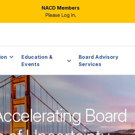
NACD Members
Please Log In.
ion
Education &
Board Advisory
Events
Services
 Accelerating Board