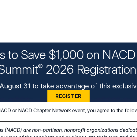
ys to Save $1,000 on NACD 
Summit
2026 Registratio
®
August 31 to take advantage of this exclusiv
REGISTER
n NACD or NACD Chapter Network event, you agree to the follo
s (NACD) are non-partisan, nonprofit organizations dedicate