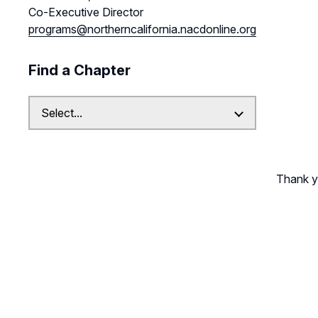
Co-Executive Director
programs@northerncalifornia.nacdonline.org
Find a Chapter
Thank yo