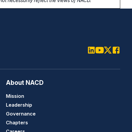
ot necessarily reflect the views of NACD.
LinkedIn
Youtube
Twitter
Faceboo
About NACD
Mission
Leadership
Governance
Chapters
Careers