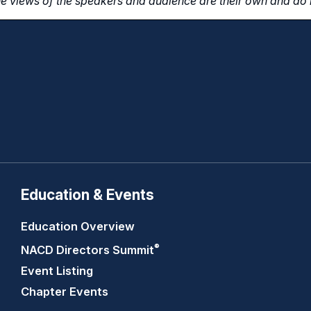
e views of the speakers and audience are their own and do n
Education & Events
Education Overview
®
NACD Directors
Summit
Event Listing
Chapter Events