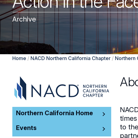
Action in the Fac
Archive
Home
/
NACD Northern California Chapter
/
Northern 
Abo
NACD 
Northern California Home
times
to th
Events
partn