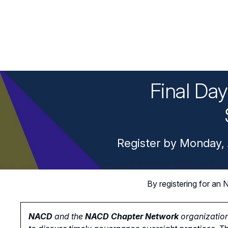
Final Da
Register by Monday, 
By registering for a
NACD
and the
NACD Chapter Network
organization