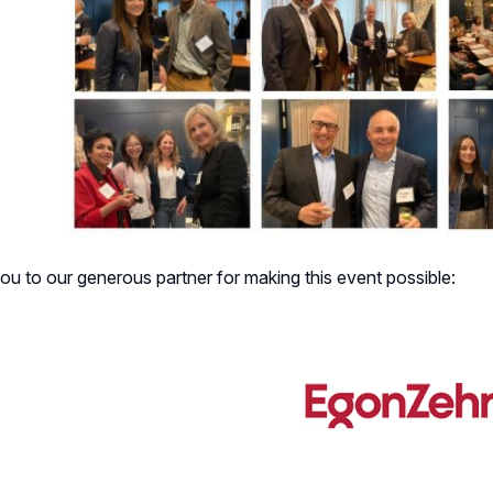
u to our generous partner for making this event possible: