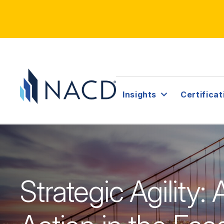
Insights
Certificat
Strategic Agility: