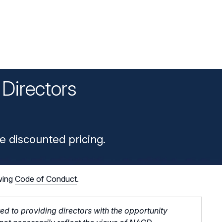
Directors
n
e discounted pricing.
wing
Code of Conduct
.
d to providing directors with the opportunity