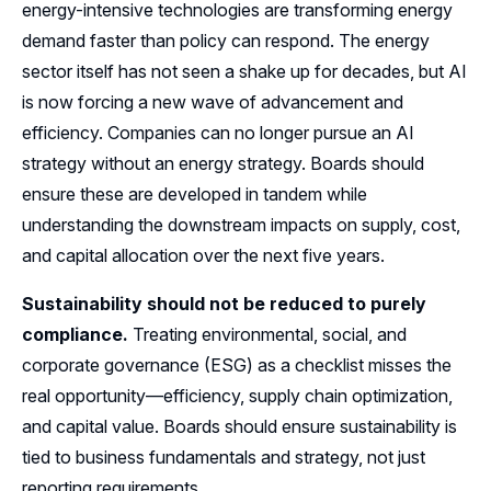
energy-intensive technologies are transforming energy
demand faster than policy can respond. The energy
sector itself has not seen a shake up for decades, but AI
is now forcing a new wave of advancement and
efficiency. Companies can no longer pursue an AI
strategy without an energy strategy. Boards should
ensure these are developed in tandem while
understanding the downstream impacts on supply, cost,
and capital allocation over the next five years.
Sustainability should not be reduced to purely
compliance.
Treating environmental, social, and
corporate governance (ESG) as a checklist misses the
real opportunity—efficiency, supply chain optimization,
and capital value. Boards should ensure sustainability is
tied to business fundamentals and strategy, not just
reporting requirements.