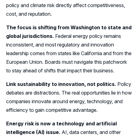
policy and climate risk directly affect competitiveness,
cost, and reputation.
The focus is shifting from Washington to state and
global jurisdictions.
Federal energy policy remains
inconsistent, and most regulatory and innovation
leadership comes from states like California and from the
European Union. Boards must navigate this patchwork
to stay ahead of shifts that impact their business.
Link sustainability to innovation, not politics.
Policy
debates are distractions. The real opportunities lie in how
companies innovate around energy, technology, and
efficiency to gain competitive advantage.
Energy risk is now a technology and artificial
intelligence (AI) issue.
AI, data centers, and other