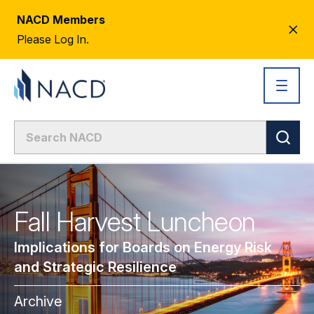
NACD Members
CL
Please Log In.
AL
Fall Harvest Luncheon
Implications for Boards on Energy Risk
and Strategic Resilience
Archive