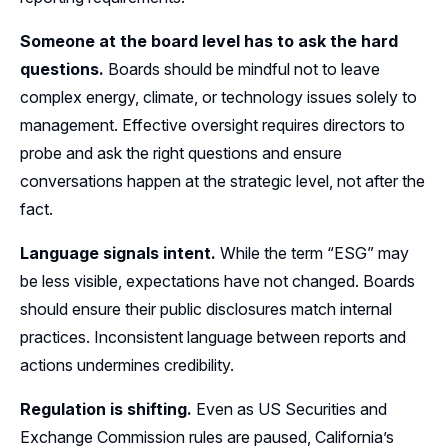
Someone at the board level has to ask the hard
questions.
Boards should be mindful not to leave
complex energy, climate, or technology issues solely to
management. Effective oversight requires directors to
probe and ask the right questions and ensure
conversations happen at the strategic level, not after the
fact.
Language signals intent.
While the term “ESG” may
be less visible, expectations have not changed. Boards
should ensure their public disclosures match internal
practices. Inconsistent language between reports and
actions undermines credibility.
Regulation is shifting.
Even as US Securities and
Exchange Commission rules are paused, California’s