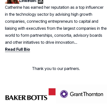
LinkedIn:
LinkedIn
Catherine has earned her reputation as a top influencer
in the technology sector by advising high growth
companies, connecting entrepreneurs to capital and
liaising with executives from the largest companies in the
world to form partnerships, consortia, advisory boards
and other initiatives to drive innovation...
Read Full Bio
Thank you to our partners.