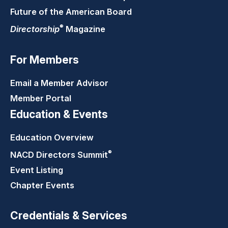
Future of the American Board
®
Directorship
Magazine
For Members
Email a Member Advisor
Member Portal
Education & Events
Education Overview
®
NACD Directors
Summit
Event Listing
Chapter Events
Credentials & Services