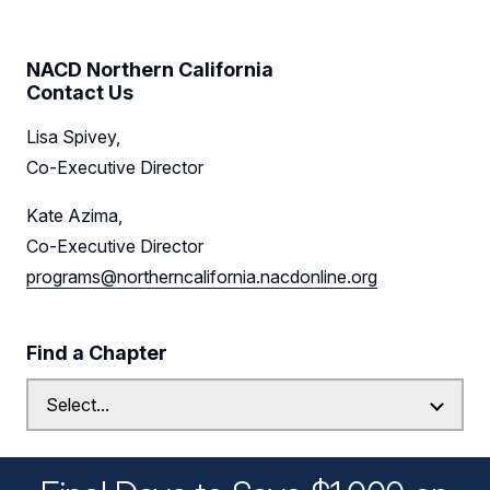
NACD Northern California
Contact Us
Lisa Spivey,
Co-Executive Director
Kate Azima,
Co-Executive Director
programs@northerncalifornia.nacdonline.org
Find a Chapter