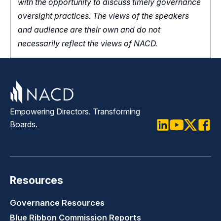
with the opportunity
to
discuss timely governance
oversight practices. The views of the speakers
and audience are their own and do not
necessarily reflect the views of NACD.
Empowering Directors. Transforming
Boards.
LinkedIn
Youtube
Twitter
Faceb
Resources
Governance Resources
Blue Ribbon Commission Reports