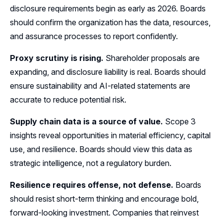
disclosure requirements begin as early as 2026. Boards
should confirm the organization has the data, resources,
and assurance processes to report confidently.
Proxy scrutiny is rising.
Shareholder proposals are
expanding, and disclosure liability is real. Boards should
ensure sustainability and AI-related statements are
accurate to reduce potential risk.
Supply chain data is a source of value.
Scope 3
insights reveal opportunities in material efficiency, capital
use, and resilience. Boards should view this data as
strategic intelligence, not a regulatory burden.
Resilience requires offense, not defense.
Boards
should resist short-term thinking and encourage bold,
forward-looking investment. Companies that reinvest