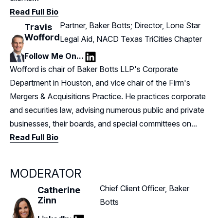
Read Full Bio
Partner, Baker Botts; Director, Lone Star
Travis
Wofford
Legal Aid, NACD Texas TriCities Chapter
Follow Me On...
LinkedIn
Wofford is chair of Baker Botts LLP's Corporate
Department in Houston, and vice chair of the Firm's
Mergers & Acquisitions Practice. He practices corporate
and securities law, advising numerous public and private
businesses, their boards, and special committees on...
Read Full Bio
MODERATOR
Chief Client Officer, Baker
Catherine
Zinn
Botts