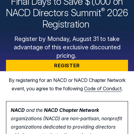
Final Days to Save $1,000 on
®
NACD Directors
Summit
2026
Registration
Register by Monday, August 31 to take
advantage of this exclusive discounted
pricing.
REGISTER
By registering for an NACD or NACD Chapter Network
event, you agree to the following
Code of Conduct
.
NACD
and the
NACD Chapter Network
organizations (NACD) are non-partisan, nonprofit
organizations dedicated to providing directors