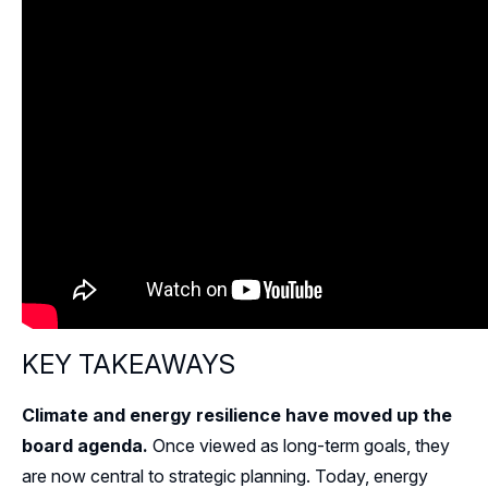
KEY TAKEAWAYS
Climate and energy resilience have moved up the
board agenda.
Once viewed as long-term goals, they
are now central to strategic planning. Today, energy