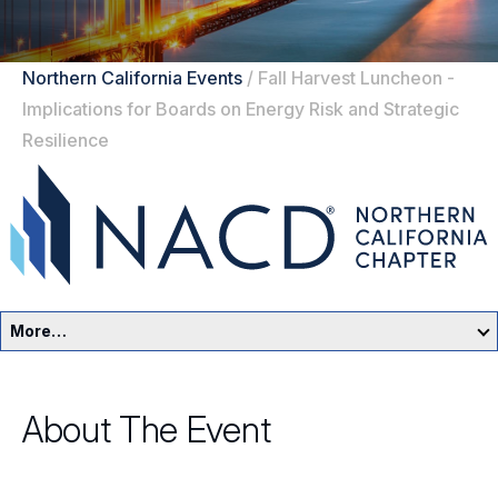
Northern California Events
/
Fall Harvest Luncheon -
Implications for Boards on Energy Risk and Strategic
Resilience
More…
Northern California Home
About The Event
Events
Resources