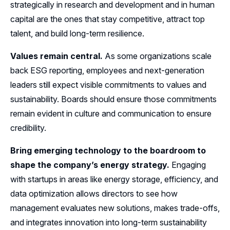
strategically in research and development and in human
capital are the ones that stay competitive, attract top
talent, and build long-term resilience.
Values remain central.
As some organizations scale
back ESG reporting, employees and next-generation
leaders still expect visible commitments to values and
sustainability. Boards should ensure those commitments
remain evident in culture and communication to ensure
credibility.
Bring emerging technology to the boardroom to
shape the company’s energy strategy.
Engaging
with startups in areas like energy storage, efficiency, and
data optimization allows directors to see how
management evaluates new solutions, makes trade-offs,
and integrates innovation into long-term sustainability