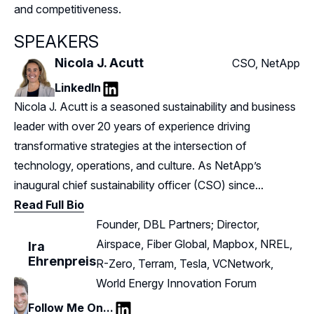
and competitiveness.
SPEAKERS
Nicola J. Acutt
CSO, NetApp
LinkedIn
LinkedIn
Nicola J. Acutt is a seasoned sustainability and business
leader with over 20 years of experience driving
transformative strategies at the intersection of
technology, operations, and culture. As NetApp’s
inaugural chief sustainability officer (CSO) since...
Read Full Bio
Founder, DBL Partners; Director,
Airspace, Fiber Global, Mapbox, NREL,
Ira
Ehrenpreis
R-Zero, Terram, Tesla, VCNetwork,
World Energy Innovation Forum
Follow Me On...