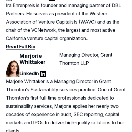
LinkedIn
Ira Ehrenpreis is founder and managing partner of DBL
Partners. He serves as president of the Western
Association of Venture Capitalists (WAVC) and as the
chair of the VCNetwork, the largest and most active
California venture capital organization...
Read Full Bio
Managing Director, Grant
Marjorie
Whittaker
Thornton LLP
LinkedIn
LinkedIn
Marjorie Whittaker is a Managing Director in Grant
Thornton’s Sustainability services practice. One of Grant
Thornton’s first full-time professionals dedicated to
sustainability services, Marjorie applies her nearly two
decades of experience in audit, SEC reporting, capital
markets and IPOs to deliver high-quality solutions to her
clients…