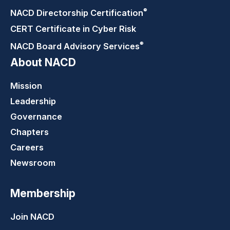
®
NACD Directorship
Certification
CERT Certificate in Cyber Risk
®
NACD Board Advisory
Services
About NACD
Mission
Leadership
Governance
Chapters
Careers
Newsroom
Membership
Join NACD