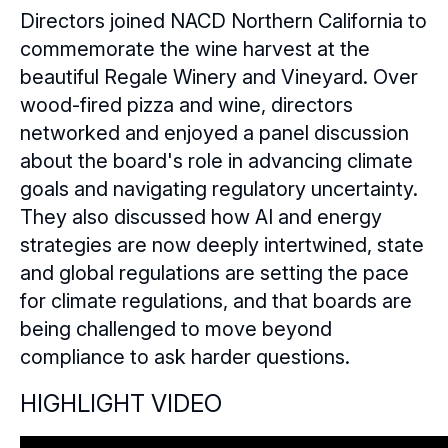
Directors joined NACD Northern California to
Sponsors
commemorate the wine harvest at the
beautiful Regale Winery and Vineyard. Over
Leadership
Northern California Sponsors
wood-fired pizza and wine, directors
networked and enjoyed a panel discussion
Northern California Partner Spotlights
Northern California Leadership
Follow Us on LinkedIn
about the board's role in advancing climate
Northern California Leadership Council
goals and navigating regulatory uncertainty.
Follow Us on YouTube
They also discussed how AI and energy
Northern California Chapter Support Team
strategies are now deeply intertwined, state
and global regulations are setting the pace
for climate regulations, and that boards are
being challenged to move beyond
compliance to ask harder questions.
HIGHLIGHT VIDEO