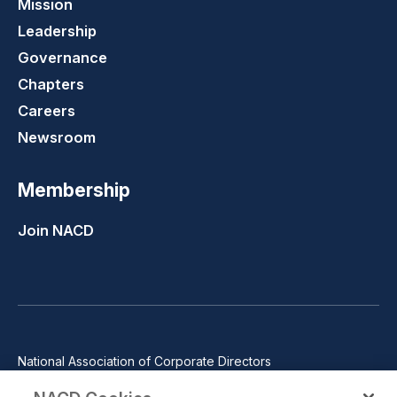
Mission
Leadership
Governance
Chapters
Careers
Newsroom
Membership
Join NACD
National Association of Corporate Directors
1100 Wilson Blvd., Suite 2500, Arlington, VA 22209