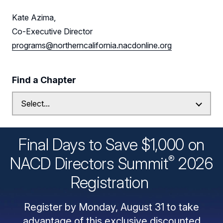
Kate Azima,
Co-Executive Director
programs@northerncalifornia.nacdonline.org
Find a Chapter
Final Days to Save $1,000 on
®
NACD Directors
Summit
2026
Registration
Register by Monday, August 31 to take
advantage of this exclusive discounted