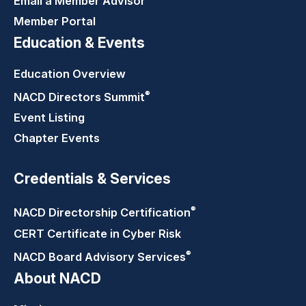
Email a Member Advisor
Member Portal
Education & Events
Education Overview
®
NACD Directors
Summit
Event Listing
Chapter Events
Credentials & Services
®
NACD Directorship
Certification
CERT Certificate in Cyber Risk
®
NACD Board Advisory
Services
About NACD