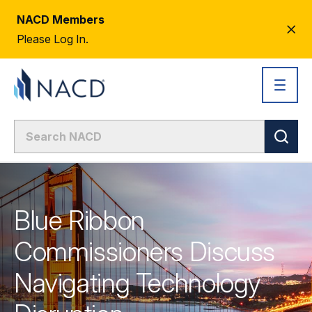
NACD Members
CL
Please Log In.
AL
Blue Ribbon
Commissioners Discuss
Navigating Technology