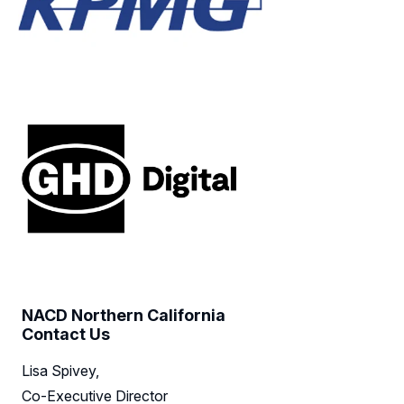
NACD Northern California
Contact Us
Lisa Spivey,
Co-Executive Director