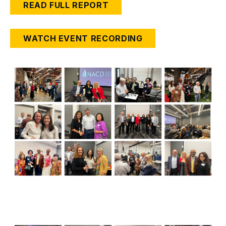
READ FULL REPORT
WATCH EVENT RECORDING