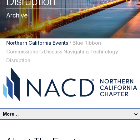
Disruption
Archive
Northern California Events
/
Blue Ribbon
Commissioners Discuss Navigating Technology
Disruption
More…
Northern California Home