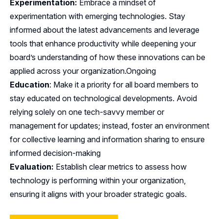
Experimentation:
Embrace a mindset of
experimentation with emerging technologies. Stay
informed about the latest advancements and leverage
tools that enhance productivity while deepening your
board’s understanding of how these innovations can be
applied across your organization.Ongoing
Education
: Make it a priority for all board members to
stay educated on technological developments. Avoid
relying solely on one tech-savvy member or
management for updates; instead, foster an environment
for collective learning and information sharing to ensure
informed decision-making
Evaluation:
Establish clear metrics to assess how
technology is performing within your organization,
ensuring it aligns with your broader strategic goals.