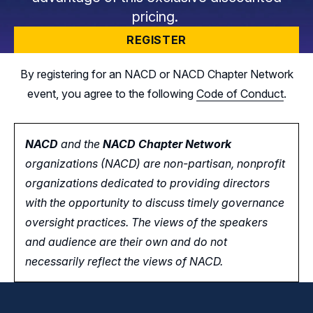
pricing.
REGISTER
By registering for an NACD or NACD Chapter Network
event, you agree to the following
Code of Conduct
.
NACD
and the
NACD Chapter Network
organizations (NACD) are non-partisan, nonprofit
organizations dedicated to providing directors
with the opportunity
to
discuss timely governance
oversight practices. The views of the speakers
and audience are their own and do not
necessarily reflect the views of NACD.