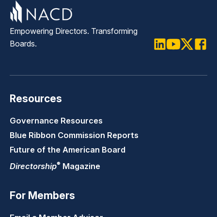
Empowering Directors. Transforming
Boards.
LinkedIn
Youtube
Twitter
Faceb
Resources
Governance Resources
Blue Ribbon Commission Reports
Future of the American Board
®
Directorship
Magazine
For Members