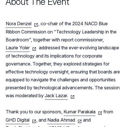
About The Event
Events
Resources
Nora Denzel
, co-chair of the 2024 NACD Blue
Sponsors
Ribbon Commission on "Technology Leadership in the
Boardroom", together with report commissioner,
Leadership
Northern California Sponsors
Laurie Yoler
addressed the ever-evolving landscape
of technology and its implications for corporate
Northern California Partner Spotlights
Northern California Leadership
Follow Us on LinkedIn
governance. Together, they explored strategies for
Northern California Leadership Council
effective technology oversight, ensuring that boards are
Follow Us on YouTube
equipped to navigate the challenges and opportunities
Northern California Chapter Support Team
presented by technological advancements. The session
was moderated by
Jack Lazar.
Thank you to our sponsors,
Kumar Parakala
from
GHD Digital
, and
Nadia Ahmad
and