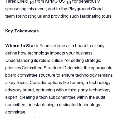
Tarek Ebeid
from
KPMG US
for generously
sponsoring this event, and to the Playground Global
team for hosting us and providing such fascinating tours.
Key Takeaways
Where to Start:
Prioritize time as a board to clearly
define how technology impacts your business.
Understanding its role is critical for setting strategic
priorities.Committee Structure: Determine the appropriate
board committee structure to ensure technology remains
a key focus. Consider options like forming a technology
advisory board, partnering with a third-party technology
expert, creating a tech subcommittee within the audit
committee, or establishing a dedicated technology
committee.