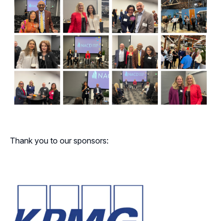
Thank you to our sponsors: