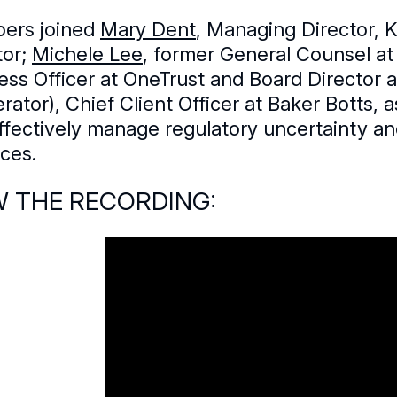
ers joined
Mary Dent
, Managing Director, 
tor;
Michele Lee
, former General Counsel at
ess Officer at OneTrust and Board Director
rator), Chief Client Officer at Baker Botts,
ffectively manage regulatory uncertainty a
ices.
W THE RECORDING: