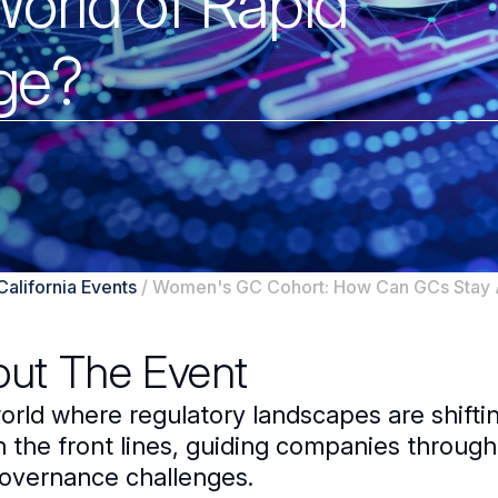
World of Rapid
ge?
California Events
/
Women's GC Cohort: How Can GCs Stay A
ut The Event
world where regulatory landscapes are shifti
n the front lines, guiding companies throug
overnance challenges.