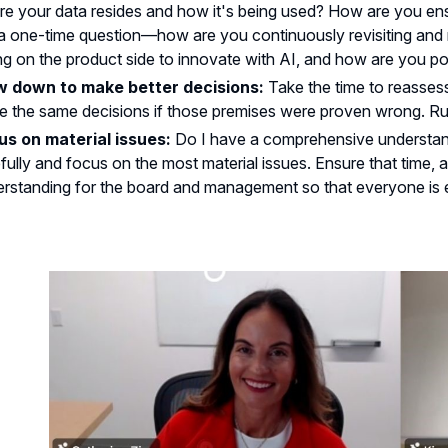
e your data resides and how it's being used? How are you ensu
a one-time question—how are you continuously revisiting and r
ng on the product side to innovate with AI, and how are you po
w down to make better decisions:
Take the time to reasse
 the same decisions if those premises were proven wrong. Rush
us on material issues:
Do I have a comprehensive understand
fully and focus on the most material issues. Ensure that time, a
rstanding for the board and management so that everyone is e