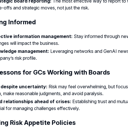
ategic board reporting:
The most effective way to report to
e-offs and strategic moves, not just the risk.
ng Informed
ective information management:
Stay informed through new
ges will impact the business.
wledge management:
Leveraging networks and GenAI news s
any’s risk profile.
essons for GCs Working with Boards
 despite uncertainty:
Risk may feel overwhelming, but focus
, make reasonable judgments, and avoid paralysis.
ld relationships ahead of crises:
Establishing trust and mutu
ial for managing challenges effectively.
ing Risk Appetite Policies