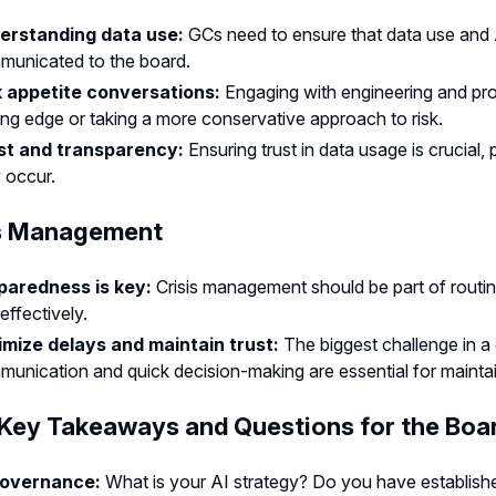
erstanding data use:
GCs need to ensure that data use and AI 
municated to the board.
k appetite conversations:
Engaging with engineering and pr
ing edge or taking a more conservative approach to risk.
st and transparency:
Ensuring trust in data usage is crucial,
 occur.
is Management
paredness is key:
Crisis management should be part of routin
effectively.
imize delays and maintain trust:
The biggest challenge in a c
unication and quick decision-making are essential for maintain
 Key Takeaways and Questions for the Boa
governance:
What is your AI strategy? Do you have establish