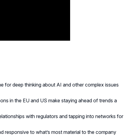
ime for deep thinking about AI and other complex issues
tions in the EU and US make staying ahead of trends a
relationships with regulators and tapping into networks for
d responsive to what’s most material to the company