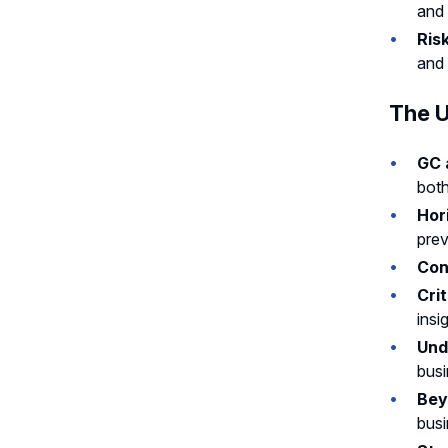
and 
Ris
and 
The U
GC 
both
Hor
prev
Con
Crit
insi
Und
busi
Bey
busi