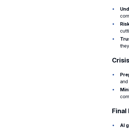
Und
com
Ris
cutt
Tru
they
Cris
Pre
and 
Min
comm
Final
AI 