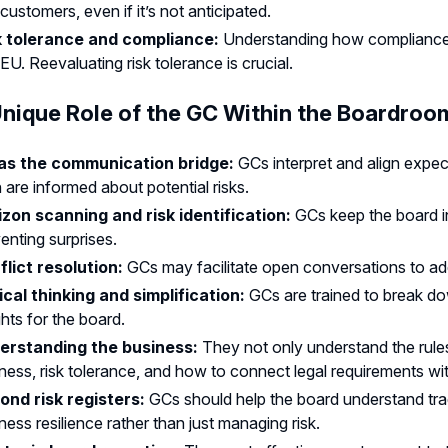
customers, even if it’s not anticipated.
k tolerance and compliance:
Understanding how compliance is 
EU. Reevaluating risk tolerance is crucial.
nique Role of the GC Within the Boardroo
as the communication bridge:
GCs interpret and align exp
 are informed about potential risks.
izon scanning and risk identification:
GCs keep the board i
enting surprises.
flict resolution:
GCs may facilitate open conversations to add
ical thinking and simplification:
GCs are trained to break do
ghts for the board.
erstanding the business:
They not only understand the rul
ness, risk tolerance, and how to connect legal requirements wit
ond risk registers:
GCs should help the board understand tra
ness resilience rather than just managing risk.