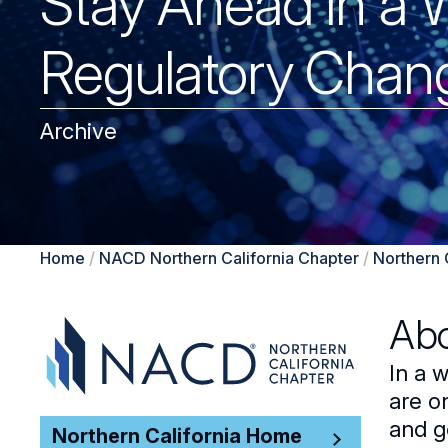
Stay Ahead in a 
Regulatory Chan
Archive
Home
/
NACD Northern California Chapter
/
Northern 
Abo
In a 
are o
and g
Northern California Home