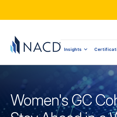
Insights
Certificat
Women's GC Coh