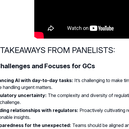
 TAKEAWAYS FROM PANELISTS:
hallenges and Focuses for GCs
ancing AI with day-to-day tasks:
It’s challenging to make t
e handling urgent matters.
ulatory uncertainty:
The complexity and diversity of regula
challenge.
lding relationships with regulators:
Proactively cultivating 
onable insights.
paredness for the unexpected:
Teams should be aligned an