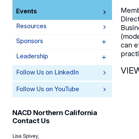
Memb
Events
Direc
Resources
Busin
(mode
Sponsors
can e
pract
Leadership
Northern California
Sponsors
VIE
Northern California
Follow Us on LinkedIn
Northern California Partner
Leadership
Spotlights
Follow Us on YouTube
Northern California
Leadership Council
Northern California Chapter
NACD Northern California
Support Team
Contact Us
Lisa Spivey,