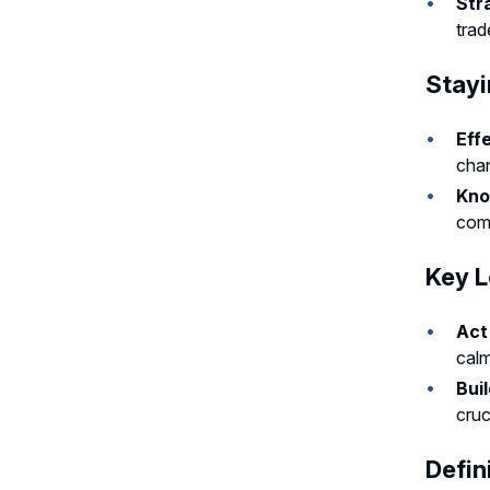
Str
trad
Stayi
Eff
chan
Kno
comp
Key L
Act
calm
Bui
cruc
Defin