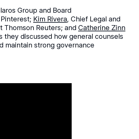
Klaros Group and Board
 Pinterest;
Kim Rivera
, Chief Legal and
 at Thomson Reuters; and
Catherine Zinn
 as they discussed how general counsels
nd maintain strong governance