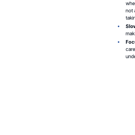
wher
not 
taki
Slo
make
Foc
care
unde