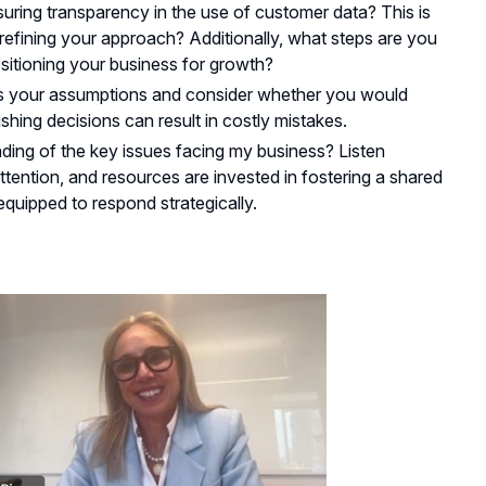
ring transparency in the use of customer data? This is
efining your approach? Additionally, what steps are you
sitioning your business for growth?
ss your assumptions and consider whether you would
ing decisions can result in costly mistakes.
ing of the key issues facing my business? Listen
ttention, and resources are invested in fostering a shared
quipped to respond strategically.