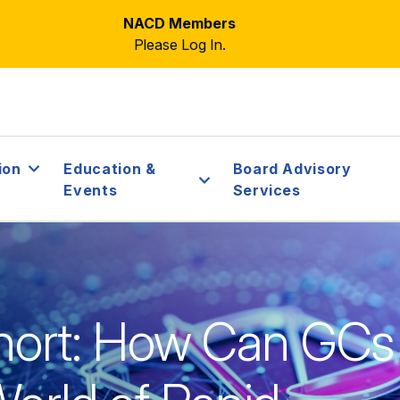
NACD Members
Please Log In.
ion
Education &
Board Advisory
Events
Services
ort: How Can GCs