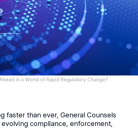
head in a World of Rapid Regulatory Change?
ng faster than ever, General Counsels
h evolving compliance, enforcement,