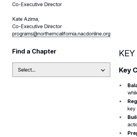
Co-Executive Director
Kate Azima,
Co-Executive Director
programs@northerncalifornia.nacdonline.org
Find a Chapter
KEY
Key C
Bal
whil
Reg
key 
Bui
acti
Pre