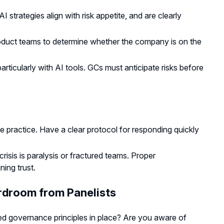
strategies align with risk appetite, and are clearly
oduct teams to determine whether the company is on the
 particularly with AI tools. GCs must anticipate risks before
e practice. Have a clear protocol for responding quickly
risis is paralysis or fractured teams. Proper
ing trust.
rdroom from Panelists
ed governance principles in place? Are you aware of