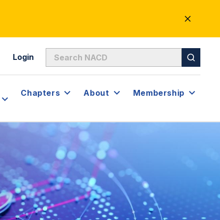
CLOSE
ALERT
Login
Chapters
About
Membership