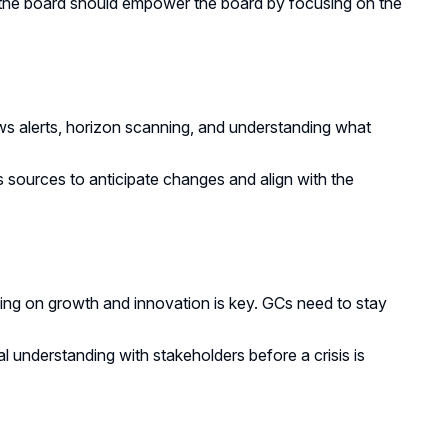
 the board should empower the board by focusing on the
s alerts, horizon scanning, and understanding what
ources to anticipate changes and align with the
ing on growth and innovation is key. GCs need to stay
al understanding with stakeholders before a crisis is