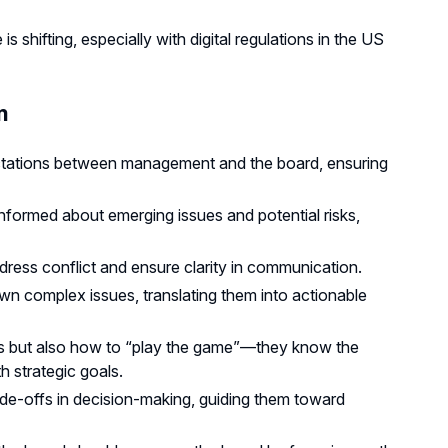
shifting, especially with digital regulations in the US
m
ectations between management and the board, ensuring
nformed about emerging issues and potential risks,
ress conflict and ensure clarity in communication.
wn complex issues, translating them into actionable
es but also how to “play the game”—they know the
h strategic goals.
de-offs in decision-making, guiding them toward