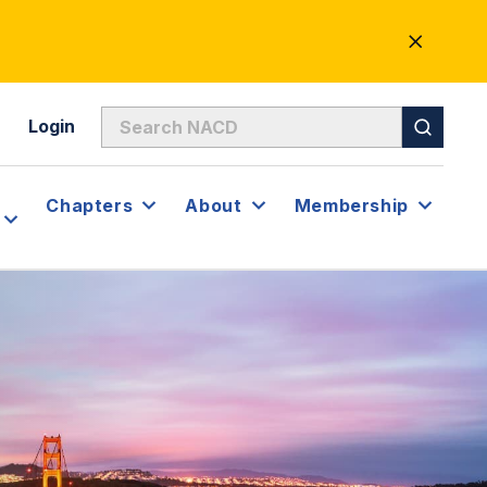
CLOSE
ALERT
Login
Chapters
About
Membership