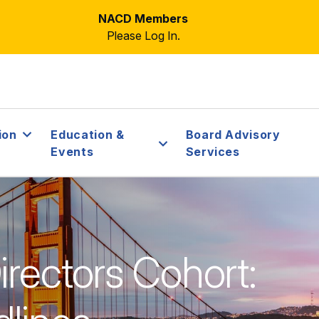
NACD Members
Please Log In.
ion
Education &
Board Advisory
Events
Services
rectors Cohort: