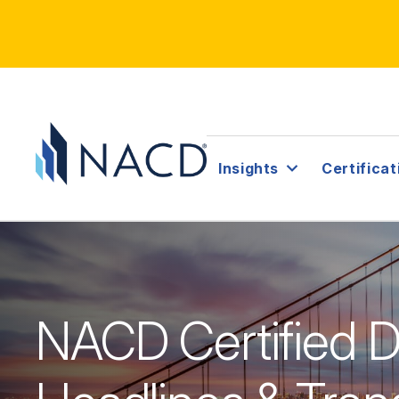
Insights
Certificat
NACD Certified Di