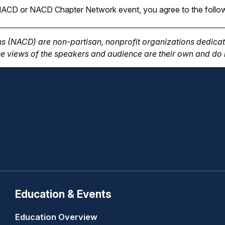
n NACD or NACD Chapter Network event, you agree to the follo
s (NACD) are non-partisan, nonprofit organizations dedicate
e views of the speakers and audience are their own and do n
Education & Events
Education Overview