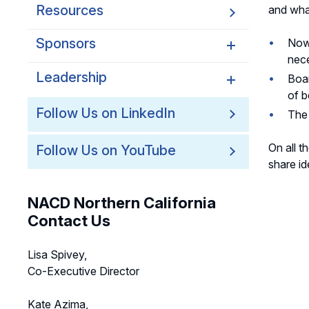
Resources
and wha
Sponsors
Now 
nece
Leadership
Northern California
Boar
Sponsors
of b
Northern California
Follow Us on LinkedIn
The 
Northern California Partner
Leadership
Spotlights
On all t
Follow Us on YouTube
Northern California
share id
Leadership Council
Northern California Chapter
NACD Northern California
Support Team
Contact Us
Lisa Spivey,
Co-Executive Director
Kate Azima,