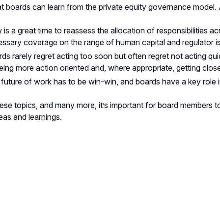
t boards can learn from the private equity governance model
is a great time to reassess the allocation of responsibilitie
ssary coverage on the range of human capital and regulator i
ds rarely regret acting too soon but often regret not acting qui
eing more action oriented and, where appropriate, getting close
future of work has to be win-win, and boards have a key role i
hese topics, and many more, it’s important for board members to
eas and learnings.