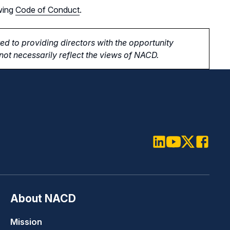
wing
Code of Conduct
.
d to providing directors with the opportunity
ot necessarily reflect the views of NACD.
LinkedIn
Youtube
Twitter
Faceboo
About NACD
Mission