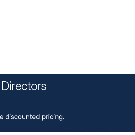
Directors
n
e discounted pricing.