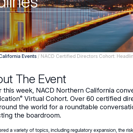
dlines
California Events
/
NACD Certified Directors Cohort: Headli
ut The Event
er this week, NACD Northern California con
®
ication
Virtual Cohort. Over 60 certified di
round the world for a roundtable conversati
ting the boardroom.
ed a variety of topics, including regulatory expansion, the ri