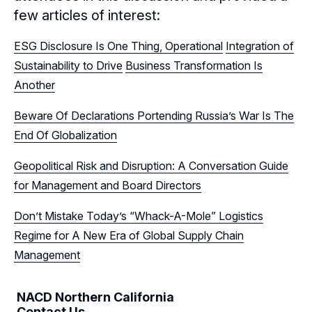
few articles of interest:
Sponsors
ESG Disclosure Is One Thing, Operational
Integration of
Leadership
Northern California Sponsors
Sustainability to Drive
Business Transformation Is
Another
Northern California Partner Spotlights
Northern California Leadership
Follow Us on LinkedIn
Beware Of Declarations Portending Russia’s War Is The
Northern California Leadership Council
Follow Us on YouTube
End Of Globalization
Northern California Chapter Support Team
Geopolitical Risk and Disruption: A Conversation Guide
for Management and Board Directors
Don’t Mistake Today’s “Whack-A-Mole” Logistics
Regime for A New Era of Global Supply Chain
Management
NACD Northern California
Contact Us