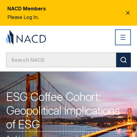
NACD Members
CL
Please Log In.
AL
ESG Coffee Cohort:
Geopolitical Implications
of ESG