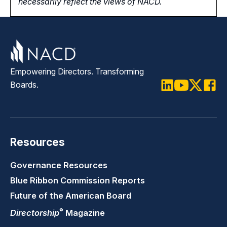
necessarily reflect the views of NACD.
Empowering Directors. Transforming
Boards.
LinkedIn
Youtube
Twitter
Faceb
Resources
Governance Resources
Blue Ribbon Commission Reports
Future of the American Board
®
Directorship
Magazine