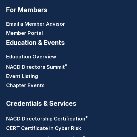
For Members
Email a Member Advisor
Member Portal
Education & Events
Education Overview
®
NACD Directors
Summit
Event Listing
Chapter Events
Credentials & Services
®
NACD Directorship
Certification
CERT Certificate in Cyber Risk
®