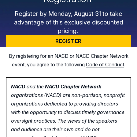
Register by Monday, August 31 to take
advantage of this exclusive discounted
pricing.
REGISTER
By registering for an NACD or NACD Chapter Network
event, you agree to the following
Code of Conduct
.
NACD
and the
NACD Chapter Network
organizations (NACD) are non-partisan, nonprofit
organizations dedicated to providing directors
with the opportunity
to
discuss timely governance
oversight practices. The views of the speakers
and audience are their own and do not