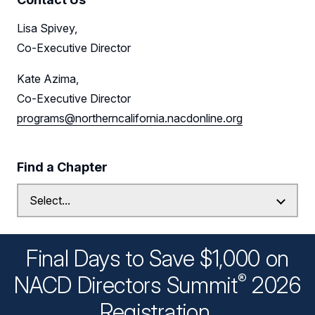
Lisa Spivey,
Co-Executive Director
Kate Azima,
Co-Executive Director
programs@northerncalifornia.nacdonline.org
Find a Chapter
Final Days to Save $1,000 on
®
NACD Directors
Summit
2026
Registration