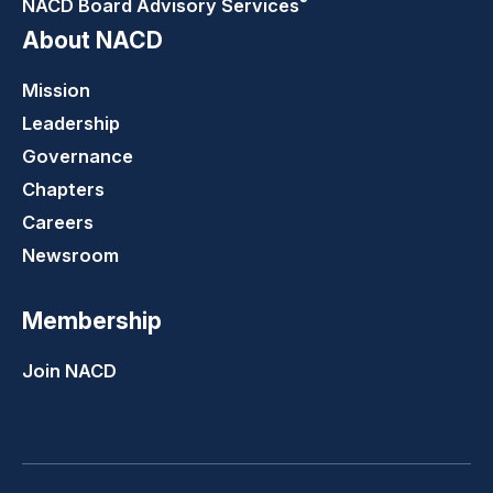
NACD Board Advisory
Services
About NACD
Mission
Leadership
Governance
Chapters
Careers
Newsroom
Membership
Join NACD