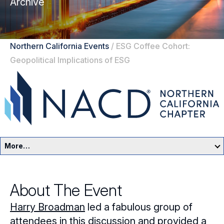
Archive
Northern California Events
/
ESG Coffee Cohort:
Geopolitical Implications of ESG
More…
Northern California Home
About The Event
Events
Harry Broadman
led a fabulous group of
Resources
attendees in this discussion and provided a