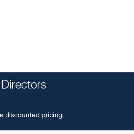
Directors
n
e discounted pricing.