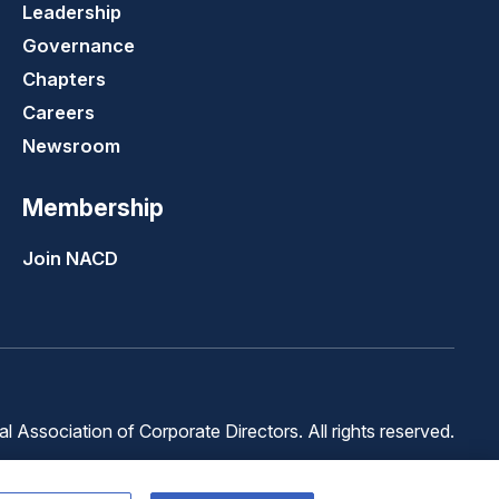
Leadership
Governance
Chapters
Careers
Newsroom
Membership
Join NACD
 Association of Corporate Directors. All rights reserved.
Terms of
Terms of
Cookie
Use
Service
Preferences