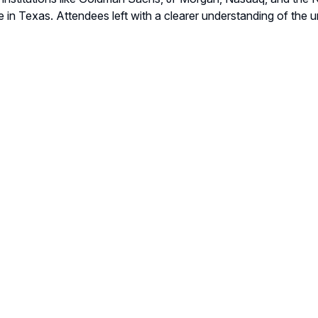
 in Texas. Attendees left with a clearer understanding of the u