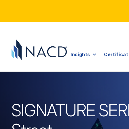
Insights
Certificat
SIGNATURE SERIE