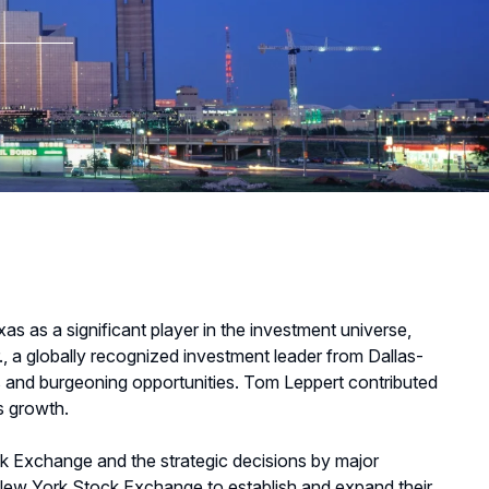
as as a significant player in the investment universe,
., a globally recognized investment leader from Dallas-
ves and burgeoning opportunities. Tom Leppert contributed
is growth.
ck Exchange and the strategic decisions by major
 New York Stock Exchange to establish and expand their