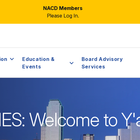
NACD Members
Please Log In.
ion
Education &
Board Advisory
Events
Services
S: Welcome to Y'a