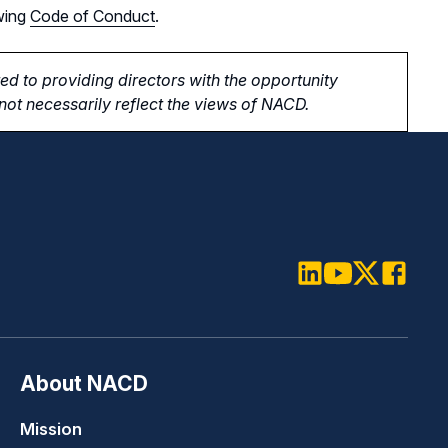
wing
Code of Conduct
.
d to providing directors with the opportunity
ot necessarily reflect the views of NACD.
LinkedIn
Youtube
Twitter
Faceboo
About NACD
Mission