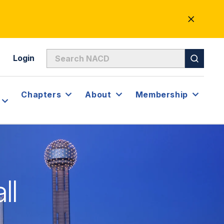
CLOSE
ALERT
Login
Chapters
About
Membership
ll