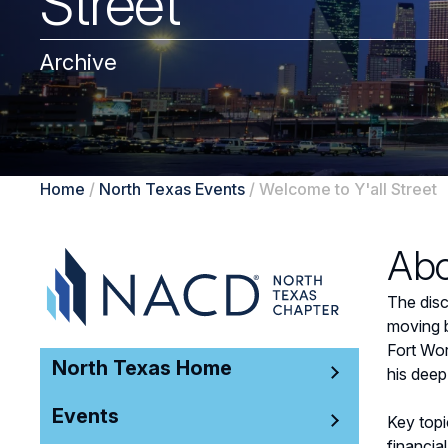
Street
Archive
Home
/
North Texas Events
/
Welcome to Y'all Street
Abo
The disc
moving b
Fort Wor
North Texas Home
his deep
Events
Key topi
financia