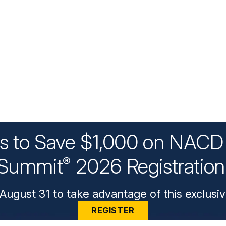
ys to Save $1,000 on NACD 
Summit
2026 Registratio
®
August 31 to take advantage of this exclusiv
REGISTER