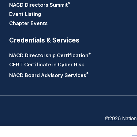
®
NACD Directors
Summit
Event Listing
Chapter Events
Credentials & Services
®
NACD Directorship
Certification
CERT Certificate in Cyber Risk
®
NACD Board Advisory
Services
©2026 National
Trust
Privacy
Center
Policy