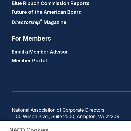
Blue Ribbon Commission Reports
Future of the American Board
®
Directorship
Magazine
For Members
Email a Member Advisor
Member Portal
National Association of Corporate Directors
1100 Wilson Blvd., Suite 2500, Arlington, VA 22209
Phone: 571-367-3700
NACD Cookies