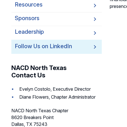
Resources
presence
Sponsors
Leadership
Follow Us on LinkedIn
NACD North Texas
Contact Us
Evelyn Costolo, Executive Director
Diane Flowers, Chapter Administrator
NACD North Texas Chapter
8620 Breakers Point
Dallas, TX 75243