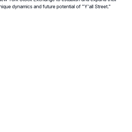
nique dynamics and future potential of "Y'all Street."