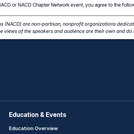
n NACD or NACD Chapter Network event, you agree to the follo
s (NACD) are non-partisan, nonprofit organizations dedicate
e views of the speakers and audience are their own and do n
Education & Events
Education Overview