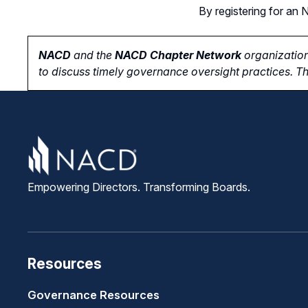
By registering for a
NACD
and the
NACD Chapter Network
organization
to
discuss timely governance oversight practices. Th
Empowering Directors. Transforming Boards.
Resources
Governance Resources