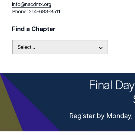
info@nacdntx.org
Phone: 214-683-8511
Find a Chapter
Final Da
Register by Monday, 