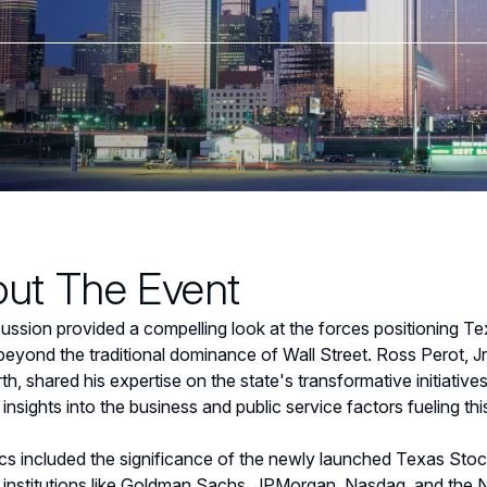
ut The Event
ussion provided a compelling look at the forces positioning Tex
eyond the traditional dominance of Wall Street. Ross Perot, Jr
th, shared his expertise on the state's transformative initiati
 insights into the business and public service factors fueling th
cs included the significance of the newly launched Texas Sto
l institutions like Goldman Sachs, JPMorgan, Nasdaq, and the