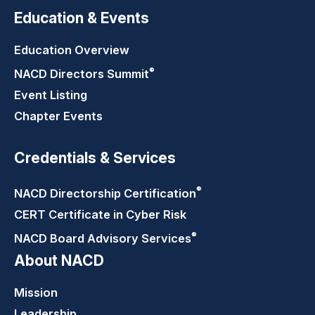
Education & Events
Education Overview
®
NACD Directors
Summit
Event Listing
Chapter Events
Credentials & Services
®
NACD Directorship
Certification
CERT Certificate in Cyber Risk
®
NACD Board Advisory
Services
About NACD
Mission
Leadership