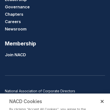
Governance
Chapters
Careers
Newsroom
Membership
Join NACD
National Association of Corporate Directors
1100 Wilson Blvd., Suite 2500, Arlington, VA 22209
NACD Cookies
Phone: 571-367-3700
By clicking “Accept All Cookies”, you agree to the