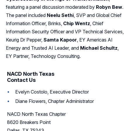
featuring a panel discussion moderated by
Robyn Bew
.
Sponsors
The panel included
Neelu Sethi
, SVP and Global Chief
Information Officer, Brinks,
Chip Wentz
, Chief
Leadership
Information Security Officer and VP Technical Services,
Follow Us on LinkedIn
Keurig Dr Pepper,
Samta Kapoor
, EY Americas AI
Energy and Trusted AI Leader, and
Michael Schultz
,
EY Partner, Technology Consulting.
NACD North Texas
Contact Us
Evelyn Costolo, Executive Director
Diane Flowers, Chapter Administrator
NACD North Texas Chapter
8620 Breakers Point
Dallas, TX 75243