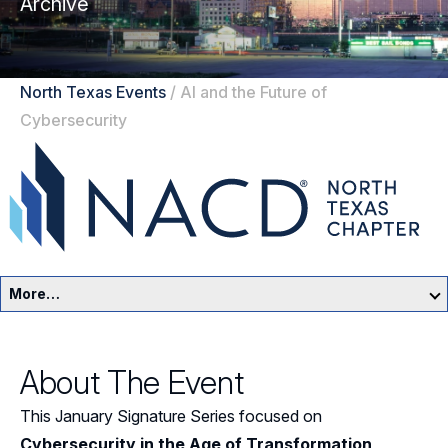
Archive
North Texas Events
/
AI and the Future of
Cybersecurity
More…
North Texas Home
About The Event
Events
This January Signature Series focused on
Resources
Cybersecurity in the Age of Transformation
,