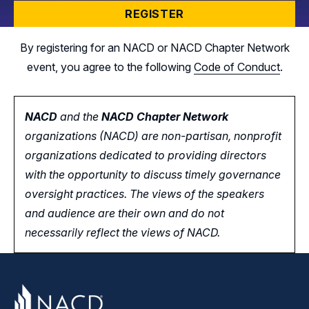
REGISTER
By registering for an NACD or NACD Chapter Network
event, you agree to the following
Code of Conduct
.
NACD
and the
NACD Chapter Network
organizations (NACD) are non-partisan, nonprofit
organizations dedicated to providing directors
with the opportunity
to
discuss timely governance
oversight practices. The views of the speakers
and audience are their own and do not
necessarily reflect the views of NACD.