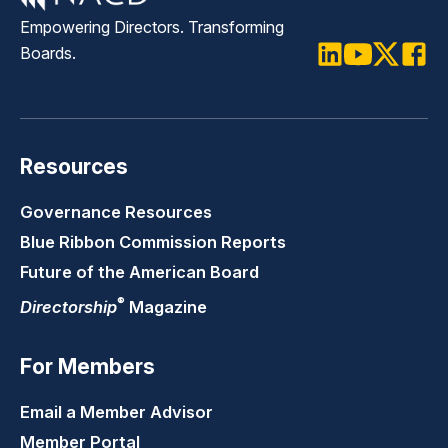
Empowering Directors. Transforming
Boards.
LinkedIn
Youtube
Twitter
Faceb
Resources
Governance Resources
Blue Ribbon Commission Reports
Future of the American Board
®
Directorship
Magazine
For Members
Email a Member Advisor
Member Portal