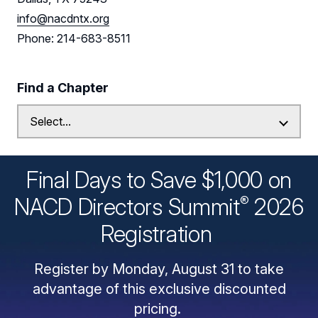
info@nacdntx.org
Phone: 214-683-8511
Find a Chapter
Final Days to Save $1,000 on
®
NACD Directors
Summit
2026
Registration
Register by Monday, August 31 to take
advantage of this exclusive discounted
pricing.