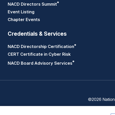
®
NACD Directors
Summit
Event Listing
Chapter Events
Credentials & Services
®
NACD Directorship
Certification
CERT Certificate in Cyber Risk
®
NACD Board Advisory
Services
©2026 National
Trust
Privacy
Center
Policy