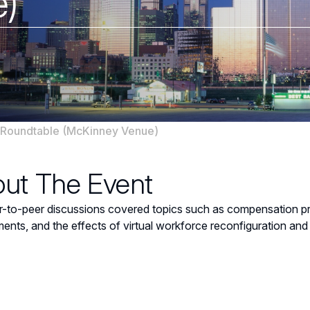
)
Roundtable (McKinney Venue)
ut The Event
-to-peer discussions covered topics such as compensation prac
ents, and the effects of virtual workforce reconfiguration and