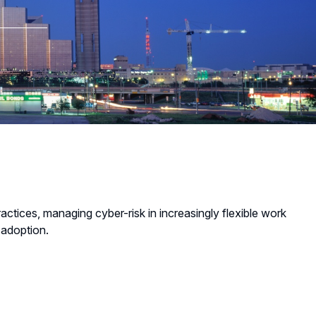
tices, managing cyber-risk in increasingly flexible work
 adoption.