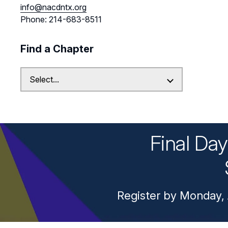
info@nacdntx.org
Phone: 214-683-8511
Find a Chapter
Final Da
Register by Monday, 