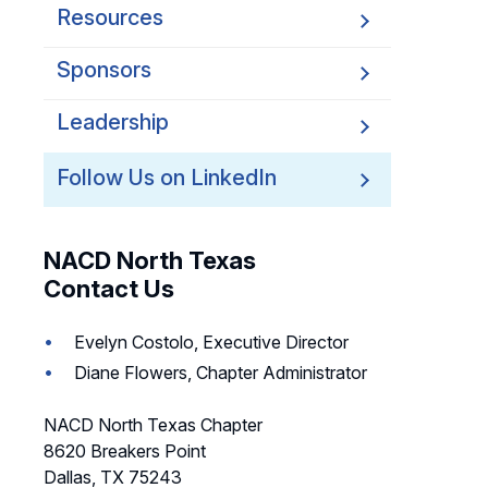
Resources
Sponsors
Leadership
Follow Us on LinkedIn
NACD North Texas
Contact Us
Evelyn Costolo, Executive Director
Diane Flowers, Chapter Administrator
NACD North Texas Chapter
8620 Breakers Point
Dallas, TX 75243