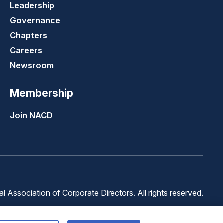
Leadership
Governance
Chapters
Careers
Newsroom
Membership
Join NACD
 Association of Corporate Directors. All rights reserved.
Terms of
Terms of
Cookie
Use
Service
Preferences