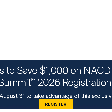
ys to Save $1,000 on NACD 
Summit
2026 Registratio
®
August 31 to take advantage of this exclusiv
REGISTER