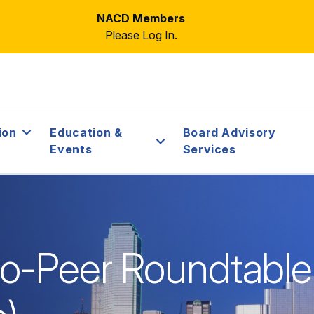
NACD Members
Please Log In.
ion
Education &
Board Advisory
Events
Services
o-Peer Roundtable