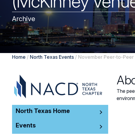
(McKinney Venue
Archive
Home
/
North Texas Events
/
November Peer-to-Peer 
Abo
The peer
environm
North Texas Home
Events