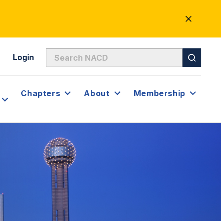
CLOSE
ALERT
Login
Chapters
About
Membership