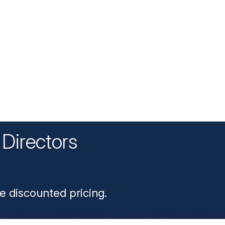
Directors
n
e discounted pricing.