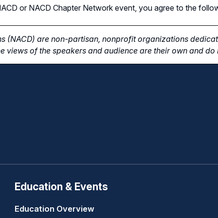
n NACD or NACD Chapter Network event, you agree to the follo
s (NACD) are non-partisan, nonprofit organizations dedicate
e views of the speakers and audience are their own and do n
Education & Events
Education Overview