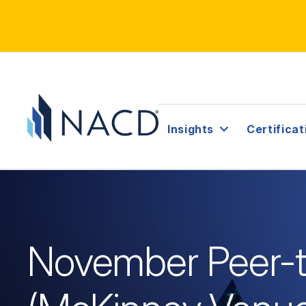
Insights
Certificat
November Peer-t