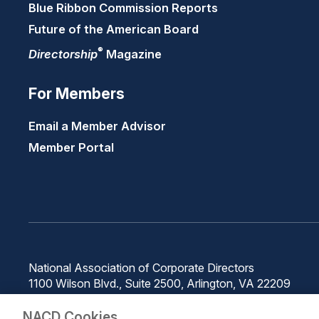
Blue Ribbon Commission Reports
Future of the American Board
®
Directorship
Magazine
For Members
Email a Member Advisor
Member Portal
National Association of Corporate Directors
1100 Wilson Blvd., Suite 2500, Arlington, VA 22209
Phone: 571-367-3700
NACD Cookies