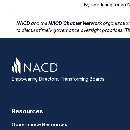
By registering for a
NACD
and the
NACD Chapter Network
organization
to
discuss timely governance oversight practices. Th
Empowering Directors. Transforming Boards.
Resources
Governance Resources