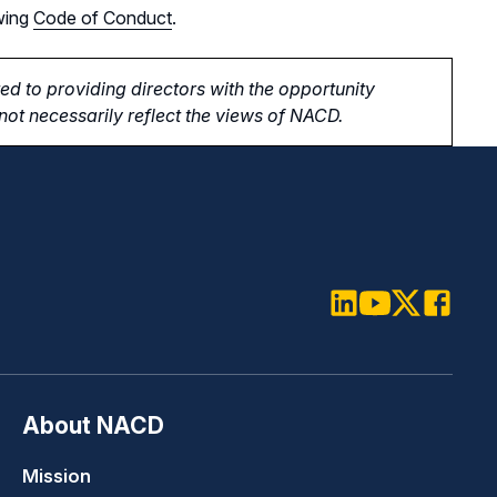
wing
Code of Conduct
.
d to providing directors with the opportunity
ot necessarily reflect the views of NACD.
LinkedIn
Youtube
Twitter
Faceboo
About NACD
Mission