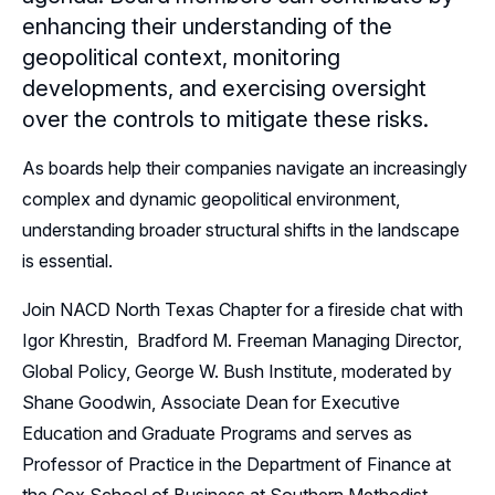
enhancing their understanding of the
Sponsors
geopolitical context, monitoring
developments, and exercising oversight
Leadership
over the controls to mitigate these risks.
Follow Us on LinkedIn
As boards help their companies navigate an increasingly
complex and dynamic geopolitical environment,
understanding broader structural shifts in the landscape
is essential.
Join NACD North Texas Chapter for a fireside chat with
Igor Khrestin, Bradford M. Freeman Managing Director,
Global Policy, George W. Bush Institute, moderated by
Shane Goodwin, Associate Dean for Executive
Education and Graduate Programs and serves as
Professor of Practice in the Department of Finance at