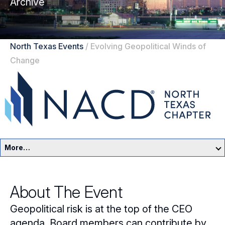
Archive
North Texas Events
/
Evolving Geopolitical Winds of
Change
More…
North Texas Home
About The Event
Events
Geopolitical risk is at the top of the CEO
Resources
agenda. Board members can contribute by