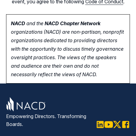
event, you agree to the following
Code of Conduct
.
NACD
and the
NACD Chapter Network
organizations (NACD) are non-partisan, nonprofit
organizations dedicated to providing directors
with the opportunity
to
discuss timely governance
oversight practices. The views of the speakers
and audience are their own and do not
necessarily reflect the views of NACD.
Empowering Directors. Transforming
Boards.
LinkedIn
Youtube
Twitter
Faceb