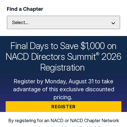
Find a Chapter
Final Days to Save $1,000 on
®
NACD Directors
Summit
2026
Registration
Register by Monday, August 31 to take
advantage of this exclusive discounted
pricing.
REGISTER
By registering for an NACD or NACD Chapter Network