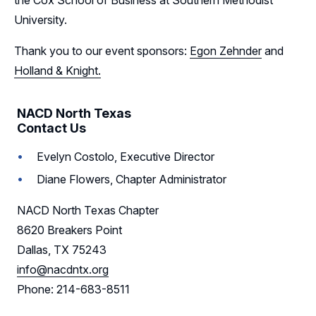
the Cox School of Business at Southern Methodist
University.
Thank you to our event sponsors:
Egon Zehnder
and
Holland & Knight.
NACD North Texas
Contact Us
Evelyn Costolo, Executive Director
Diane Flowers, Chapter Administrator
NACD North Texas Chapter
8620 Breakers Point
Dallas, TX 75243
info@nacdntx.org
Phone: 214-683-8511