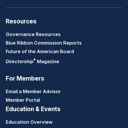
Resources
Governance Resources
Blue Ribbon Commission Reports
Future of the American Board
®
Directorship
Magazine
For Members
Email a Member Advisor
Member Portal
Education & Events
Education Overview