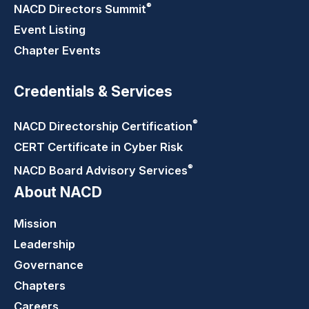
®
NACD Directors
Summit
Event Listing
Chapter Events
Credentials & Services
®
NACD Directorship
Certification
CERT Certificate in Cyber Risk
®
NACD Board Advisory
Services
About NACD
Mission
Leadership
Governance
Chapters
Careers