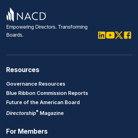
Empowering Directors. Transforming
Boards.
LinkedIn
Youtube
Twitter
Faceb
Resources
Governance Resources
Blue Ribbon Commission Reports
Future of the American Board
®
Directorship
Magazine
For Members