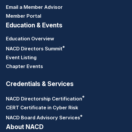
Email a Member Advisor
Member Portal
Education & Events
Education Overview
®
NACD Directors
Summit
Event Listing
Chapter Events
Credentials & Services
®
NACD Directorship
Certification
CERT Certificate in Cyber Risk
®
NACD Board Advisory
Services
About NACD