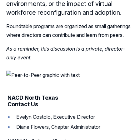
environments, or the impact of virtual
Follow Us on LinkedIn
workforce reconfiguration and adoption.
Roundtable programs are organized as small gatherings
where directors can contribute and learn from peers.
As a reminder, this discussion is a private, director-
only event.
NACD North Texas
Contact Us
Evelyn Costolo, Executive Director
Diane Flowers, Chapter Administrator