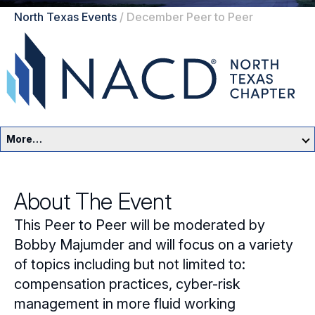
North Texas Events
/
December Peer to Peer
More…
North Texas Home
About The Event
Events
This Peer to Peer will be moderated by
Resources
Bobby Majumder and will focus on a variety
of topics including but not limited to:
Sponsors
compensation practices, cyber-risk
management in more fluid working
Leadership