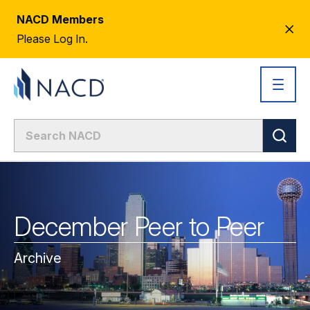
NACD Members
CL
Please Log In.
AL
December Peer to Peer
Archive