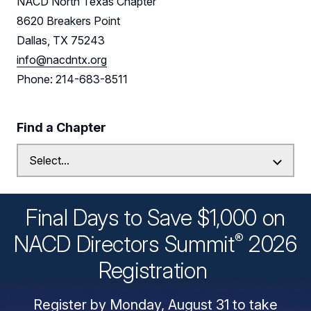
NACD North Texas Chapter
8620 Breakers Point
Dallas, TX 75243
info@nacdntx.org
Phone: 214-683-8511
Find a Chapter
Final Days to Save $1,000 on
®
NACD Directors
Summit
2026
Registration
Register by Monday, August 31 to take