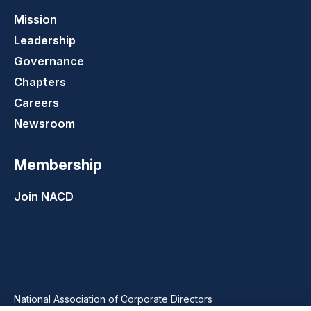
Mission
Leadership
Governance
Chapters
Careers
Newsroom
Membership
Join NACD
National Association of Corporate Directors