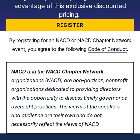
advantage of this exclusive discounted
pricing.
REGISTER
By registering for an NACD or NACD Chapter Network
event, you agree to the following
Code of Conduct
.
NACD
and the
NACD Chapter Network
organizations (NACD) are non-partisan, nonprofit
organizations dedicated to providing directors
with the opportunity
to
discuss timely governance
oversight practices. The views of the speakers
and audience are their own and do not
necessarily reflect the views of NACD.