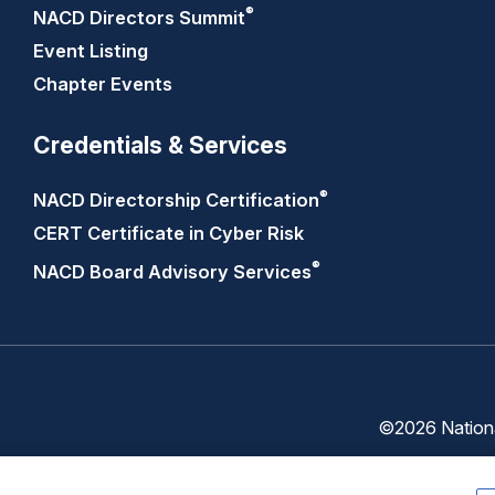
®
NACD Directors
Summit
Event Listing
Chapter Events
Credentials & Services
®
NACD Directorship
Certification
CERT Certificate in Cyber Risk
®
NACD Board Advisory
Services
©2026 National
Trust
Privacy
Center
Policy