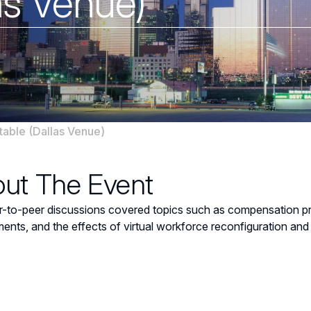
as Venue)
able (Dallas Venue)
ut The Event
-to-peer discussions covered topics such as compensation prac
ents, and the effects of virtual workforce reconfiguration and