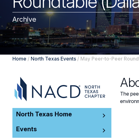
Roundtable (Dall
Archive
Home
/
North Texas Events
/
May Peer-to-Peer Roundt
Abo
The peer
environm
North Texas Home
Events