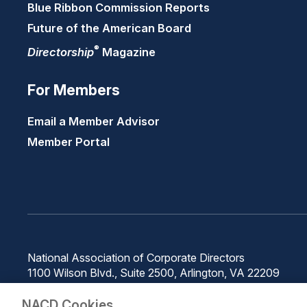
Blue Ribbon Commission Reports
Future of the American Board
®
Directorship
Magazine
For Members
Email a Member Advisor
Member Portal
National Association of Corporate Directors
1100 Wilson Blvd., Suite 2500, Arlington, VA 22209
Phone: 571-367-3700
NACD Cookies