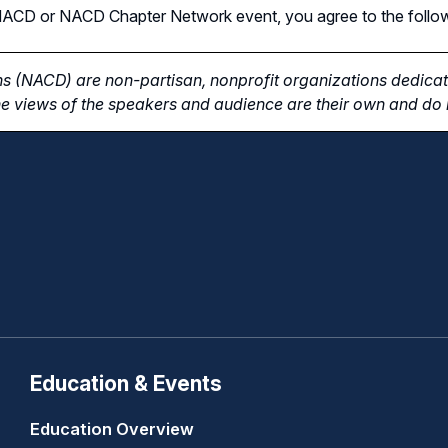
n NACD or NACD Chapter Network event, you agree to the follo
s (NACD) are non-partisan, nonprofit organizations dedicate
e views of the speakers and audience are their own and do n
Education & Events
Education Overview