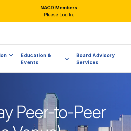
NACD Members
Please Log In.
ion
Education &
Board Advisory
Events
Services
y Peer-to-Peer