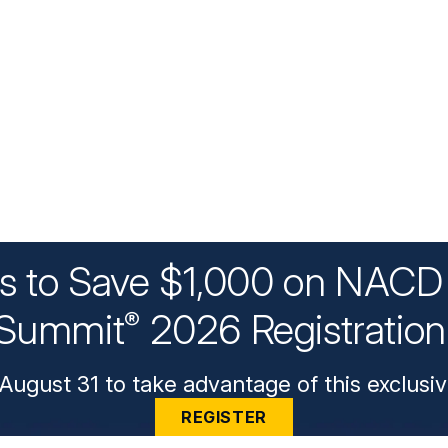
ys to Save $1,000 on NACD 
Summit
2026 Registratio
®
August 31 to take advantage of this exclusiv
REGISTER