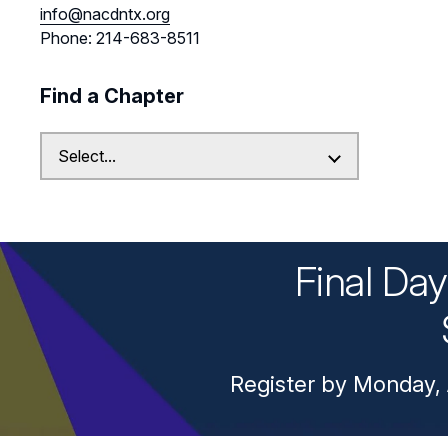
info@nacdntx.org
Phone: 214-683-8511
Find a Chapter
Final Da
Register by Monday, 