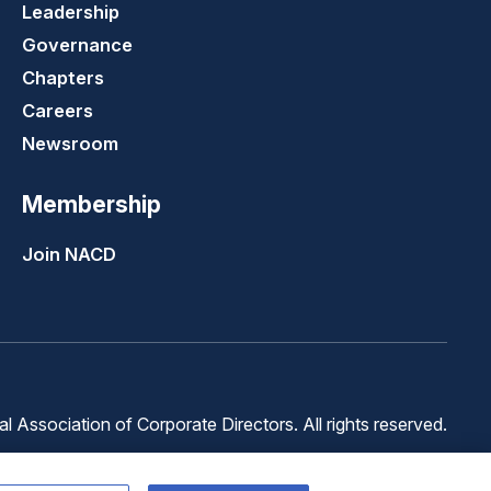
Leadership
Governance
Chapters
Careers
Newsroom
Membership
Join NACD
 Association of Corporate Directors. All rights reserved.
Terms of
Terms of
Cookie
Use
Service
Preferences