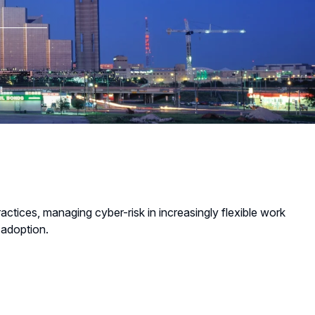
tices, managing cyber-risk in increasingly flexible work
 adoption.