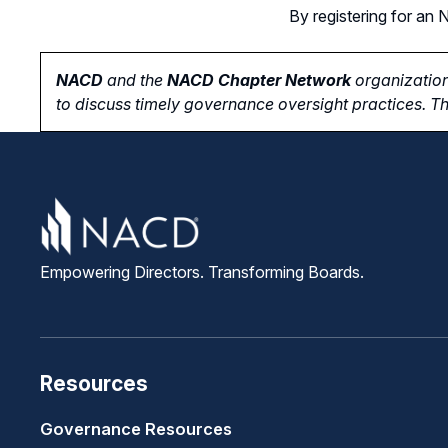
By registering for a
NACD
and the
NACD Chapter Network
organization
to
discuss timely governance oversight practices. Th
Empowering Directors. Transforming Boards.
Resources
Governance Resources