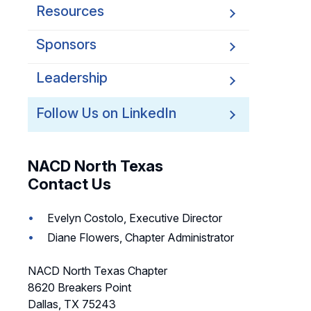
Resources
Sponsors
Leadership
Follow Us on LinkedIn
NACD North Texas
Contact Us
Evelyn Costolo, Executive Director
Diane Flowers, Chapter Administrator
NACD North Texas Chapter
8620 Breakers Point
Dallas, TX 75243