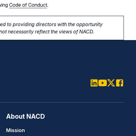
wing
Code of Conduct
.
d to providing directors with the opportunity
ot necessarily reflect the views of NACD.
LinkedIn
Youtube
Twitter
Faceboo
About NACD
Mission