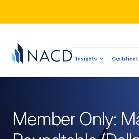
Insights
Certificat
Member Only: Ma