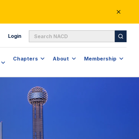
CLOSE
ALERT
Login
Chapters
About
Membership