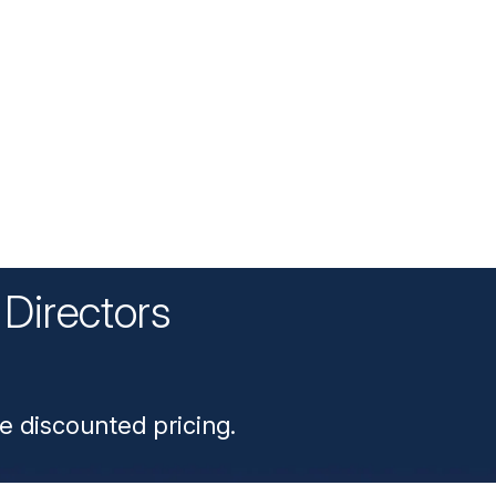
Directors
n
e discounted pricing.