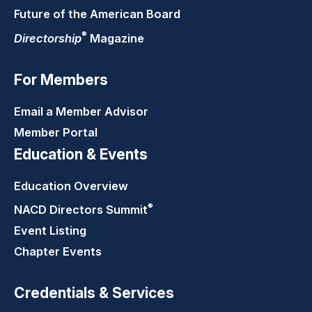
Future of the American Board
®
Directorship
Magazine
For Members
Email a Member Advisor
Member Portal
Education & Events
Education Overview
®
NACD Directors
Summit
Event Listing
Chapter Events
Credentials & Services