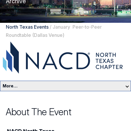
Archive
North Texas Events
/
January Peer-to-Peer
Roundtable (Dallas Venue)
More…
North Texas Home
About The Event
Events
Resources