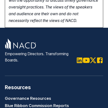
with the opportunity
to
discuss timely governance
oversight practices. The views of the speakers
and audience are their own and do not
necessarily reflect the views of NACD.
Empowering Directors. Transforming
Boards.
LinkedIn
Youtube
Twitter
Faceb
Resources
Governance Resources
Blue Ribbon Commission Reports