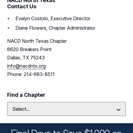
NACD North Texas
Contact Us
Sponsors
Evelyn Costolo, Executive Director
Leadership
Diane Flowers, Chapter Administrator
Follow Us on LinkedIn
NACD North Texas Chapter
8620 Breakers Point
Dallas, TX 75243
info@nacdntx.org
Phone: 214-683-8511
Find a Chapter