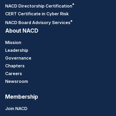
®
NACD Directorship
Certification
CERT Certificate in Cyber Risk
®
NACD Board Advisory
Services
About NACD
Mission
Leadership
Governance
Chapters
Careers
Newsroom
Membership
Join NACD