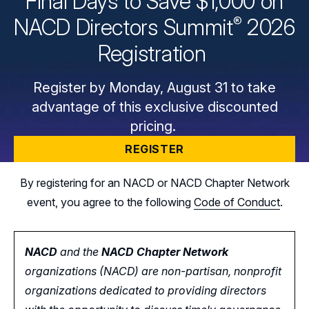
Final Days to Save $1,000 on
®
NACD Directors
Summit
2026
Registration
Register by Monday, August 31 to take
advantage of this exclusive discounted
pricing.
REGISTER
By registering for an NACD or NACD Chapter Network
event, you agree to the following
Code of Conduct
.
NACD
and the
NACD Chapter Network
organizations (NACD) are non-partisan, nonprofit
organizations dedicated to providing directors