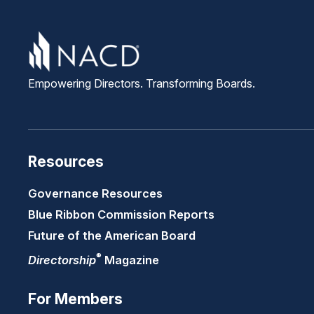
Empowering Directors. Transforming Boards.
Resources
Governance Resources
Blue Ribbon Commission Reports
Future of the American Board
®
Directorship
Magazine
For Members