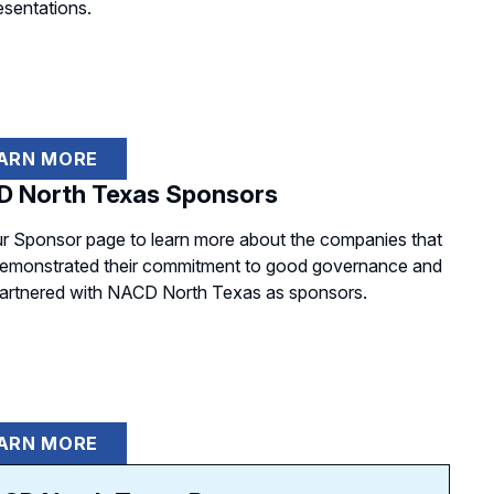
esentations.
ARN MORE
 North Texas Sponsors
our Sponsor page to learn more about the companies that
emonstrated their commitment to good governance and
artnered with NACD North Texas as sponsors.
ARN MORE