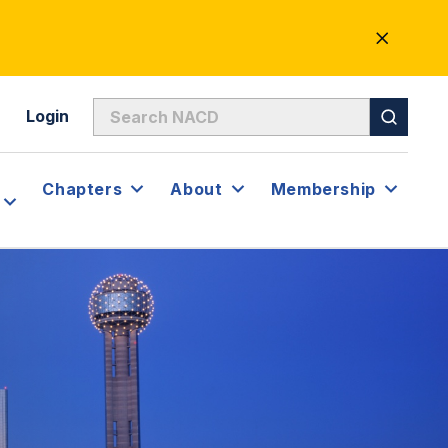
CLOSE
ALERT
Login
Chapters
About
Membership