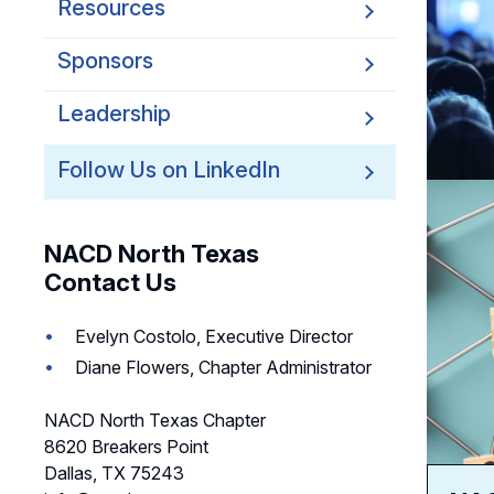
Resources
Sponsors
Leadership
Follow Us on LinkedIn
NACD North Texas
Contact Us
Evelyn Costolo, Executive Director
Diane Flowers, Chapter Administrator
NACD North Texas Chapter
8620 Breakers Point
Dallas, TX 75243