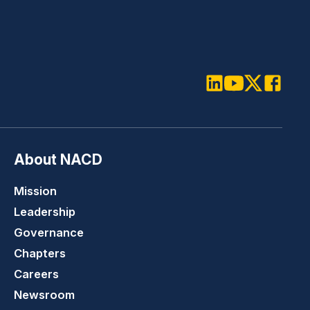
LinkedIn
Youtube
Twitter
Faceboo
About NACD
Mission
Leadership
Governance
Chapters
Careers
Newsroom