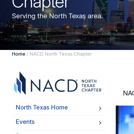
Chapter
Serving the North Texas area.
Home
/
NACD North Texas Chapter
NAC
North Texas Home
Events