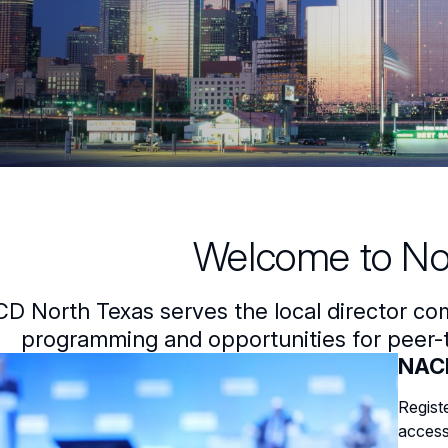
Welcome to No
D North Texas serves the local director co
programming and opportunities for peer-t
NACD
Regist
access