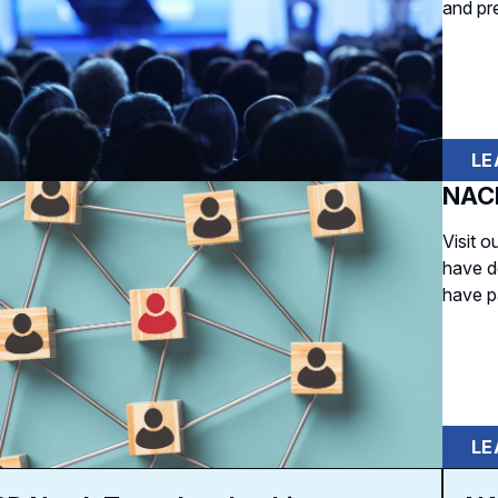
and pr
LE
NACD
Visit 
have d
have p
LE