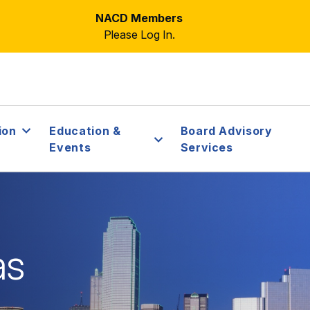
NACD Members
Please Log In.
ion
Education &
Board Advisory
Events
Services
as