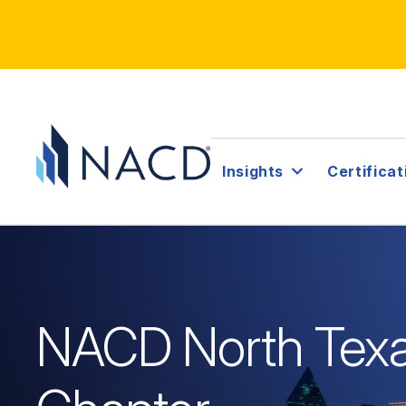
Insights
Certificat
NACD North Tex