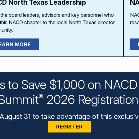
D North Texas Leadership
NA
the board leaders, advisors and key personnel who
NAC
 this NACD chapter to the local North Texas director
res
unity.
EARN MORE
ys to Save $1,000 on NACD 
Summit
2026 Registratio
®
August 31 to take advantage of this exclusiv
REGISTER