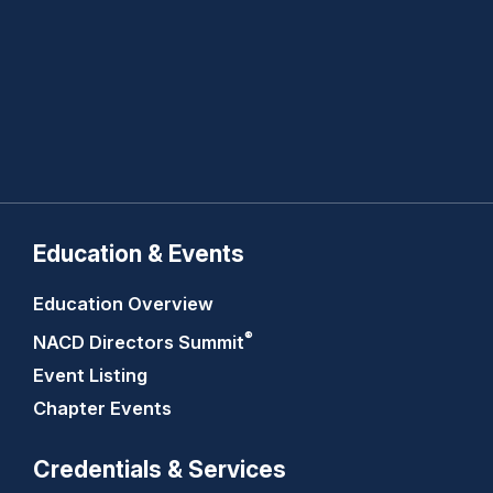
Education & Events
Education Overview
®
NACD Directors
Summit
Event Listing
Chapter Events
Credentials & Services