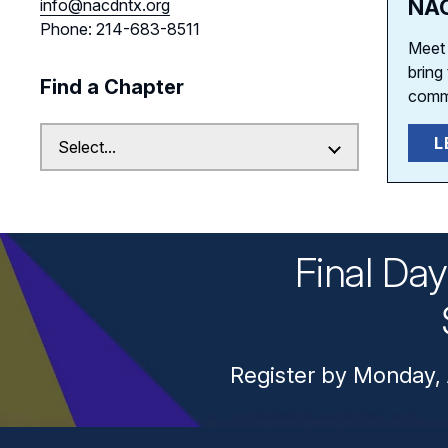
NAC
info@nacdntx.org
Phone: 214-683-8511
Meet 
bring
Find a Chapter
comm
L
Final Da
Register by Monday, 