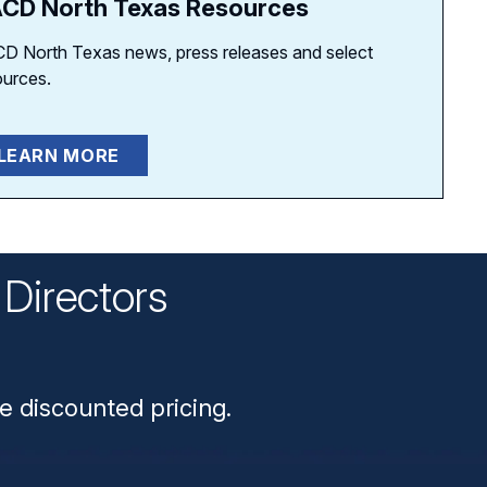
CD North Texas Resources
D North Texas news, press releases and select
ources.
LEARN MORE
Directors
n
e discounted pricing.