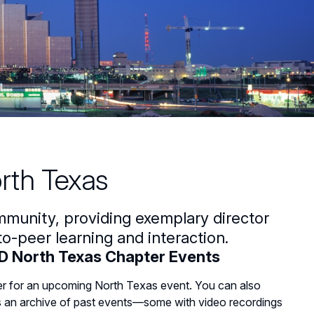
rth Texas
mmunity, providing exemplary director
o-peer learning and interaction.
 North Texas Chapter Events
er for an upcoming North Texas event. You can also
 an archive of past events—some with video recordings