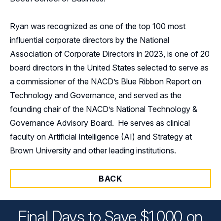
Ryan was recognized as one of the top 100 most
influential corporate directors by the National
Association of Corporate Directors in 2023, is one of 20
board directors in the United States selected to serve as
a commissioner of the NACD’s Blue Ribbon Report on
Technology and Governance, and served as the
founding chair of the NACD’s National Technology &
Governance Advisory Board. He serves as clinical
faculty on Artificial Intelligence (AI) and Strategy at
Brown University and other leading institutions.
BACK
Final Days to Save $1,000 on