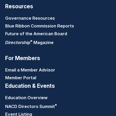
Resources
Governance Resources
Blue Ribbon Commission Reports
Future of the American Board
®
Directorship
Magazine
For Members
Email a Member Advisor
Member Portal
Education & Events
Education Overview
®
NACD Directors
Summit
Event Listing