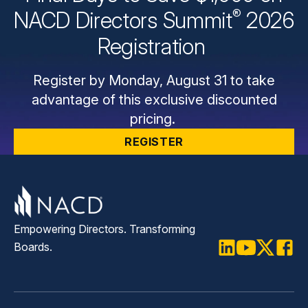
®
NACD Directors
Summit
2026
Registration
Register by Monday, August 31 to take
advantage of this exclusive discounted
pricing.
REGISTER
Empowering Directors. Transforming
Boards.
LinkedIn
Youtube
Twitter
Faceb