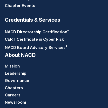
Chapter Events
Credentials & Services
®
NACD Directorship
Certification
CERT Certificate in Cyber Risk
®
NACD Board Advisory
Services
About NACD
Mission
Leadership
Governance
Chapters
Careers
Newsroom