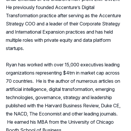
He previously founded Accenture’s Digital
Transformation practice after serving as the Accenture
Strategy COO and a leader of their Corporate Strategy
and International Expansion practices and has held
multiple roles with private equity and data platform
startups.
Ryan has worked with over 15,000 executives leading
organizations representing $4trn in market cap across
70 countries. He is the author of numerous articles on
artificial intelligence, digital transformation, emerging
technologies, governance, strategy and leadership
published with the Harvard Business Review, Duke CE,
the NACD, The Economist and other leading journals.
He earned his MBA from the University of Chicago
Booth School of Business.