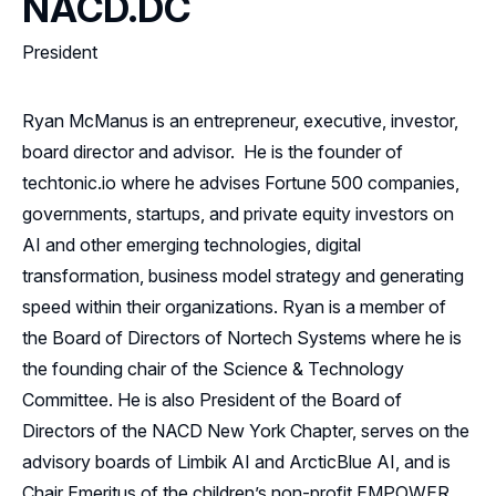
NACD.DC
President
Ryan McManus is an entrepreneur, executive, investor,
board director and advisor. He is the founder of
techtonic.io where he advises Fortune 500 companies,
governments, startups, and private equity investors on
AI and other emerging technologies, digital
transformation, business model strategy and generating
speed within their organizations. Ryan is a member of
the Board of Directors of Nortech Systems where he is
the founding chair of the Science & Technology
Committee. He is also President of the Board of
Directors of the NACD New York Chapter, serves on the
advisory boards of Limbik AI and ArcticBlue AI, and is
Chair Emeritus of the children’s non-profit EMPOWER.