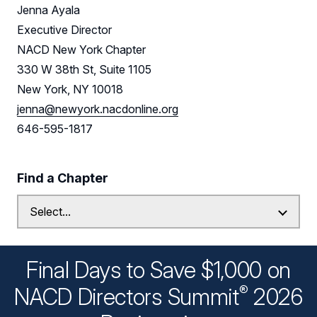
Jenna Ayala
Executive Director
NACD New York Chapter
330 W 38th St, Suite 1105
New York, NY 10018
jenna@newyork.nacdonline.org
646-595-1817
Find a Chapter
Final Days to Save $1,000 on
®
NACD Directors
Summit
2026