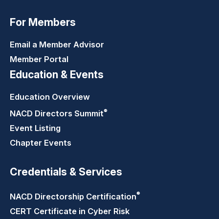
For Members
Email a Member Advisor
Member Portal
Education & Events
Education Overview
®
NACD Directors
Summit
Event Listing
Chapter Events
Credentials & Services
®
NACD Directorship
Certification
CERT Certificate in Cyber Risk