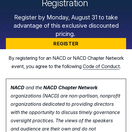
Registration
Register by Monday, August 31 to take
advantage of this exclusive discounted
pricing.
REGISTER
By registering for an NACD or NACD Chapter Network
event, you agree to the following
Code of Conduct
.
NACD
and the
NACD Chapter Network
organizations (NACD) are non-partisan, nonprofit
organizations dedicated to providing directors
with the opportunity
to
discuss timely governance
oversight practices. The views of the speakers
and audience are their own and do not