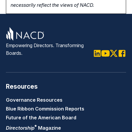
necessarily reflect the views of NACD.
Empowering Directors. Transforming
Boards.
LinkedIn
Youtube
Twitter
Faceb
Resources
Governance Resources
Blue Ribbon Commission Reports
Future of the American Board
®
Directorship
Magazine