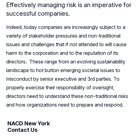
Effectively managing risk is an imperative for
Resources
successful companies.
Sponsors
Indeed, today companies are increasingly subject to a
variety of stakeholder pressures and non-traditional
Leadership
issues and challenges that if not attended to will cause
harm to the corporation and to the reputation of its
New York Leadership
Follow Us on LinkedIn
directors. These range from an evolving sustainability
New York Advisory Board
landscape to hot button emerging societal issues to
misconduct by senior executive and 3rd parties. To
properly exercise their responsibility of oversight,
directors need to understand these non-traditional risks
and how organizations need to prepare and respond.
NACD New York
Contact Us