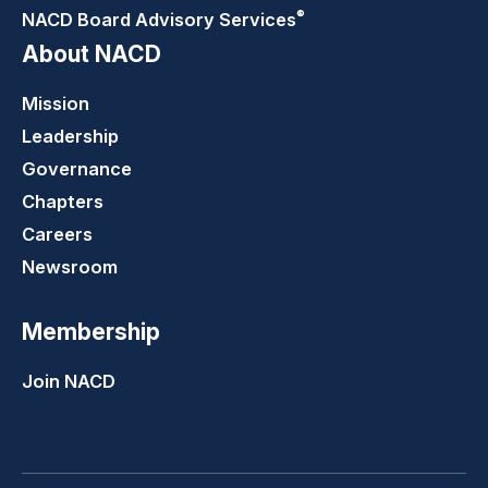
®
NACD Board Advisory
Services
About NACD
Mission
Leadership
Governance
Chapters
Careers
Newsroom
Membership
Join NACD