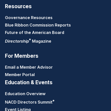
Resources
Governance Resources
Blue Ribbon Commission Reports
Future of the American Board
®
Directorship
Magazine
For Members
Email a Member Advisor
Member Portal
Education & Events
Education Overview
®
NACD Directors
Summit
Event Listing