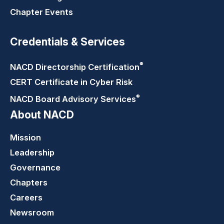
Chapter Events
Credentials & Services
®
NACD Directorship
Certification
CERT Certificate in Cyber Risk
®
NACD Board Advisory
Services
About NACD
Mission
Leadership
Governance
Chapters
Careers
Newsroom