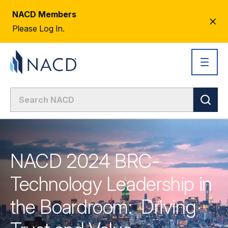
NACD Members
CL
Please Log In.
AL
NACD 2024 BRC-
Technology Leadership in
the Boardroom: Driving