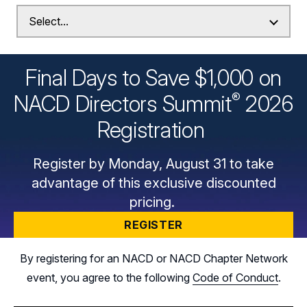
Final Days to Save $1,000 on
®
NACD Directors
Summit
2026
Registration
Register by Monday, August 31 to take
advantage of this exclusive discounted
pricing.
REGISTER
By registering for an NACD or NACD Chapter Network
event, you agree to the following
Code of Conduct
.