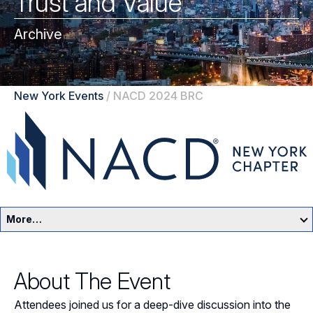
Trust and Value
Archive
New York Events
/
NACD 2024 BRC
More…
New York Home
About The Event
Events
Attendees joined us for a deep-dive discussion into the