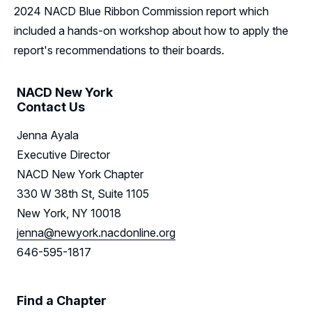
Resources
2024 NACD Blue Ribbon Commission report which
included a hands-on workshop about how to apply the
Sponsors
report's recommendations to their boards.
Leadership
NACD New York
New York Leadership
Contact Us
Follow Us on LinkedIn
Jenna Ayala
New York Advisory Board
Executive Director
NACD New York Chapter
330 W 38th St, Suite 1105
New York, NY 10018
jenna@newyork.nacdonline.org
646-595-1817
Find a Chapter