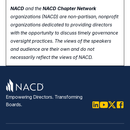
NACD
and the
NACD Chapter Network
organizations (NACD) are non-partisan, nonprofit
organizations dedicated to providing directors
with the opportunity
to
discuss timely governance
oversight practices. The views of the speakers
and audience are their own and do not
necessarily reflect the views of NACD.
Empowering Directors. Transforming
Boards.
LinkedIn
Youtube
Twitter
Faceb