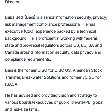
Director
Baba Bedi (Bedi) is a senior information security, privacy,
risk management compliance professional. He has
executive (CxO) experience backed by a technical
background. He is proficient in working with federal,
state and provincial regulators across US, EU, SA and
Canada around information security, data privacy and
compliance requirements.
Bedi is the former CISO for CIBC US, American Stock
Transfer, Breakwater Solutions and former vCISO for
ISACA.
He has advised and provided vision and strategy to
various boards/executives of public, private/PE, global
and mid-size firms.