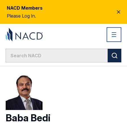
NACD Members
CL
Please Log In.
AL
Baba Bedi