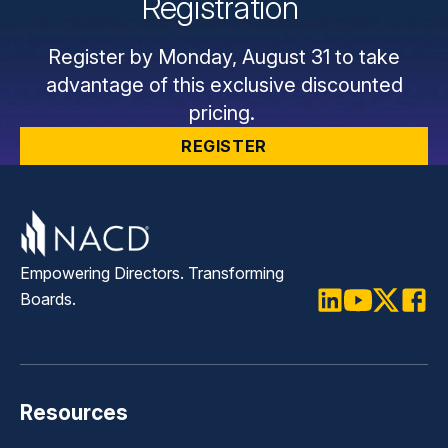
Registration
Register by Monday, August 31 to take
advantage of this exclusive discounted
pricing.
REGISTER
Empowering Directors. Transforming
Boards.
LinkedIn
Youtube
Twitter
Faceb
Resources