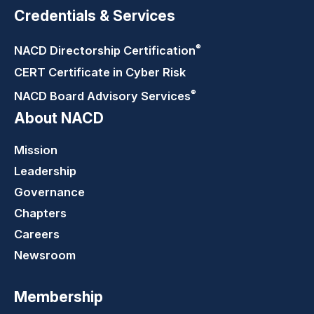
Credentials & Services
®
NACD Directorship
Certification
CERT Certificate in Cyber Risk
®
NACD Board Advisory
Services
About NACD
Mission
Leadership
Governance
Chapters
Careers
Newsroom
Membership