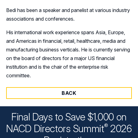
Bedi has been a speaker and panelist at various industry
associations and conferences.
His international work experience spans Asia, Europe,
and Americas in financial, retail, healthcare, media and
manufacturing business verticals. He is currently serving
on the board of directors for a major US financial
institution and is the chair of the enterprise risk
committee.
BACK
Final Days to Save $1,000 on
®
NACD Directors
Summit
2026