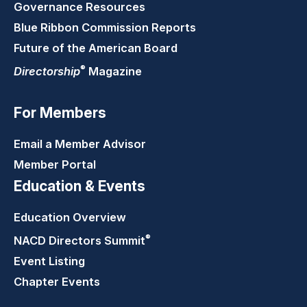
Governance Resources
Blue Ribbon Commission Reports
Future of the American Board
®
Directorship
Magazine
For Members
Email a Member Advisor
Member Portal
Education & Events
Education Overview
®
NACD Directors
Summit
Event Listing
Chapter Events