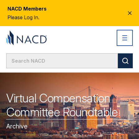
NACD Members
CL
Please Log In.
AL
Virtual Compensation
Committee Roundtable
Archive