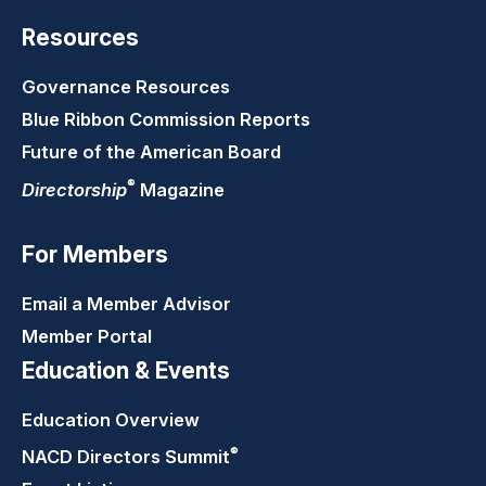
Resources
Governance Resources
Blue Ribbon Commission Reports
Future of the American Board
®
Directorship
Magazine
For Members
Email a Member Advisor
Member Portal
Education & Events
Education Overview
®
NACD Directors
Summit