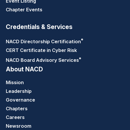
Event Listing
Chapter Events
Credentials & Services
®
NACD Directorship
Certification
CERT Certificate in Cyber Risk
®
NACD Board Advisory
Services
About NACD
Mission
Leadership
Governance
Chapters
Careers
Newsroom