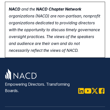
NACD
and the
NACD Chapter Network
organizations (NACD) are non-partisan, nonprofit
organizations dedicated to providing directors
with the opportunity
to
discuss timely governance
oversight practices. The views of the speakers
and audience are their own and do not
necessarily reflect the views of NACD.
Empowering Directors. Transforming
Boards.
LinkedIn
Youtube
Twitter
Faceb