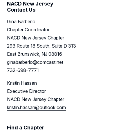
NACD New Jersey
Contact Us
Gina Barberio
Chapter Coordinator
NACD New Jersey Chapter
293 Route 18 South, Suite D 313
East Brunswick, NJ 08816
ginabarberio@comcast.net
732-698-7771
Kristin Hassan
Executive Director
NACD New Jersey Chapter
kristin.hassan@outlook.com
Find a Chapter