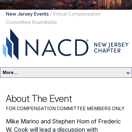
New Jersey Events
/
Virtual Compensation
Committee Roundtable
More…
New Jersey Home
About The Event
Events
FOR COMPENSATION COMMITTEE MEMBERS ONLY
Resources
Mike Marino and Stephen Hom of Frederic
Sponsors
W. Cook will lead a discussion with