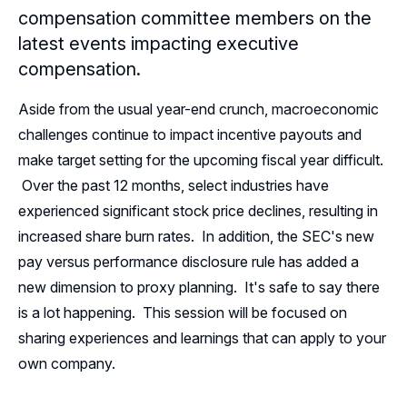
compensation committee members on the
Leadership
latest events impacting executive
compensation.
Follow Us on LinkedIn
Aside from the usual year-end crunch, macroeconomic
Follow Us on YouTube
challenges continue to impact incentive payouts and
make target setting for the upcoming fiscal year difficult.
Over the past 12 months, select industries have
experienced significant stock price declines, resulting in
increased share burn rates. In addition, the SEC's new
pay versus performance disclosure rule has added a
new dimension to proxy planning. It's safe to say there
is a lot happening. This session will be focused on
sharing experiences and learnings that can apply to your
own company.