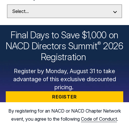
Final Days to Save $1,000 on
®
NACD Directors
Summit
2026
Registration
Register by Monday, August 31 to take
advantage of this exclusive discounted
pricing.
REGISTER
By registering for an NACD or NACD Chapter Network
event, you agree to the following
Code of Conduct
.