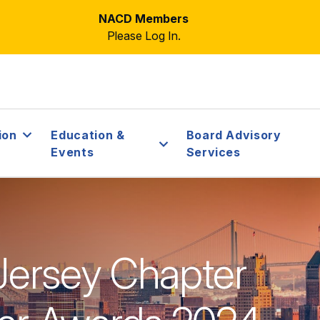
NACD Members
Please Log In.
ion
Education &
Board Advisory
Events
Services
ersey Chapter