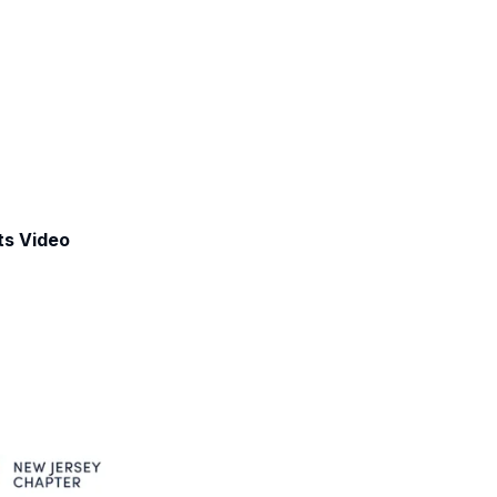
ts Video