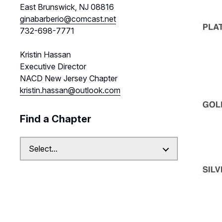
East Brunswick, NJ 08816
ginabarberio@comcast.net
732-698-7771
Kristin Hassan
Executive Director
NACD New Jersey Chapter
kristin.hassan@outlook.com
Find a Chapter