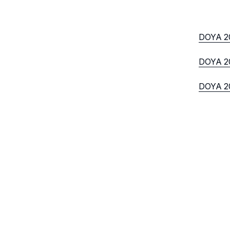
DOYA 2
DOYA 20
DOYA 20