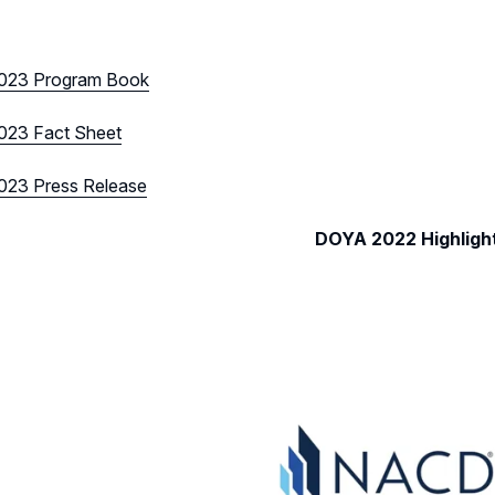
023 Program Book
23 Fact Sheet
23 Press Release
DOYA 2022 Highligh