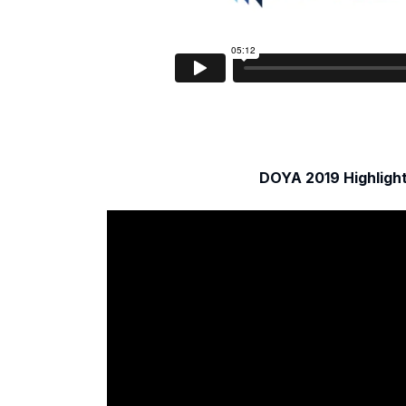
DOYA 2019 Highligh