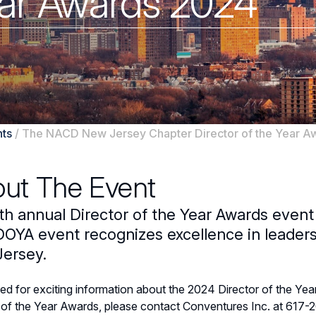
Year Awards 2024
ts
/
The NACD New Jersey Chapter Director of the Year A
ut The Event
th annual Director of the Year Awards event
OYA event recognizes excellence in leaders
ersey.
ed for exciting information about the 2024 Director of the Ye
 of the Year Awards, please contact Conventures Inc. at 617