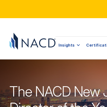
Insights
Certificat
The NACD New J