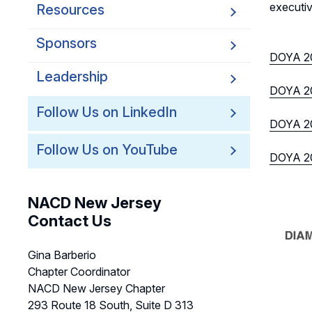
executiv
Resources
Sponsors
DOYA 2
Leadership
DOYA 20
Follow Us on LinkedIn
DOYA 20
Follow Us on YouTube
DOYA 20
NACD New Jersey
Contact Us
Gina Barberio
Chapter Coordinator
NACD New Jersey Chapter
293 Route 18 South, Suite D 313