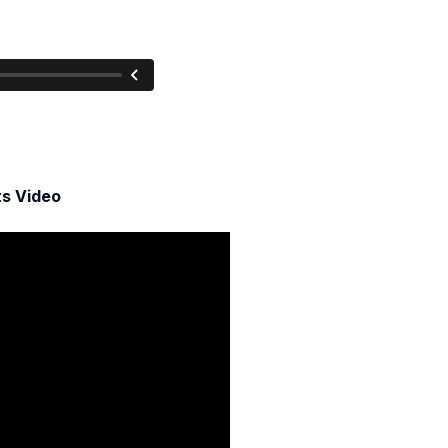
ts Video