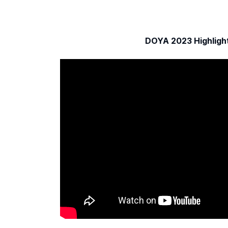
DOYA 2023 Highligh