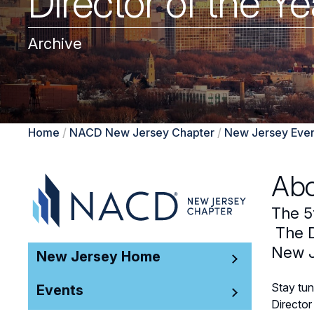
Director of the 
Archive
Home
/
NACD New Jersey Chapter
/
New Jersey Even
Abo
The 5
The D
New J
New Jersey Home
Stay tun
Events
Director