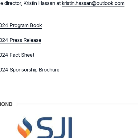
e director, Kristin Hassan at
kristin.hassan@outlook.com
024 Program Book
24 Press Release
24 Fact Sheet
24 Sponsorship Brochure