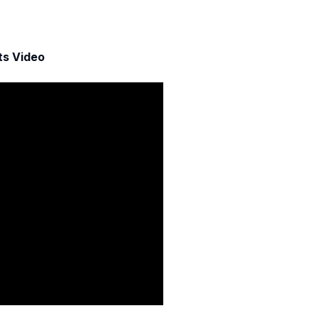
ts Video