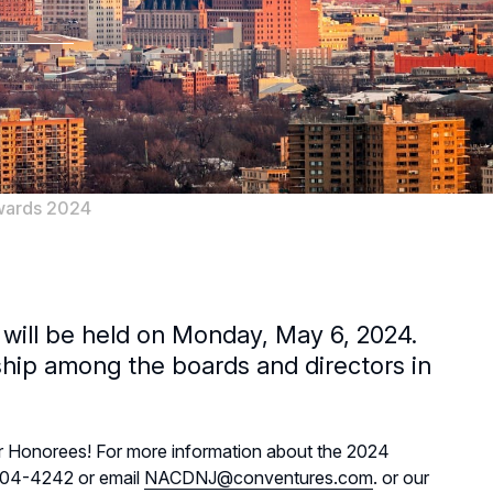
wards 2024
 will be held on Monday, May 6, 2024.
hip among the boards and directors in
ar Honorees! For more information about the 2024
-204-4242 or email
NACDNJ@conventures.com
. or our