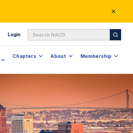
CLOSE
ALERT
Login
Chapters
About
Membership