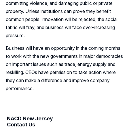
committing violence, and damaging public or private
property. Unless institutions can prove they benefit
common people, innovation will be rejected, the social
fabric will fray, and business will face ever-increasing
pressure.
Business will have an opportunity in the coming months
to work with the new governments in major democracies
on important issues such as trade, energy supply and
reskilling. CEOs have permission to take action where
they can make a difference and improve company
performance.
NACD New Jersey
Contact Us