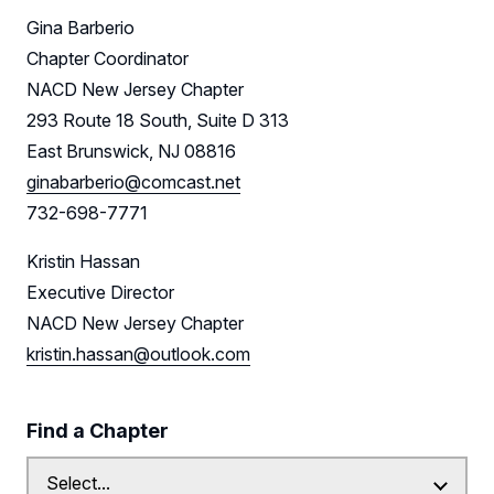
Gina Barberio
Chapter Coordinator
NACD New Jersey Chapter
293 Route 18 South, Suite D 313
East Brunswick, NJ 08816
ginabarberio@comcast.net
732-698-7771
Kristin Hassan
Executive Director
NACD New Jersey Chapter
kristin.hassan@outlook.com
Find a Chapter