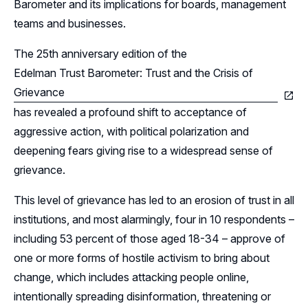
Leadership
Barometer and its implications for boards, management
teams and businesses.
Follow Us on LinkedIn
The 25th anniversary edition of the
Edelman Trust Barometer: Trust and the Crisis of
Follow Us on YouTube
Grievance
has revealed a profound shift to acceptance of
aggressive action, with political polarization and
deepening fears giving rise to a widespread sense of
grievance.
This level of grievance has led to an erosion of trust in all
institutions, and most alarmingly, four in 10 respondents –
including 53 percent of those aged 18-34 – approve of
one or more forms of hostile activism to bring about
change, which includes attacking people online,
intentionally spreading disinformation, threatening or