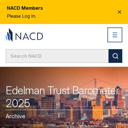
NACD Members
CL
Please Log In.
AL
Edelman Trust Barometer
2025
Archive