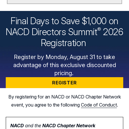
Final Days to Save $1,000 on
®
NACD Directors
Summit
2026
Registration
Register by Monday, August 31 to take
advantage of this exclusive discounted
pricing.
REGISTER
By registering for an NACD or NACD Chapter Network
event, you agree to the following
Code of Conduct
.
NACD
and the
NACD Chapter Network