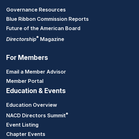
Governance Resources
Blue Ribbon Commission Reports
Future of the American Board
®
Directorship
Magazine
For Members
Email a Member Advisor
Member Portal
Education & Events
Education Overview
®
NACD Directors
Summit
Event Listing
Chapter Events