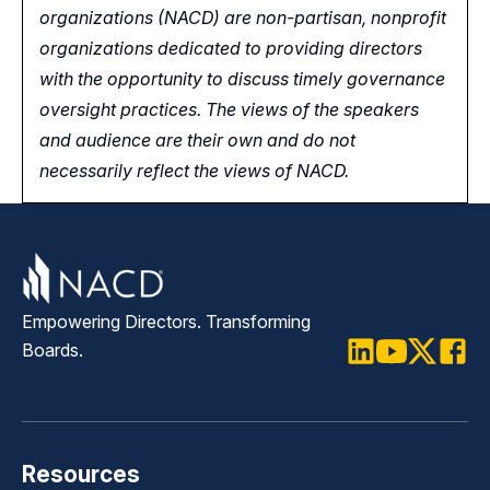
organizations (NACD) are non-partisan, nonprofit
organizations dedicated to providing directors
with the opportunity
to
discuss timely governance
oversight practices. The views of the speakers
and audience are their own and do not
necessarily reflect the views of NACD.
Empowering Directors. Transforming
Boards.
LinkedIn
Youtube
Twitter
Faceb
Resources