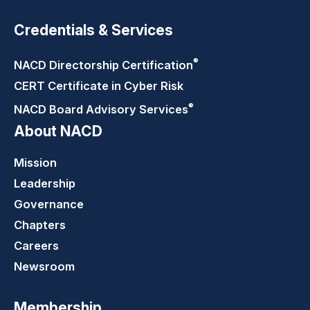
Credentials & Services
®
NACD Directorship
Certification
CERT Certificate in Cyber Risk
®
NACD Board Advisory
Services
About NACD
Mission
Leadership
Governance
Chapters
Careers
Newsroom
Membership