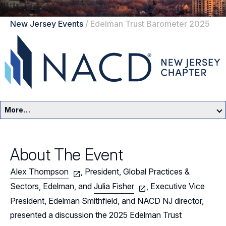
New Jersey Events
/
Edelman Trust Barometer 2025
More…
New Jersey Home
About The Event
Events
Alex Thompson
, President, Global Practices &
Resources
Sectors, Edelman, and
Julia Fisher
, Executive Vice
President, Edelman Smithfield, and NACD NJ director,
Sponsors
presented a discussion the 2025 Edelman Trust