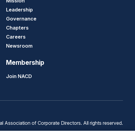
Mission
Leadership
Governance
Chapters
Careers
Newsroom
Membership
Join NACD
 Association of Corporate Directors. All rights reserved.
Terms of
Terms of
Cookie