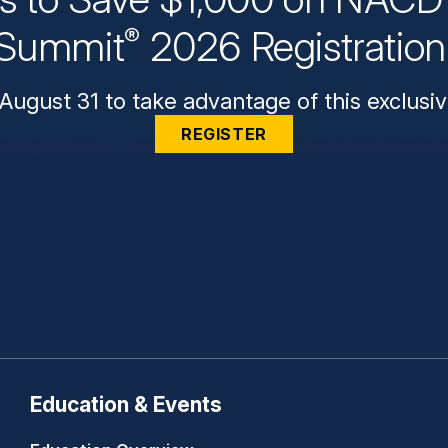
Summit
2026 Registratio
®
August 31 to take advantage of this exclusiv
REGISTER
Education & Events