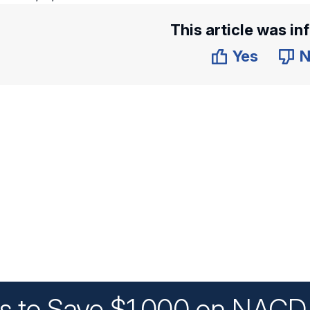
This article was in
Yes
N
ys to Save $1,000 on NACD 