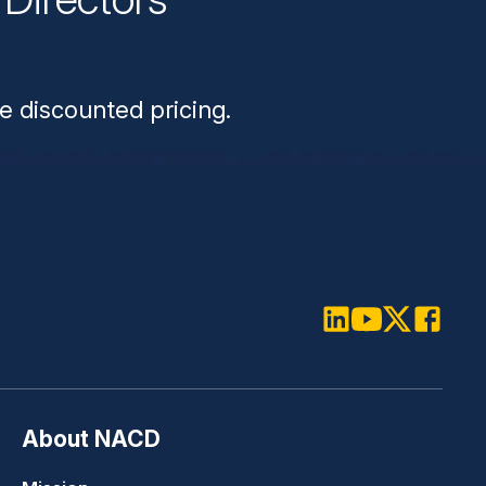
n
e discounted pricing.
LinkedIn
Youtube
Twitter
Faceboo
About NACD