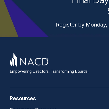
Register by Monday, 
Empowering Directors. Transforming Boards.
Resources