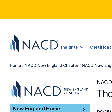
Insights
Certificat
Home
/
NACD New England Chapter
/
NACD New Engl
NACD
Tho
New England Home
04/19