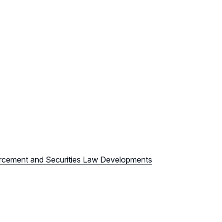
orcement and Securities Law Developments