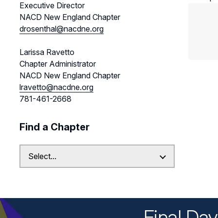
Executive Director
NACD New England Chapter
drosenthal@nacdne.org
Larissa Ravetto
Chapter Administrator
NACD New England Chapter
lravetto@nacdne.org
781-461-2668
Find a Chapter
Final Da