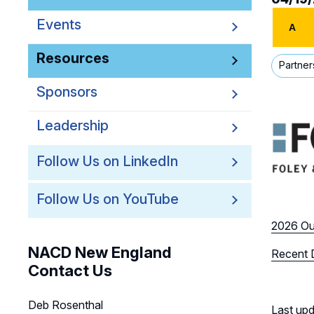
Events
A
Resources
Partner
Sponsors
Leadership
Follow Us on LinkedIn
Follow Us on YouTube
2026 Ou
NACD New England
Recent 
Contact Us
Deb Rosenthal
Last up