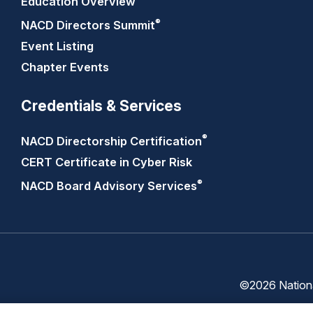
Education Overview
®
NACD Directors
Summit
Event Listing
Chapter Events
Credentials & Services
®
NACD Directorship
Certification
CERT Certificate in Cyber Risk
®
NACD Board Advisory
Services
©2026 National
Trust
Privacy