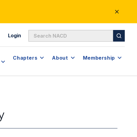
CLOSE
ALERT
Login
Chapters
About
Membership
y