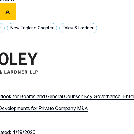
A
s
New England Chapter
Foley & Lardner
tlook for Boards and General Counsel: Key Governance, Enf
Developments for Private Company M&A
dated: 4/19/2026