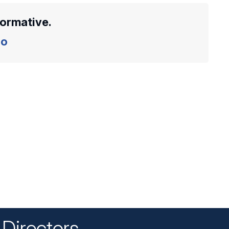
formative.
o
Directors