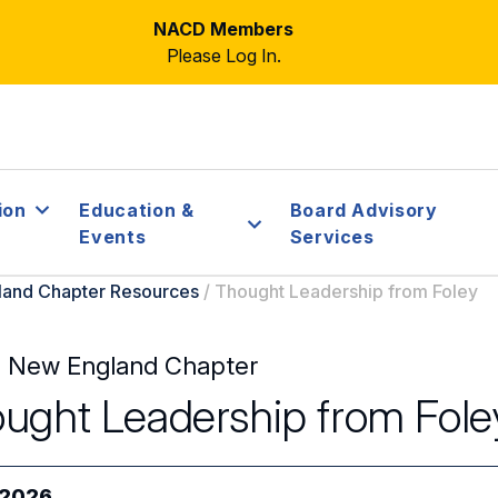
NACD Members
Please Log In.
ion
Education &
Board Advisory
Events
Services
and Chapter Resources
/
Thought Leadership from Foley
 New England Chapter
ught Leadership from Fole
/2026