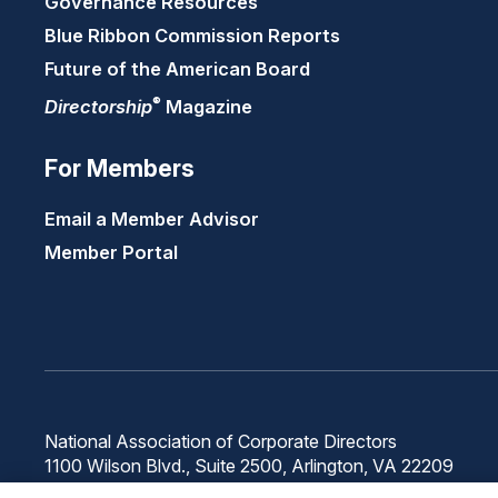
Governance Resources
Blue Ribbon Commission Reports
Future of the American Board
®
Directorship
Magazine
For Members
Email a Member Advisor
Member Portal
National Association of Corporate Directors
1100 Wilson Blvd., Suite 2500, Arlington, VA 22209
Phone: 571-367-3700