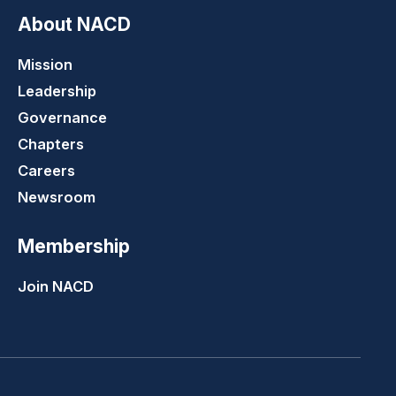
About NACD
Mission
Leadership
Governance
Chapters
Careers
Newsroom
Membership
Join NACD