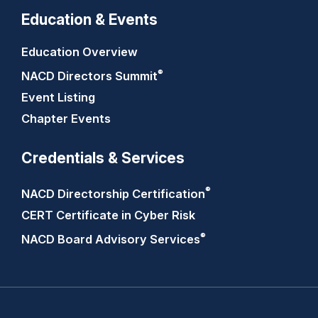
Education & Events
Education Overview
®
NACD Directors
Summit
Event Listing
Chapter Events
Credentials & Services
®
NACD Directorship
Certification
CERT Certificate in Cyber Risk
®
NACD Board Advisory
Services