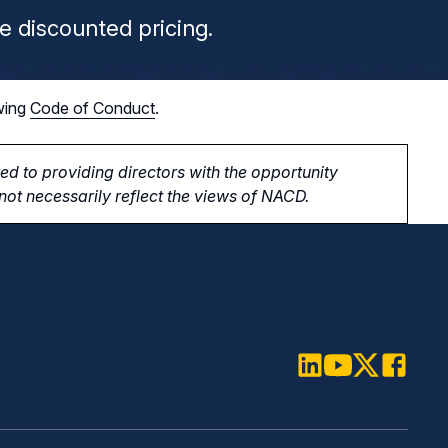
e discounted pricing.
wing
Code of Conduct
.
d to providing directors with the opportunity
ot necessarily reflect the views of NACD.
LinkedIn
Youtube
Twitter
Faceboo