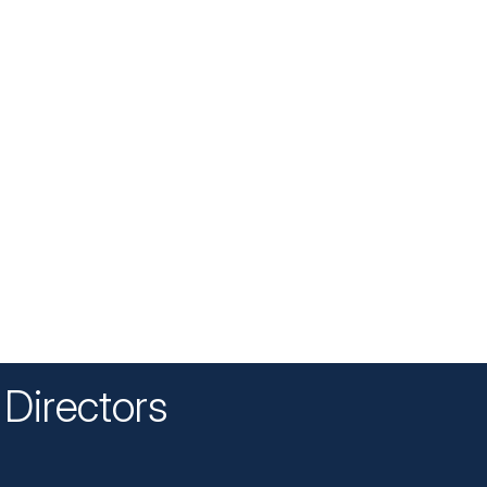
Directors
n