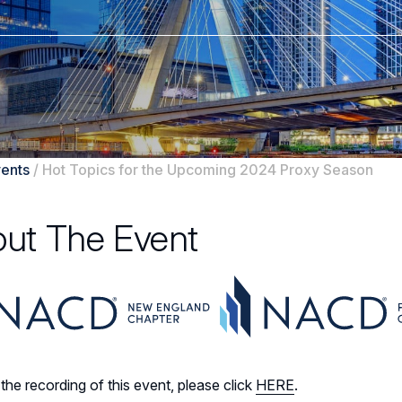
ents
/
Hot Topics for the Upcoming 2024 Proxy Season
ut The Event
the recording of this event, please click
HERE
.