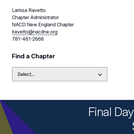
Larissa Ravetto
Chapter Administrator
NACD New England Chapter
lravetto@nacdne.org
781-461-2668
Find a Chapter
Final Da