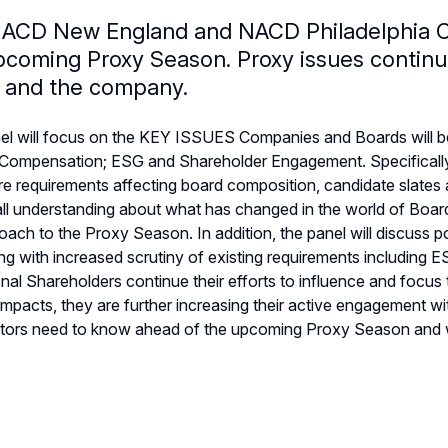
ACD New England and NACD Philadelphia Ch
pcoming Proxy Season. Proxy issues continu
 and the company.
el will focus on the KEY ISSUES Companies and Boards will b
 Compensation; ESG and Shareholder Engagement. Specifically i
re requirements affecting board composition, candidate slate
ll understanding about what has changed in the world of Board D
oach to the Proxy Season. In addition, the panel will discuss 
g with increased scrutiny of existing requirements including
ional Shareholders continue their efforts to influence and foc
mpacts, they are further increasing their active engagement
tors need to know ahead of the upcoming Proxy Season and wh