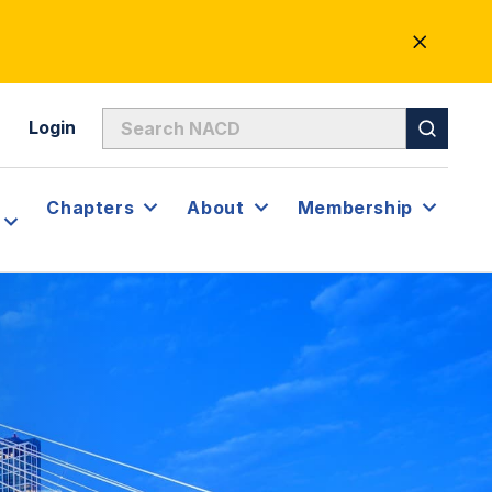
CLOSE
ALERT
Login
Chapters
About
Membership