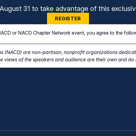
August 31 to take advantage of this exclusiv
REGISTER
n NACD or NACD Chapter Network event, you agree to the follo
s (NACD) are non-partisan, nonprofit organizations dedicate
e views of the speakers and audience are their own and do n