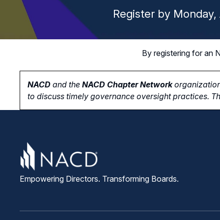
Register by Monday, 
By registering for a
NACD
and the
NACD Chapter Network
organization
to
discuss timely governance oversight practices. Th
Empowering Directors. Transforming Boards.