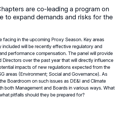
apters are co-leading a program on
e to expand demands and risks for the
e facing in the upcoming Proxy Season. Key areas
ncluded will be recently effective regulatory and
s and performance compensation. The panel will provide
irectors over the past year that will directly influence
potential impacts of new regulations expected from the
 ESG areas (Environment; Social and Governance). As
us the Boardroom on such issues as DE&I and Climate
 with both Management and Boards in various ways. What
at pitfalls should they be prepared for?