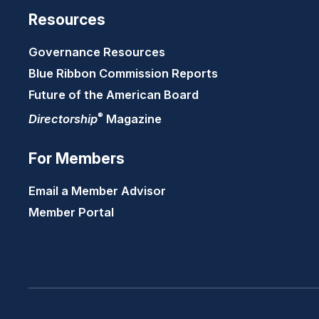
Resources
Governance Resources
Blue Ribbon Commission Reports
Future of the American Board
®
Directorship
Magazine
For Members
Email a Member Advisor
Member Portal