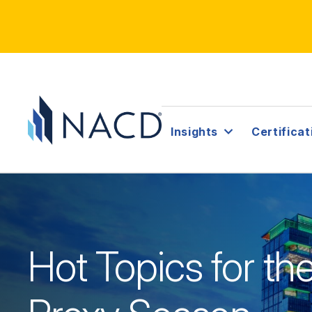
Insights
Certificat
Hot Topics for t