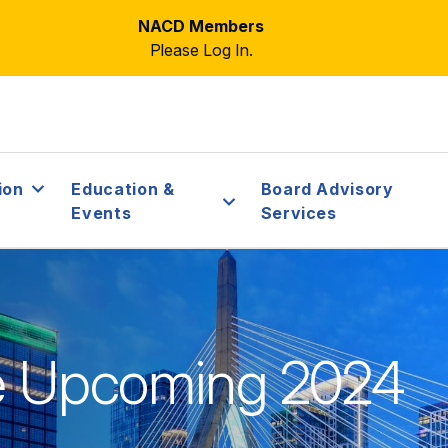
NACD Members
Please Log In.
ion
Education &
Board Advisory
Events
Services
he Upcoming 2024