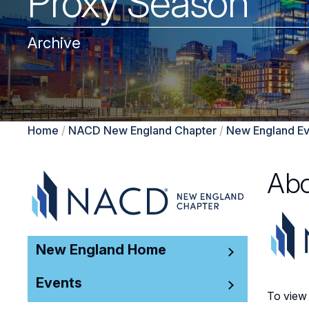
Proxy Season
Archive
Home
/
NACD New England Chapter
/
New England Ev
Abo
New England Home
Events
To view 