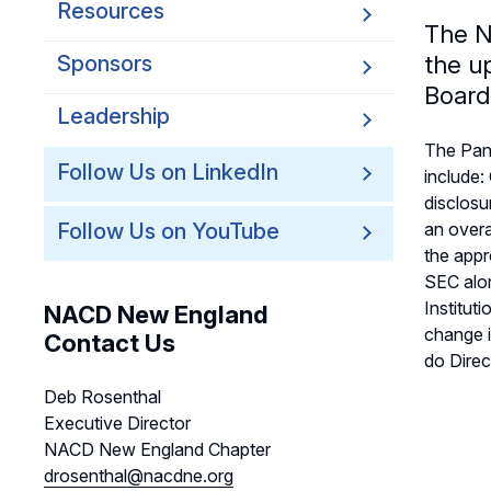
Resources
The N
Sponsors
the u
Board
Leadership
The Pan
Follow Us on LinkedIn
include:
disclosu
Follow Us on YouTube
an overa
the appr
SEC alon
Institut
NACD New England
change i
Contact Us
do Direc
Deb Rosenthal
Executive Director
NACD New England Chapter
drosenthal@nacdne.org