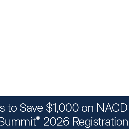
ys to Save $1,000 on NACD 
Summit
2026 Registratio
®