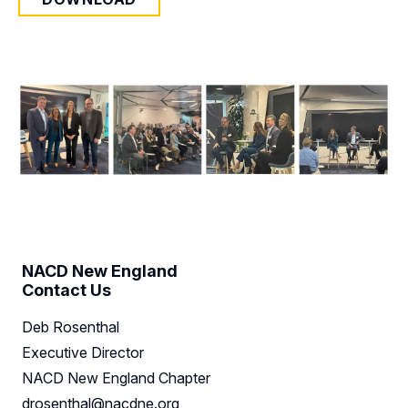
NACD New England
Contact Us
Deb Rosenthal
Executive Director
NACD New England Chapter
drosenthal@nacdne.org