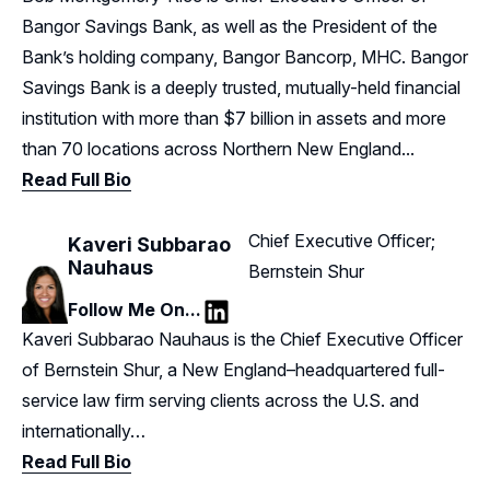
Bangor Savings Bank, as well as the President of the
Bank’s holding company, Bangor Bancorp, MHC. Bangor
Savings Bank is a deeply trusted, mutually-held financial
institution with more than $7 billion in assets and more
than 70 locations across Northern New England...
Read Full Bio
Chief Executive Officer;
Kaveri Subbarao
Nauhaus
Bernstein Shur
Follow Me On...
LinkedIn
Kaveri Subbarao Nauhaus is the Chief Executive Officer
of Bernstein Shur, a New England–headquartered full-
service law firm serving clients across the U.S. and
internationally…
Read Full Bio