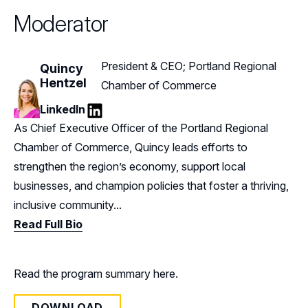
Moderator
President & CEO; Portland Regional
Quincy
Hentzel
Chamber of Commerce
LinkedIn
LinkedIn
As Chief Executive Officer of the Portland Regional
Chamber of Commerce, Quincy leads efforts to
strengthen the region’s economy, support local
businesses, and champion policies that foster a thriving,
inclusive community...
Read Full Bio
Read the program summary here.
DOWNLOAD