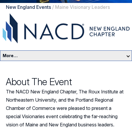
New England Events
/
Maine Visionary Leaders
More…
New England Home
About The Event
Events
The NACD New England Chapter, The Roux Institute at
Resources
Northeastern University, and the Portland Regional
Chamber of Commerce were pleased to present a
Sponsors
special Visionaries event celebrating the far-reaching
vision of Maine and New England business leaders.
Leadership