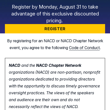
Register by Monday, August 31 to take
advantage of this exclusive discounted
pricing.
REGISTER
By registering for an NACD or NACD Chapter Network
event, you agree to the following
Code of Conduct
.
NACD
and the
NACD Chapter Network
organizations (NACD) are non-partisan, nonprofit
organizations dedicated to providing directors
with the opportunity
to
discuss timely governance
oversight practices. The views of the speakers
and audience are their own and do not
necessarily reflect the views of NACD.