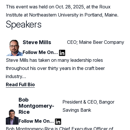
This event was held on Oct. 28, 2025, at the Roux
Institute at Northeastern University in Portland, Maine.
Speakers
Steve Mills
CEO; Maine Beer Company
Follow Me On...
LinkedIn
Steve Mills has taken on many leadership roles
throughout his over thirty years in the craft beer
industry…
Read Full Bio
Bob
President & CEO, Bangor
Montgomery-
Savings Bank
Rice
Follow Me On...
LinkedIn
Bob Montgomery-Rice is Chief Executive Officer of