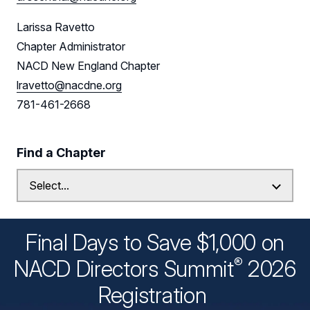
Larissa Ravetto
Chapter Administrator
NACD New England Chapter
lravetto@nacdne.org
781-461-2668
Find a Chapter
Final Days to Save $1,000 on
®
NACD Directors
Summit
2026
Registration