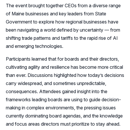
The event brought together CEOs from a diverse range
Follow Us on LinkedIn
of Maine businesses and key leaders from State
Government to explore how regional businesses have
Follow Us on YouTube
been navigating a world defined by uncertainty — from
shifting trade patterns and tariffs to the rapid rise of AI
and emerging technologies.
Participants learned that for boards and their directors,
cultivating agility and resilience has become more critical
than ever. Discussions highlighted how today’s decisions
carry widespread, and sometimes unpredictable,
consequences. Attendees gained insight into the
frameworks leading boards are using to guide decision-
making in complex environments, the pressing issues
currently dominating board agendas, and the knowledge
and focus areas directors must prioritize to stay ahead.