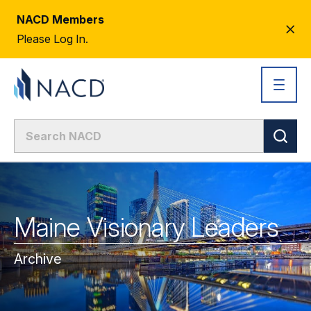
NACD Members
CL
Please Log In.
AL
Maine Visionary Leaders
Archive