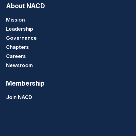
About NACD
Mission
Leadership
Governance
Chapters
Careers
Newsroom
Membership
Join NACD