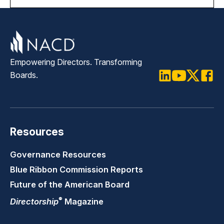
Empowering Directors. Transforming
Boards.
LinkedIn
Youtube
Twitter
Faceb
Resources
Governance Resources
Blue Ribbon Commission Reports
Future of the American Board
®
Directorship
Magazine