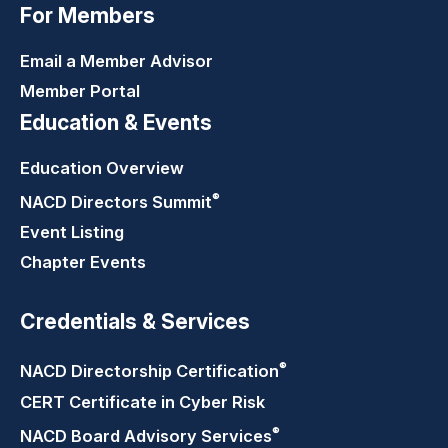
For Members
Email a Member Advisor
Member Portal
Education & Events
Education Overview
®
NACD Directors
Summit
Event Listing
Chapter Events
Credentials & Services
®
NACD Directorship
Certification
CERT Certificate in Cyber Risk
®
NACD Board Advisory
Services