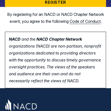
REGISTER
By registering for an NACD or NACD Chapter Network
event, you agree to the following
Code of Conduct
.
NACD
and the
NACD Chapter Network
organizations (NACD) are non-partisan, nonprofit
organizations dedicated to providing directors
with the opportunity
to
discuss timely governance
oversight practices. The views of the speakers
and audience are their own and do not
necessarily reflect the views of NACD.