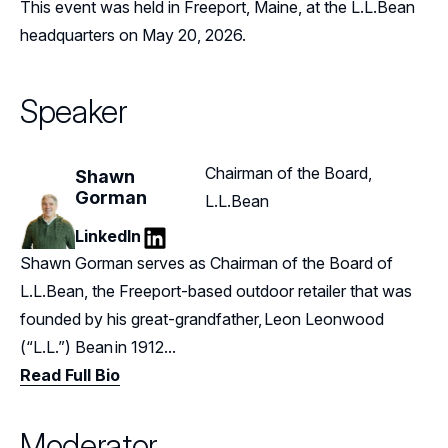
This event was held in Freeport, Maine, at the L.L.Bean
headquarters on May 20, 2026.
Speaker
Chairman of the Board,
Shawn
Gorman
L.L.Bean
LinkedIn
LinkedIn
Shawn Gorman serves as Chairman of the Board of
L.L.Bean, the Freeport-based outdoor retailer that was
founded by his great-grandfather, Leon Leonwood
(“L.L.”) Bean in 1912...
Read Full Bio
Moderator