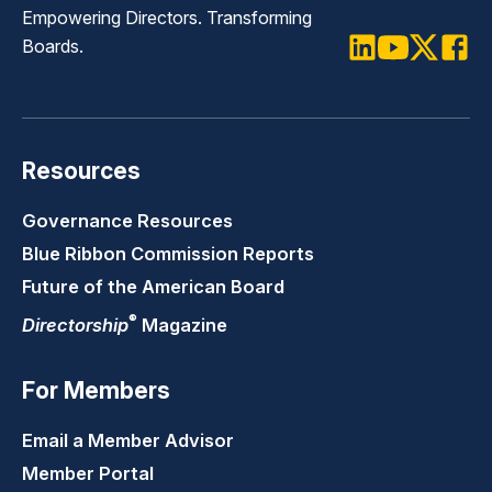
Empowering Directors. Transforming
Boards.
LinkedIn
Youtube
Twitter
Faceb
Resources
Governance Resources
Blue Ribbon Commission Reports
Future of the American Board
®
Directorship
Magazine
For Members
Email a Member Advisor
Member Portal