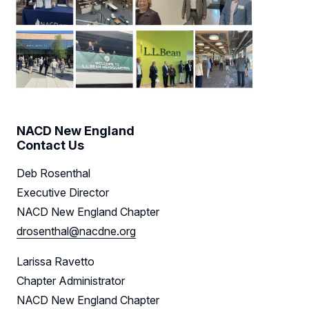
NACD New England
Contact Us
Deb Rosenthal
Executive Director
NACD New England Chapter
drosenthal@nacdne.org
Larissa Ravetto
Chapter Administrator
NACD New England Chapter