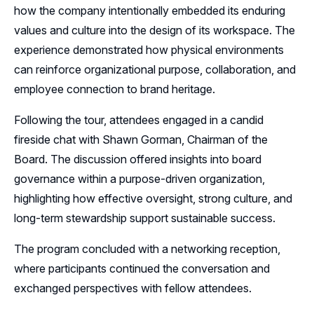
how the company intentionally embedded its enduring
Sponsors
values and culture into the design of its workspace. The
experience demonstrated how physical environments
Leadership
can reinforce organizational purpose, collaboration, and
Follow Us on LinkedIn
employee connection to brand heritage.
Following the tour, attendees engaged in a candid
Follow Us on YouTube
fireside chat with Shawn Gorman, Chairman of the
Board. The discussion offered insights into board
governance within a purpose-driven organization,
highlighting how effective oversight, strong culture, and
long-term stewardship support sustainable success.
The program concluded with a networking reception,
where participants continued the conversation and
exchanged perspectives with fellow attendees.