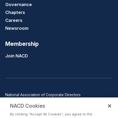
Governance
Chapters
Careers
Newsroom
Membership
Join NACD
National Association of Corporate Directors
1100 Wilson Blvd., Suite 2500, Arlington, VA 22209
NACD Cookies
Phone: 571-367-3700
By clicking “Accept All Cookies”, you agree to the
©2026 National Association of Corporate Directors. All rights