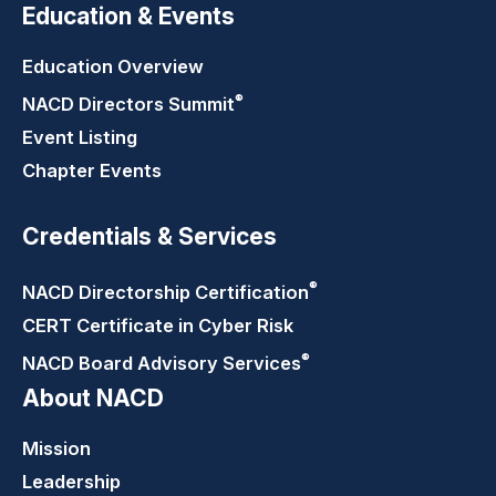
Education & Events
Education Overview
®
NACD Directors
Summit
Event Listing
Chapter Events
Credentials & Services
®
NACD Directorship
Certification
CERT Certificate in Cyber Risk
®
NACD Board Advisory
Services
About NACD
Mission
Leadership