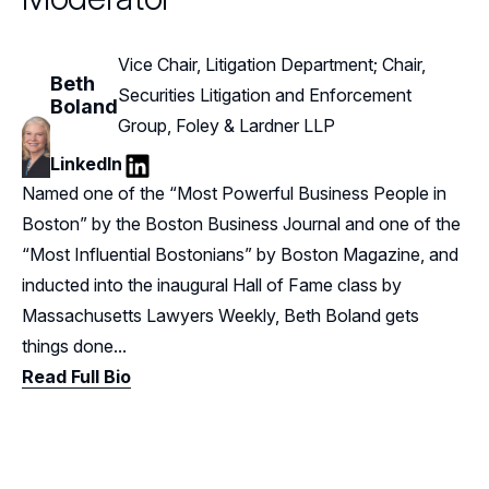
Vice Chair, Litigation Department; Chair,
Beth
Securities Litigation and Enforcement
Boland
Group, Foley & Lardner LLP
LinkedIn
LinkedIn
Named one of the “Most Powerful Business People in
Boston” by the Boston Business Journal and one of the
“Most Influential Bostonians” by Boston Magazine, and
inducted into the inaugural Hall of Fame class by
Massachusetts Lawyers Weekly, Beth Boland gets
things done...
Read Full Bio