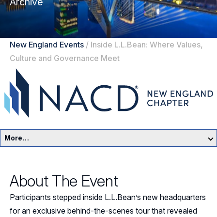
Archive
New England Events
/
Inside L.L.Bean: Where Values,
Culture and Governance Meet
More…
New England Home
About The Event
Events
Participants stepped inside L.L.Bean’s new headquarters
Resources
for an exclusive behind-the-scenes tour that revealed