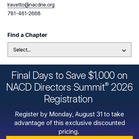
lravetto@nacdne.org
781-461-2668
Find a Chapter
Final Days to Save $1,000 on
®
NACD Directors
Summit
2026
Registration
Register by Monday, August 31 to take
advantage of this exclusive discounted
pricing.