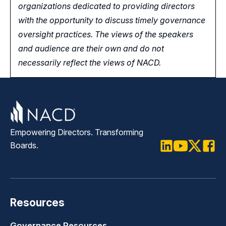
organizations dedicated to providing directors
with the opportunity
to
discuss timely governance
oversight practices. The views of the speakers
and audience are their own and do not
necessarily reflect the views of NACD.
Empowering Directors. Transforming
Boards.
LinkedIn
Youtube
Twitter
Faceb
Resources
Governance Resources