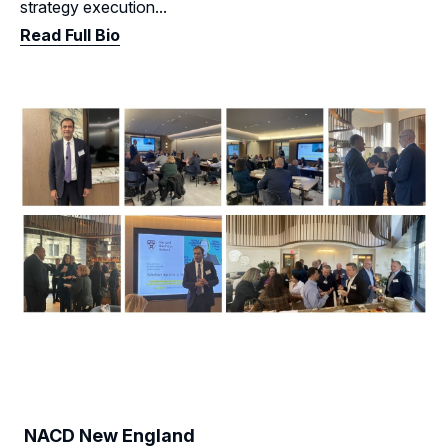
strategy execution...
Read Full Bio
NACD New England