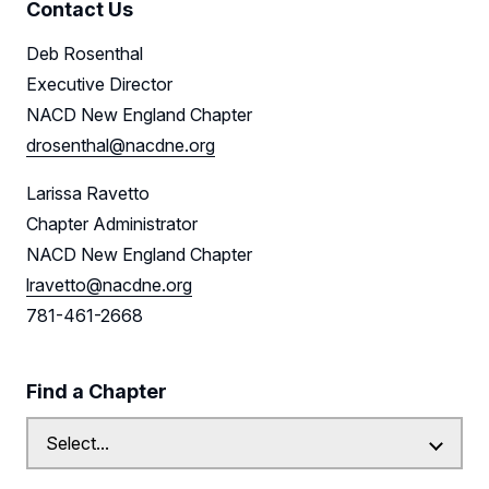
Contact Us
Deb Rosenthal
Executive Director
NACD New England Chapter
drosenthal@nacdne.org
Larissa Ravetto
Chapter Administrator
NACD New England Chapter
lravetto@nacdne.org
781-461-2668
Find a Chapter