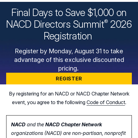
Final Days to Save $1,000 on
®
NACD Directors
Summit
2026
Registration
Register by Monday, August 31 to take
advantage of this exclusive discounted
pricing.
REGISTER
By registering for an NACD or NACD Chapter Network
event, you agree to the following
Code of Conduct
.
NACD
and the
NACD Chapter Network
organizations (NACD) are non-partisan, nonprofit