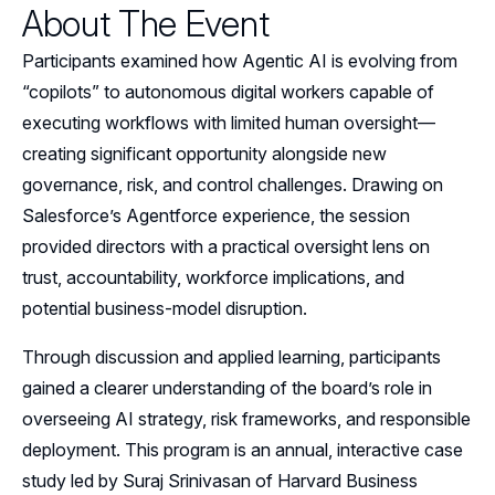
About The Event
Events
Participants examined how Agentic AI is evolving from
Resources
“copilots” to autonomous digital workers capable of
executing workflows with limited human oversight—
Sponsors
creating significant opportunity alongside new
governance, risk, and control challenges. Drawing on
Leadership
Salesforce’s Agentforce experience, the session
Follow Us on LinkedIn
provided directors with a practical oversight lens on
trust, accountability, workforce implications, and
Follow Us on YouTube
potential business-model disruption.
Through discussion and applied learning, participants
gained a clearer understanding of the board’s role in
overseeing AI strategy, risk frameworks, and responsible
deployment. This program is an annual, interactive case
study led by Suraj Srinivasan of Harvard Business