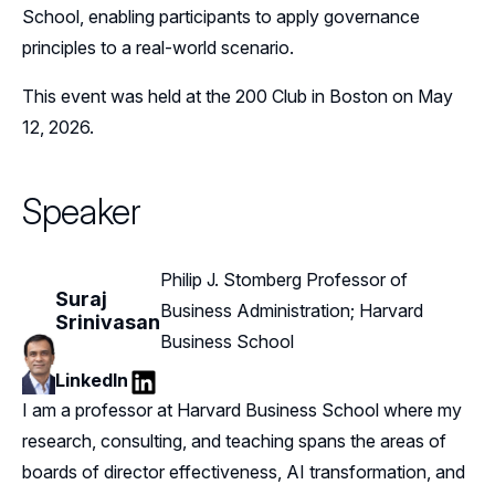
School, enabling participants to apply governance
principles to a real-world scenario.
This event was held at the 200 Club in Boston on May
12, 2026.
Speaker
Philip J. Stomberg Professor of
Suraj
Business Administration; Harvard
Srinivasan
Business School
LinkedIn
LinkedIn
I am a professor at Harvard Business School where my
research, consulting, and teaching spans the areas of
boards of director effectiveness, AI transformation, and