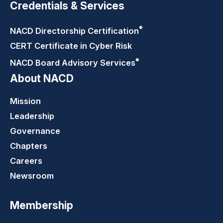
Credentials & Services
®
NACD Directorship
Certification
CERT Certificate in Cyber Risk
®
NACD Board Advisory
Services
About NACD
Mission
Leadership
Governance
Chapters
Careers
Newsroom
Membership