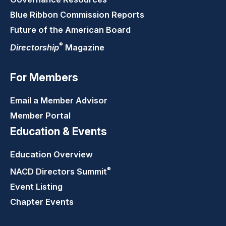
Blue Ribbon Commission Reports
Future of the American Board
®
Directorship
Magazine
For Members
Email a Member Advisor
Member Portal
Education & Events
Education Overview
®
NACD Directors
Summit
Event Listing
Chapter Events