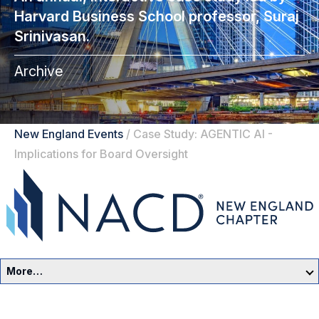
Harvard Business School professor, Suraj
Srinivasan.
Archive
New England Events
/
Case Study: AGENTIC AI -
Implications for Board Oversight
More…
New England Home