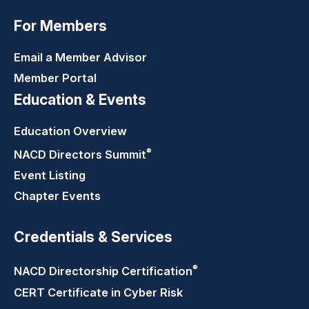
For Members
Email a Member Advisor
Member Portal
Education & Events
Education Overview
®
NACD Directors
Summit
Event Listing
Chapter Events
Credentials & Services
®
NACD Directorship
Certification
CERT Certificate in Cyber Risk