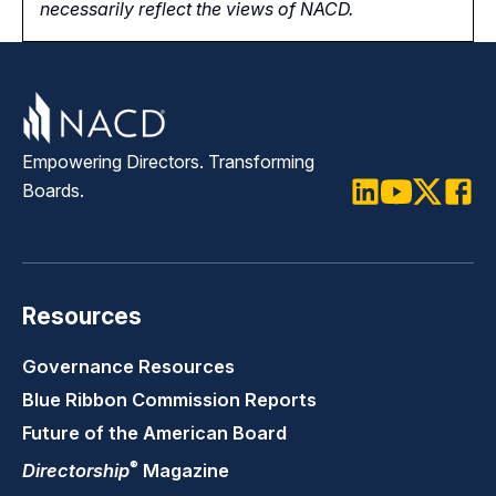
necessarily reflect the views of NACD.
Empowering Directors. Transforming
Boards.
LinkedIn
Youtube
Twitter
Faceb
Resources
Governance Resources
Blue Ribbon Commission Reports
Future of the American Board
®
Directorship
Magazine