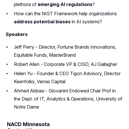
plethora of
emerging AI regulations
?
How can the NIST Framework help organizations
address potential biases
in AI systems?
Speakers
Jeff Perry - Director, Fortune Brands Innovations,
Equitable Funds, MasterBrand
Robert Allen - Corporate VP & CISO, AJ Gallagher
Helen Yu - Founder & CEO Tigon Advisory, Director
Keenfolks, Verras Capital
Ahmed Abbasi - Giovanini Endowed Chair Prof in
the Dept. of IT, Analytics & Operations, University of
Notre Dame
NACD Minnesota