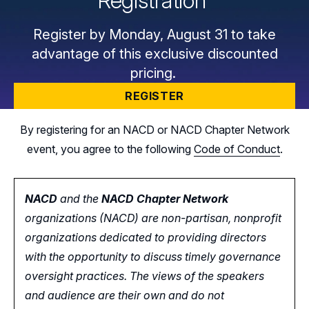
Registration
Register by Monday, August 31 to take
advantage of this exclusive discounted
pricing.
REGISTER
By registering for an NACD or NACD Chapter Network
event, you agree to the following
Code of Conduct
.
NACD
and the
NACD Chapter Network
organizations (NACD) are non-partisan, nonprofit
organizations dedicated to providing directors
with the opportunity
to
discuss timely governance
oversight practices. The views of the speakers
and audience are their own and do not