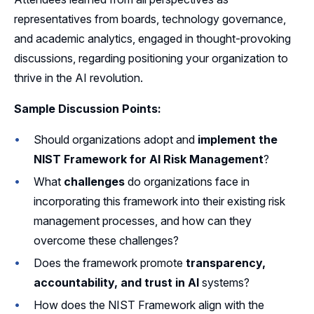
representatives from boards, technology governance,
and academic analytics, engaged in thought-provoking
discussions, regarding positioning your organization to
thrive in the AI revolution.
Sample Discussion Points:
Should organizations adopt and
implement the
NIST Framework for AI Risk Management
?
What
challenges
do organizations face in
incorporating this framework into their existing risk
management processes, and how can they
overcome these challenges?
Does the framework promote
transparency,
accountability, and trust in AI
systems?
How does the NIST Framework align with the