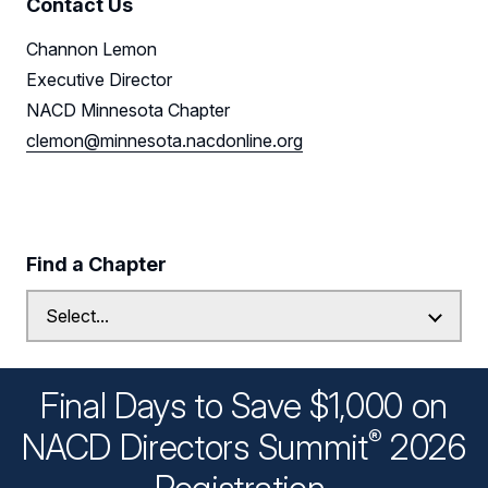
Contact Us
Channon Lemon
Executive Director
NACD Minnesota Chapter
clemon@minnesota.nacdonline.org
Find a Chapter
Final Days to Save $1,000 on
®
NACD Directors
Summit
2026