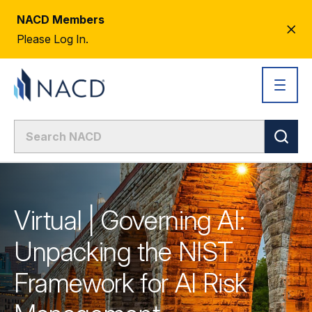
NACD Members
CL
Please Log In.
AL
Virtual | Governing AI:
Unpacking the NIST
Framework for AI Risk