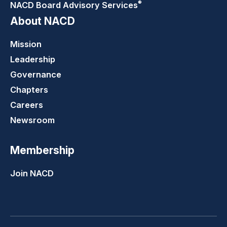
®
NACD Board Advisory
Services
About NACD
Mission
Leadership
Governance
Chapters
Careers
Newsroom
Membership
Join NACD