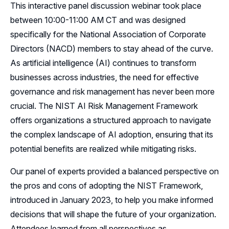
This interactive panel discussion webinar took place
Resources
between 10:00-11:00 AM CT and was designed
specifically for the National Association of Corporate
Sponsors
Directors (NACD) members to stay ahead of the curve.
As artificial intelligence (AI) continues to transform
Leadership
businesses across industries, the need for effective
Follow Us on LinkedIn
governance and risk management has never been more
crucial. The NIST AI Risk Management Framework
Follow Us on YouTube
offers organizations a structured approach to navigate
the complex landscape of AI adoption, ensuring that its
potential benefits are realized while mitigating risks.
Our panel of experts provided a balanced perspective on
the pros and cons of adopting the NIST Framework,
introduced in January 2023, to help you make informed
decisions that will shape the future of your organization.
Attendees learned from all perspectives as