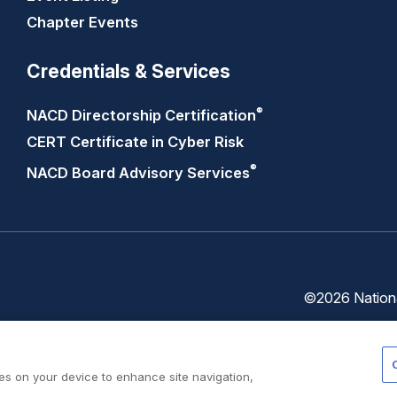
Chapter Events
Credentials & Services
®
NACD Directorship
Certification
CERT Certificate in Cyber Risk
®
NACD Board Advisory
Services
©2026 National
Trust
Privacy
Center
Policy
ies on your device to enhance site navigation,