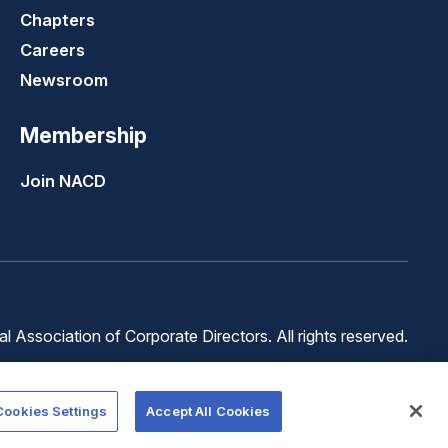
Chapters
Careers
Newsroom
Membership
Join NACD
 Association of Corporate Directors. All rights reserved.
Terms of
Terms of
Cookie
Use
Service
Preferences
Cookies Settings
Accept All Cookies