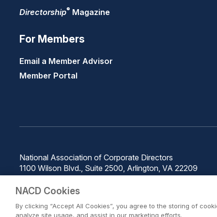
®
Directorship
Magazine
For Members
Email a Member Advisor
Member Portal
National Association of Corporate Directors
1100 Wilson Blvd., Suite 2500, Arlington, VA 22209
Phone: 571-367-3700
NACD Cookies
By clicking “Accept All Cookies”, you agree to the storing of cook
analyze site usage, and assist in our marketing efforts.