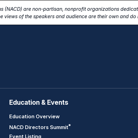
s (NACD) are non-partisan, nonprofit organizations dedicate
e views of the speakers and audience are their own and do n
Education & Events
Education Overview
®
NACD Directors
Summit
Event Listing