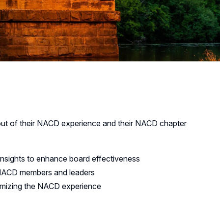
ut of their NACD experience and their NACD chapter
insights to enhance board effectiveness
r NACD members and leaders
ximizing the NACD experience