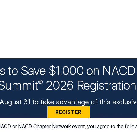
ys to Save $1,000 on NACD 
Summit
2026 Registratio
®
August 31 to take advantage of this exclusiv
REGISTER
n NACD or NACD Chapter Network event, you agree to the follo