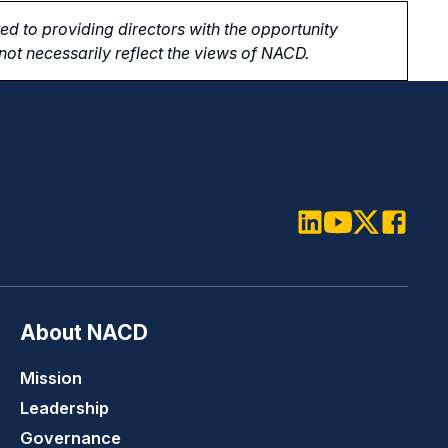
d to providing directors with the opportunity
ot necessarily reflect the views of NACD.
LinkedIn
Youtube
Twitter
Faceboo
About NACD
Mission
Leadership
Governance