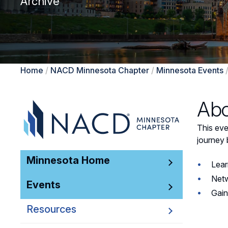
Archive
Home
/
NACD Minnesota Chapter
/
Minnesota Events
Abo
This ev
journey 
Minnesota Home
Lear
Netw
Events
Gain
Resources