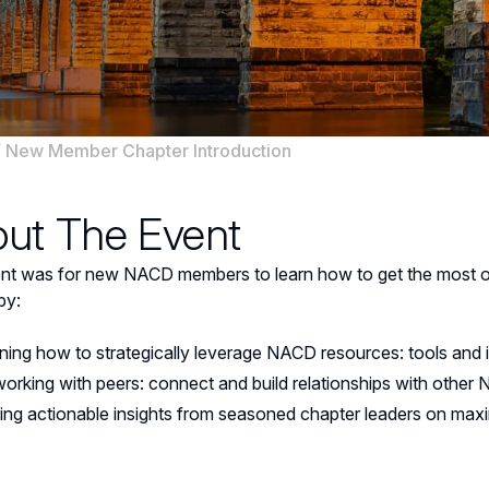
/
New Member Chapter Introduction
ut The Event
ent was for new NACD members to learn how to get the most o
by:
ning how to strategically leverage NACD resources: tools and 
orking with peers: connect and build relationships with othe
ing actionable insights from seasoned chapter leaders on ma