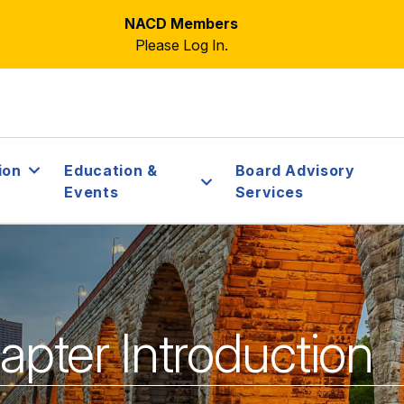
NACD Members
Please Log In.
ion
Education &
Board Advisory
Events
Services
ter Introduction