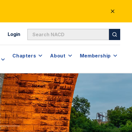
CLOSE
ALERT
Login
Chapters
About
Membership