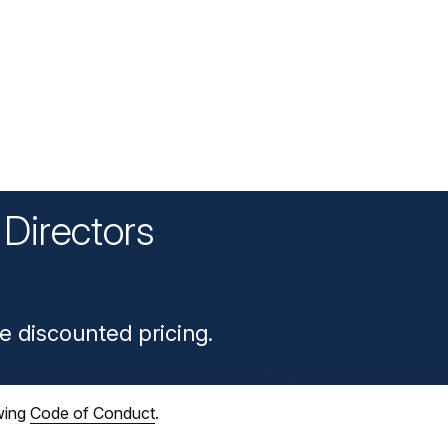
Directors
n
e discounted pricing.
wing
Code of Conduct
.