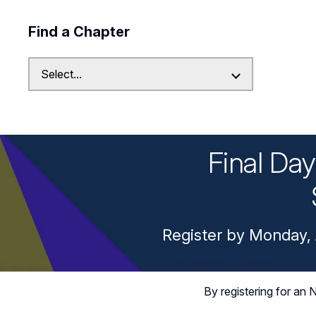
Find a Chapter
Final Da
Register by Monday, 
By registering for a