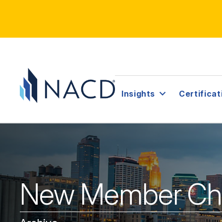
Insights
Certificat
New Member Chap