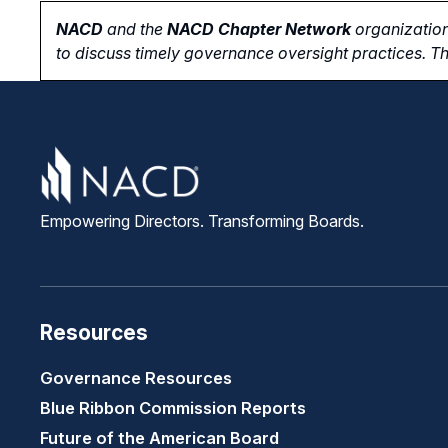
NACD
and the
NACD Chapter Network
organization
to
discuss timely governance oversight practices. Th
Empowering Directors. Transforming Boards.
Resources
Governance Resources
Blue Ribbon Commission Reports
Future of the American Board