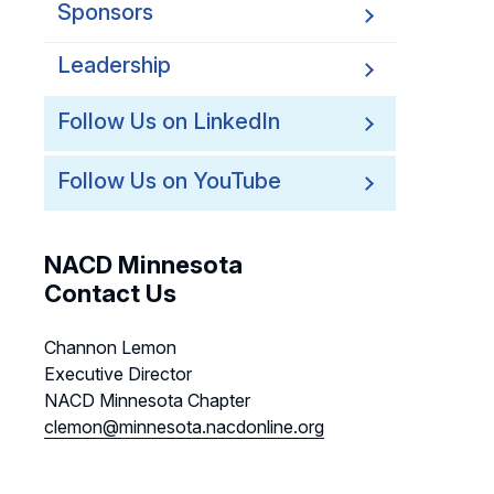
Sponsors
Leadership
Follow Us on LinkedIn
Follow Us on YouTube
NACD Minnesota
Contact Us
Channon Lemon
Executive Director
NACD Minnesota Chapter
clemon@minnesota.nacdonline.org