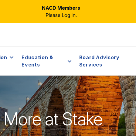
NACD Members
Please Log In.
ion
Education &
Board Advisory
Events
Services
y More at Stake