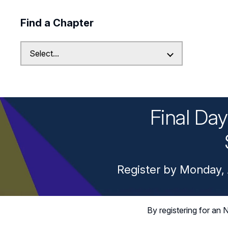
Find a Chapter
Final Da
Register by Monday, 
By registering for a