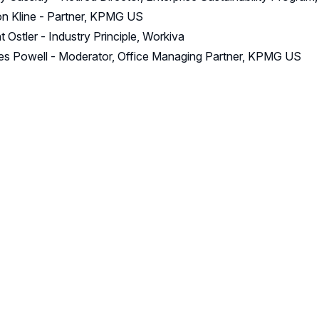
n Kline - Partner, KPMG US
t Ostler - Industry Principle, Workiva
s Powell - Moderator, Office Managing Partner, KPMG US