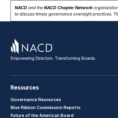
NACD
and the
NACD Chapter Network
organization
to
discuss timely governance oversight practices. Th
Empowering Directors. Transforming Boards.
Resources
Governance Resources
Blue Ribbon Commission Reports
Future of the American Board