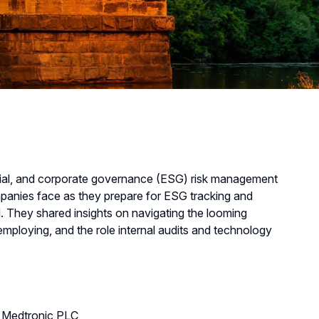
cial, and corporate governance (ESG) risk management
panies face as they prepare for ESG tracking and
. They shared insights on navigating the looming
employing, and the role internal audits and technology
m, Medtronic PLC