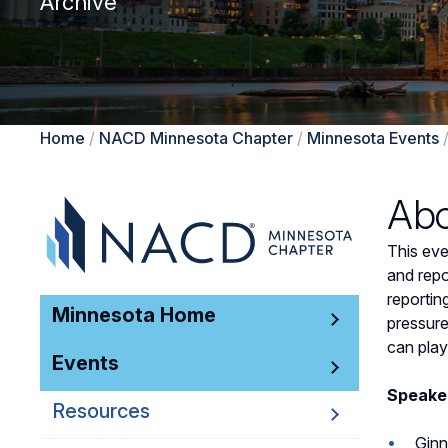
Archive
Home
/
NACD Minnesota Chapter
/
Minnesota Events
Abo
This eve
and repo
reportin
Minnesota Home
pressure
can play
Events
Speake
Resources
Ginn