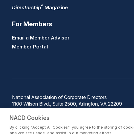
®
Directorship
Magazine
For Members
Email a Member Advisor
Member Portal
National Association of Corporate Directors
1100 Wilson Blvd., Suite 2500, Arlington, VA 22209
Phone: 571-367-3700
NACD Cookies
By clicking “Accept All Cookies”, you agree to the storing of cook
analyze site usage, and assist in our marketing efforts.