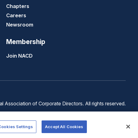
Chapters
Careers
Newsroom
Membership
Join NACD
 Association of Corporate Directors. All rights reserved.
Terms of
Terms of
Cookie
Use
Service
Preferences
Cookies Settings
Accept All Cookies