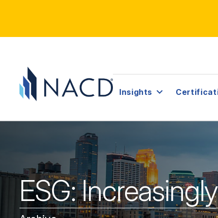
Insights
Certificat
ESG: Increasingl