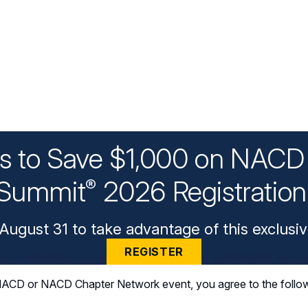
ys to Save $1,000 on NACD 
Summit
2026 Registratio
®
August 31 to take advantage of this exclusiv
REGISTER
n NACD or NACD Chapter Network event, you agree to the follo