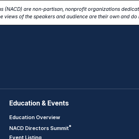
s (NACD) are non-partisan, nonprofit organizations dedicate
e views of the speakers and audience are their own and do n
Education & Events
Education Overview
®
NACD Directors
Summit
Event Listing