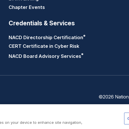
Chapter Events
Credentials & Services
®
NACD Directorship
Certification
CERT Certificate in Cyber Risk
®
NACD Board Advisory
Services
©2026 National
Trust
Privacy
Center
Policy
ies on your device to enhance site navigation,