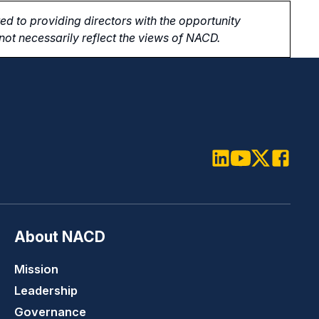
d to providing directors with the opportunity
ot necessarily reflect the views of NACD.
LinkedIn
Youtube
Twitter
Faceboo
About NACD
Mission
Leadership
Governance