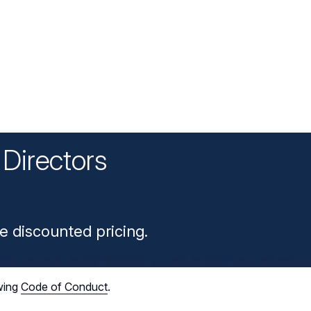
Directors
n
e discounted pricing.
wing
Code of Conduct
.