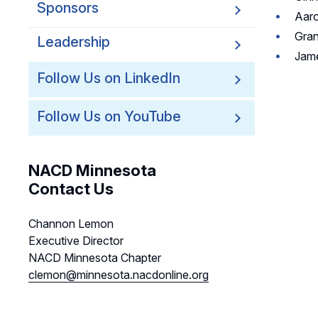
Sponsors
Aaro
Gran
Leadership
Jame
Follow Us on LinkedIn
Follow Us on YouTube
NACD Minnesota
Contact Us
Channon Lemon
Executive Director
NACD Minnesota Chapter
clemon@minnesota.nacdonline.org