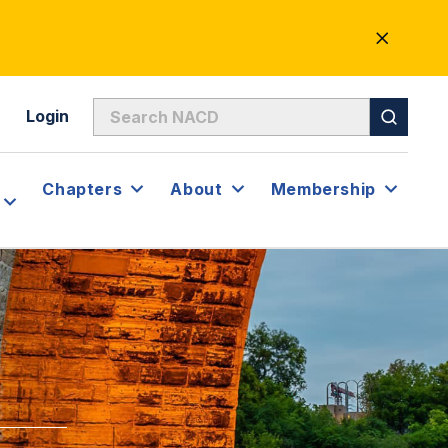
CLOSE
ALERT
Login
Chapters
About
Membership