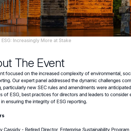
/
ESG: Increasingly More at Stake
ut The Event
nt focused on the increased complexity of environmental, so
rting. Our expert panel addressed the dynamic challenges com
g, particularly new SEC rules and amendments were anticipated
s of ESG, best practices for directors and leaders to consider 
 in ensuring the integrity of ESG reporting.
rs
y Cassidy - Retired Director, Enterprise Sustainability Progra