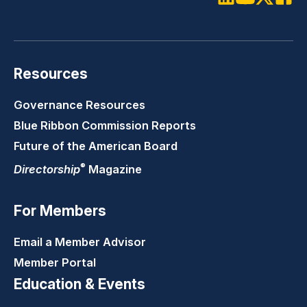
LinkedIn
Youtube
Twitter
Faceb
Resources
Governance Resources
Blue Ribbon Commission Reports
Future of the American Board
®
Directorship
Magazine
For Members
Email a Member Advisor
Member Portal
Education & Events