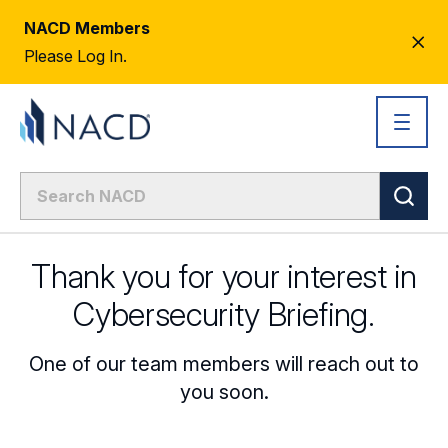
NACD Members
CL
Please Log In.
AL
Thank you for your interest in
Cybersecurity Briefing.
One of our team members will reach out to
you soon.