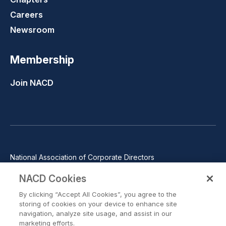
Careers
Newsroom
Membership
Join NACD
National Association of Corporate Directors
1100 Wilson Blvd., Suite 2500, Arlington, VA 22209
NACD Cookies
Phone: 571-367-3700
By clicking “Accept All Cookies”, you agree to the
©2026 National Association of Corporate Directors. All rights
storing of cookies on your device to enhance site
reserved.
navigation, analyze site usage, and assist in our
marketing efforts.
Trust Center
Privacy Policy
Terms of Use