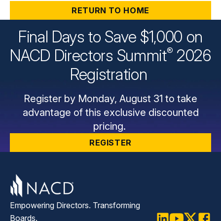
RETURN TO HOME
Final Days to Save $1,000 on
®
NACD Directors
Summit
2026
Registration
Register by Monday, August 31 to take
advantage of this exclusive discounted
pricing.
REGISTER
Empowering Directors. Transforming
Boards.