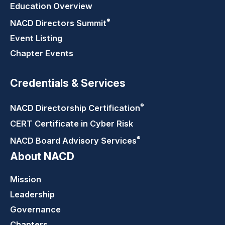
Education Overview
®
NACD Directors
Summit
Event Listing
Chapter Events
Credentials & Services
®
NACD Directorship
Certification
CERT Certificate in Cyber Risk
®
NACD Board Advisory
Services
About NACD
Mission
Leadership
Governance
Chapters