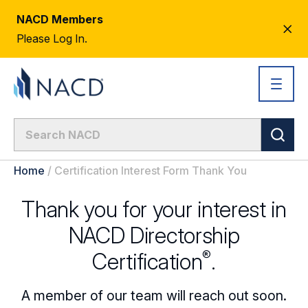
NACD Members
CL
Please Log In.
AL
Home
/
Certification Interest Form Thank You
Thank you for your interest in
NACD Directorship
®
Certification
.
A member of our team will reach out soon.