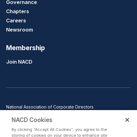
Governance
Chapters
Careers
Newsroom
Membership
Join NACD
National Association of Corporate Directors
1100 Wilson Blvd., Suite 2500, Arlington, VA 22209
NACD Cookies
Phone: 571-367-3700
By clicking “Accept All Cookies”, you agree to the
©2026 National Association of Corporate Directors. All rights
storing of cookies on your device to enhance site