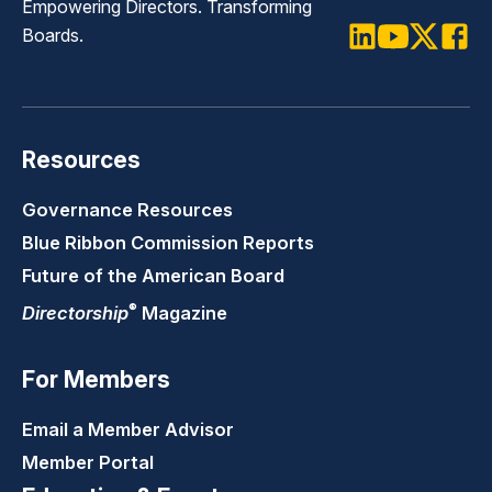
Empowering Directors. Transforming
Boards.
LinkedIn
Youtube
Twitter
Faceb
Resources
Governance Resources
Blue Ribbon Commission Reports
Future of the American Board
®
Directorship
Magazine
For Members
Email a Member Advisor
Member Portal