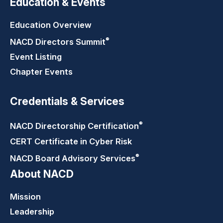
Education & Events
Education Overview
®
NACD Directors
Summit
Event Listing
Chapter Events
Credentials & Services
®
NACD Directorship
Certification
CERT Certificate in Cyber Risk
®
NACD Board Advisory
Services
About NACD
Mission
Leadership