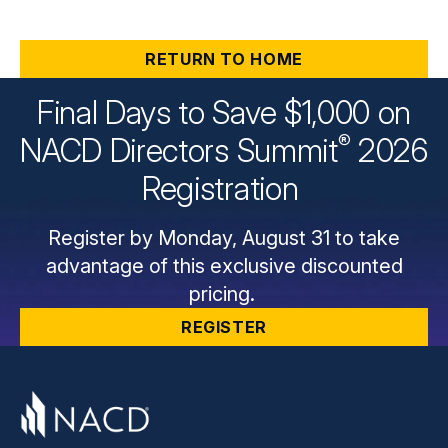
RETURN TO HOME
Final Days to Save $1,000 on
®
NACD Directors
Summit
2026
Registration
Register by Monday, August 31 to take
advantage of this exclusive discounted
pricing.
REGISTER