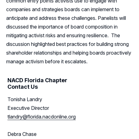
common entry points activists use to engage with
companies and strategies boards can implement to
Sponsors
anticipate and address these challenges. Panelists will
discussed the importance of board composition in
Leadership
mitigating activist risks and ensuring resilience. The
Florida Leadership
Follow Us on LinkedIn
discussion highlighted best practices for building strong
shareholder relationships and helping boards proactively
Florida Advisory Board
manage activism before it escalates.
NACD Florida Chapter
Contact Us
Tonisha Landry
Executive Director
tlandry@florida.nacdonline.org
Debra Chase