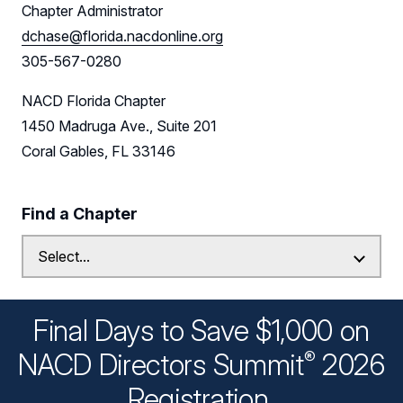
Chapter Administrator
dchase@florida.nacdonline.org
305-567-0280
NACD Florida Chapter
1450 Madruga Ave., Suite 201
Coral Gables, FL 33146
Find a Chapter
Final Days to Save $1,000 on
®
NACD Directors
Summit
2026
Registration