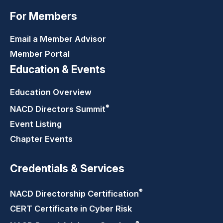
For Members
Email a Member Advisor
Member Portal
Education & Events
Education Overview
®
NACD Directors
Summit
Event Listing
Chapter Events
Credentials & Services
®
NACD Directorship
Certification
CERT Certificate in Cyber Risk