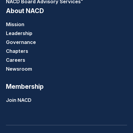
®
NACD Board Advisory
Services
About NACD
Mission
Leadership
Governance
Chapters
Careers
Newsroom
Membership
Join NACD