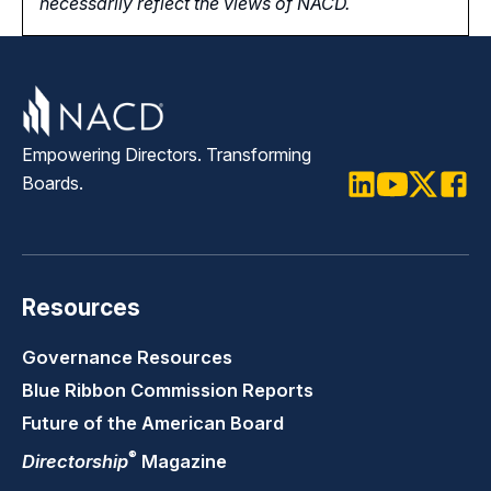
necessarily reflect the views of NACD.
Empowering Directors. Transforming
Boards.
LinkedIn
Youtube
Twitter
Faceb
Resources
Governance Resources
Blue Ribbon Commission Reports
Future of the American Board
®
Directorship
Magazine