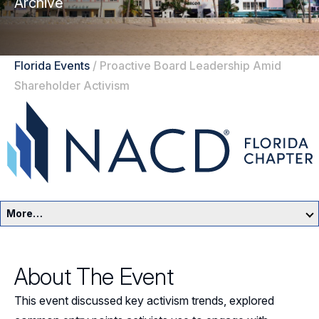
Archive
Florida Events
/
Proactive Board Leadership Amid
Shareholder Activism
More…
Florida Home
About The Event
Events
This event discussed key activism trends, explored
Resources