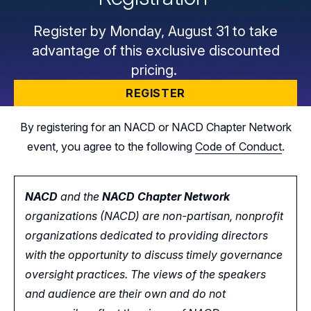
Register by Monday, August 31 to take
advantage of this exclusive discounted
pricing.
REGISTER
By registering for an NACD or NACD Chapter Network
event, you agree to the following
Code of Conduct
.
NACD
and the
NACD Chapter Network
organizations (NACD) are non-partisan, nonprofit
organizations dedicated to providing directors
with the opportunity
to
discuss timely governance
oversight practices. The views of the speakers
and audience are their own and do not