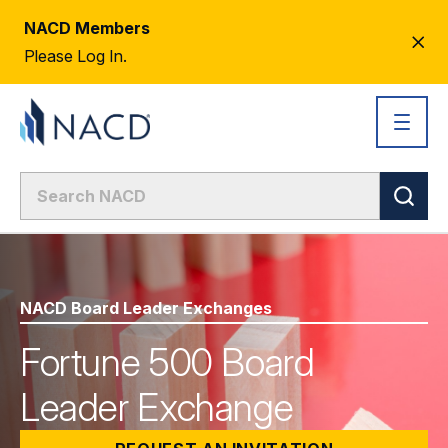
NACD Members
CL
Please Log In.
AL
NACD Board Leader Exchanges
Fortune 500 Board
Leader Exchange