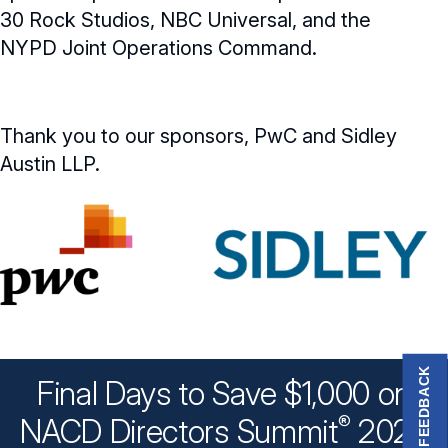
30 Rock Studios, NBC Universal, and the
NYPD Joint Operations Command.
Thank you to our sponsors, PwC and Sidley
Austin LLP.
FEEDBACK
Final Days to Save $1,000 on
®
NACD Directors
Summit
2026