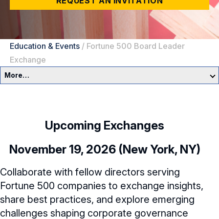
REQUEST AN INVITATION
Education & Events
/
Fortune 500 Board Leader
Exchange
More…
Education & Events Overview
Director Development Framework
Upcoming Exchanges
NACD Directors Summit
Director Leaders
November 19, 2026 (New York, NY)
Experienced Directors
In-Person Events
Collaborate with fellow directors serving
Fortune 500 companies to exchange insights,
Early Directors
Live, Online Programs
share best practices, and explore emerging
Aspiring Directors
challenges shaping corporate governance
Certificate Programs