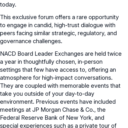
today.
eLearning Courses
This exclusive forum offers a rare opportunity
to engage in candid, high-trust dialogue with
Webinars
peers facing similar strategic, regulatory, and
Chapter Events
Webinars Overview
governance challenges.
Webinar Archive
NACD Board Leader Exchanges are held twice
a year in thoughtfully chosen, in-person
settings that few have access to, offering an
atmosphere for high-impact conversations.
They are coupled with memorable events that
take you outside of your day-to-day
environment. Previous events have included
meetings at JP Morgan Chase & Co., the
Federal Reserve Bank of New York, and
special experiences such as a private tour of