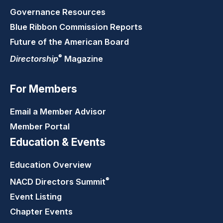
Governance Resources
Blue Ribbon Commission Reports
Future of the American Board
®
Directorship
Magazine
For Members
Email a Member Advisor
Member Portal
Education & Events
Education Overview
®
NACD Directors
Summit
Event Listing
Chapter Events