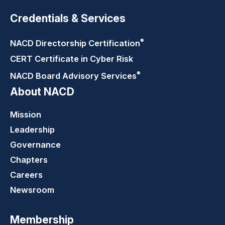
Credentials & Services
®
NACD Directorship
Certification
CERT Certificate in Cyber Risk
®
NACD Board Advisory
Services
About NACD
Mission
Leadership
Governance
Chapters
Careers
Newsroom
Membership