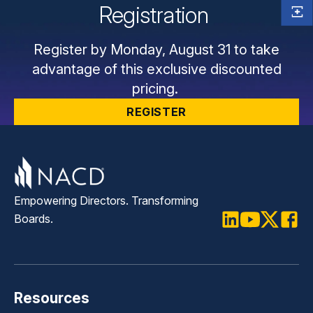
Registration
Register by Monday, August 31 to take
advantage of this exclusive discounted
pricing.
REGISTER
Empowering Directors. Transforming
Boards.
LinkedIn
Youtube
Twitter
Faceb
Resources