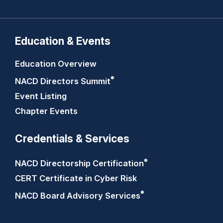
Education & Events
Education Overview
®
NACD Directors
Summit
Event Listing
Chapter Events
Credentials & Services
®
NACD Directorship
Certification
CERT Certificate in Cyber Risk
®
NACD Board Advisory
Services