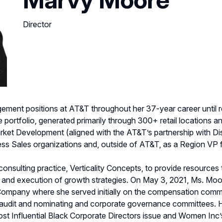
Director
ment positions at AT&T throughout her 37-year career until ret
portfolio, generated primarily through 300+ retail locations 
rket Development (aligned with the AT&T’s partnership with Di
ess Sales organizations and, outside of AT&T, as a Region VP 
sulting practice, Verticality Concepts, to provide resources 
 and execution of growth strategies. On May 3, 2021, Ms. Mo
 Company where she served initially on the compensation comm
 audit and nominating and corporate governance committees. He
t Influential Black Corporate Directors issue and Women Inc’