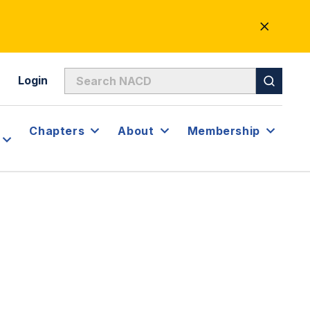
CLOSE
ALERT
Login
Chapters
About
Membership