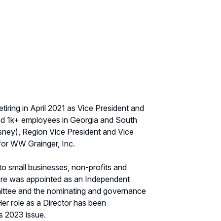
iring in April 2021 as Vice President and
and 1k+ employees in Georgia and South
sney), Region Vice President and Vice
for WW Grainger, Inc.
to small businesses, non-profits and
ore was appointed as an Independent
ittee and the nominating and governance
r role as a Director has been
s 2023 issue.