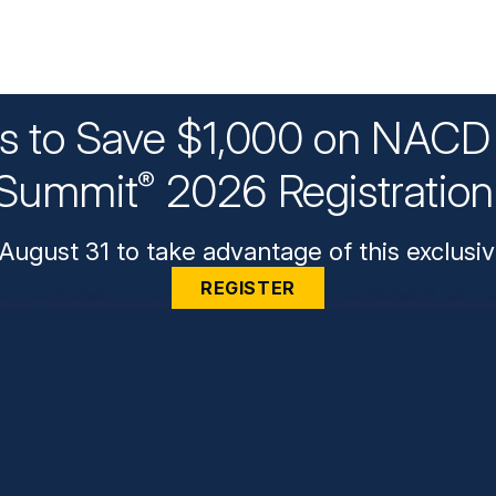
ys to Save $1,000 on NACD 
Summit
2026 Registratio
®
August 31 to take advantage of this exclusiv
REGISTER