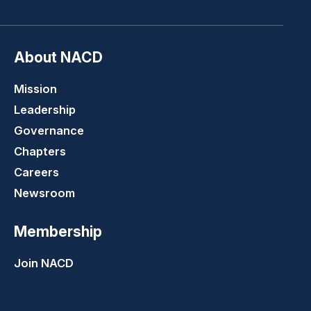
About NACD
Mission
Leadership
Governance
Chapters
Careers
Newsroom
Membership
Join NACD