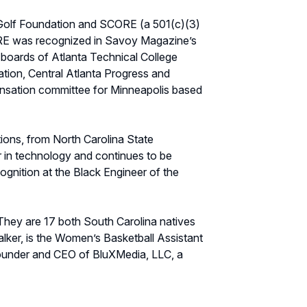
 Golf Foundation and SCORE (a 501(c)(3)
CORE was recognized in Savoy Magazine’s
 boards of Atlanta Technical College
tion, Central Atlanta Progress and
nsation committee for Minneapolis based
ions, from North Carolina State
r in technology and continues to be
nition at the Black Engineer of the
 They are 17 both South Carolina natives
lker, is the Women’s Basketball Assistant
 founder and CEO of BluXMedia, LLC, a