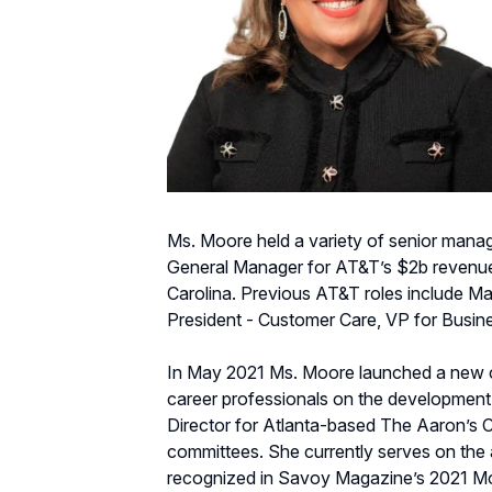
Ms. Moore held a variety of senior manage
General Manager for AT&T’s $2b revenue 
Carolina. Previous AT&T roles include Ma
President - Customer Care, VP for Busin
In May 2021 Ms. Moore launched a new con
career professionals on the development
Director for Atlanta-based The Aaron’s
committees. She currently serves on the
recognized in Savoy Magazine’s 2021 Mos