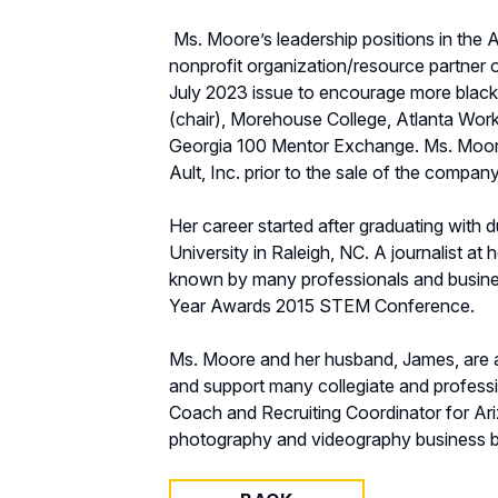
Ms. Moore’s leadership positions in the
nonprofit organization/resource partner
July 2023 issue to encourage more black 
(chair), Morehouse College, Atlanta Wor
Georgia 100 Mentor Exchange. Ms. Moore
Ault, Inc. prior to the sale of the company
Her career started after graduating with
University in Raleigh, NC. A journalist a
known by many professionals and busines
Year Awards 2015 STEM Conference.
Ms. Moore and her husband, James, are av
and support many collegiate and professi
Coach and Recruiting Coordinator for Ari
photography and videography business ba