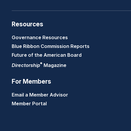
Resources
Governance Resources
Blue Ribbon Commission Reports
Future of the American Board
®
Directorship
Magazine
For Members
Email a Member Advisor
Member Portal