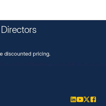
Directors
n
e discounted pricing.
LinkedIn
Youtube
Twitter
Faceboo