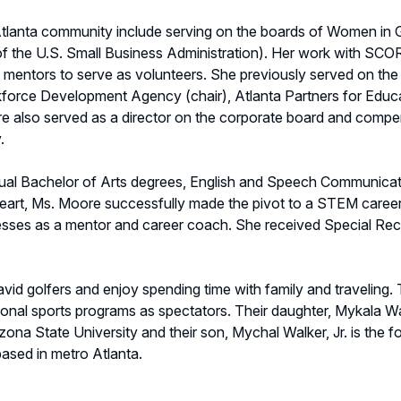
 Atlanta community include serving on the boards of Women in
 of the U.S. Small Business Administration). Her work with S
mentors to serve as volunteers. She previously served on the
kforce Development Agency (chair), Atlanta Partners for Educa
 also served as a director on the corporate board and compe
.
 dual Bachelor of Arts degrees, English and Speech Communicat
t heart, Ms. Moore successfully made the pivot to a STEM caree
ses as a mentor and career coach. She received Special Recog
id golfers and enjoy spending time with family and traveling.
onal sports programs as spectators. Their daughter, Mykala Wa
zona State University and their son, Mychal Walker, Jr. is the
sed in metro Atlanta.