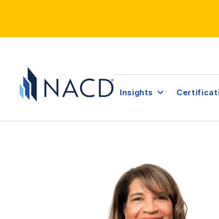
Insights
Certificat