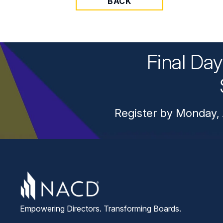
BACK
Final Da
Register by Monday, 
Empowering Directors. Transforming Boards.