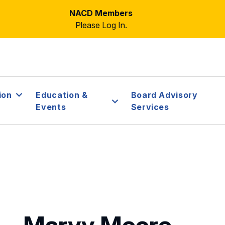
NACD Members
Please Log In.
ion
Education &
Board Advisory
Events
Services
Marvy Moore