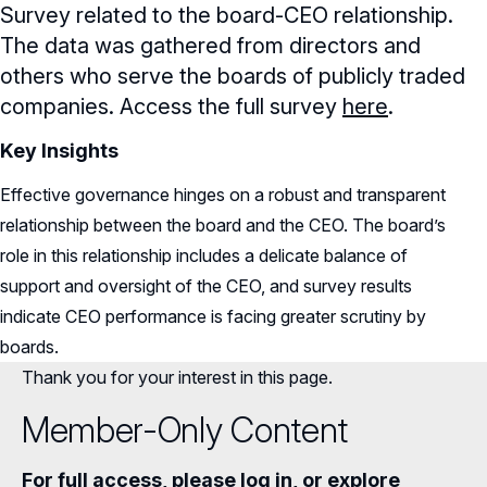
Survey related to the board-CEO relationship.
The data was gathered from directors and
others who serve the boards of publicly traded
companies. Access the full survey
here
.
Key Insights
Effective governance hinges on a robust and transparent
relationship between the board and the CEO. The board’s
role in this relationship includes a delicate balance of
support and oversight of the CEO, and survey results
indicate CEO performance is facing greater scrutiny by
boards.
Thank you for your interest in this page.
Member-Only Content
For full access, please log in, or explore