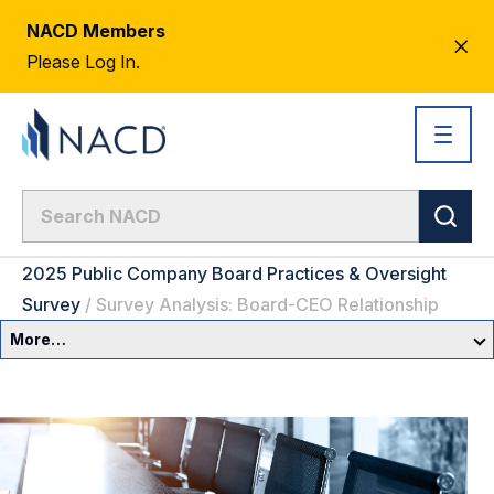
NACD Members
CL
Please Log In.
AL
2025 Public Company Board Practices & Oversight
Survey
/
Survey Analysis: Board-CEO Relationship
More…
Governance Overview
Committees & Roles