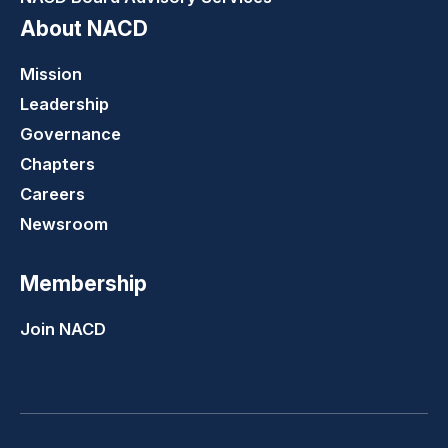
About NACD
Mission
Leadership
Governance
Chapters
Careers
Newsroom
Membership
Join NACD