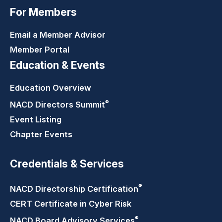
For Members
Email a Member Advisor
Member Portal
Education & Events
Education Overview
®
NACD Directors
Summit
Event Listing
Chapter Events
Credentials & Services
®
NACD Directorship
Certification
CERT Certificate in Cyber Risk
®
NACD Board Advisory
Services