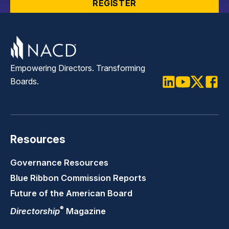
REGISTER
Empowering Directors. Transforming
Boards.
LinkedIn
Youtube
Twitter
Faceb
Resources
Governance Resources
Blue Ribbon Commission Reports
Future of the American Board
®
Directorship
Magazine