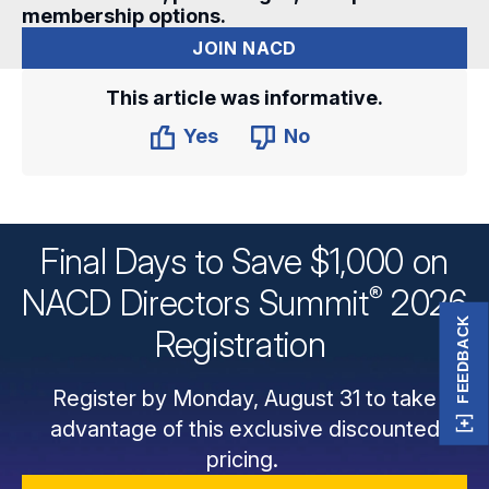
membership options.
JOIN NACD
This article was informative.
Yes
No
Final Days to Save $1,000 on
®
NACD Directors
Summit
2026
FEEDBACK
Registration
Register by Monday, August 31 to take
advantage of this exclusive discounted
pricing.