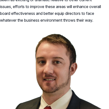
issues, efforts to improve these areas will enhance overall
board effectiveness and better equip directors to face
whatever the business environment throws their way.