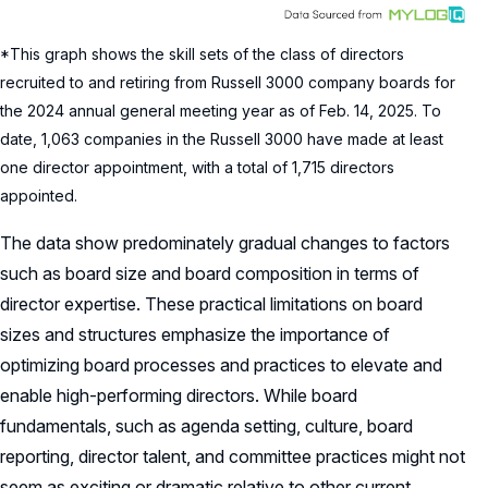
*This graph shows the skill sets of the class of directors
recruited to and retiring from Russell 3000 company boards for
the 2024 annual general meeting year as of Feb. 14, 2025. To
date, 1,063 companies in the Russell 3000 have made at least
one director appointment, with a total of 1,715 directors
appointed.
The data show predominately gradual changes to factors
such as board size and board composition in terms of
director expertise. These practical limitations on board
sizes and structures emphasize the importance of
optimizing board processes and practices to elevate and
enable high-performing directors. While board
fundamentals, such as agenda setting, culture, board
reporting, director talent, and committee practices might not
seem as exciting or dramatic relative to other current