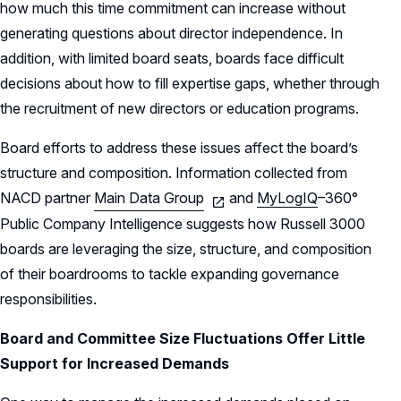
how much this time commitment can increase without
generating questions about director independence. In
addition, with limited board seats, boards face difficult
decisions about how to fill expertise gaps, whether through
the recruitment of new directors or education programs.
Board efforts to address these issues affect the board’s
structure and composition. Information collected from
NACD partner
Main Data Group
and
MyLogIQ
–
360°
Public Company Intelligence
suggests how Russell 3000
boards are leveraging the size, structure, and composition
of their boardrooms to tackle expanding governance
responsibilities.
Board and Committee Size Fluctuations Offer Little
Support for Increased Demands