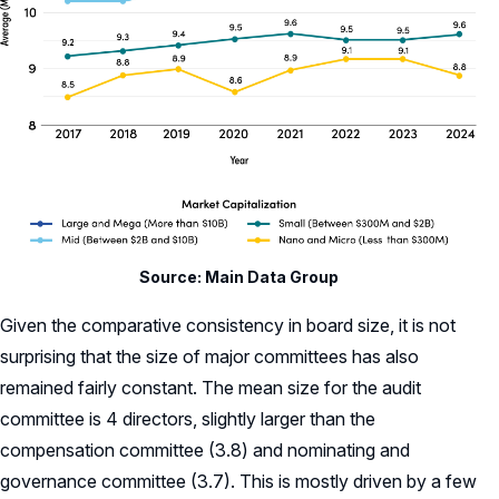
Source: Main Data Group
Given the comparative consistency in board size, it is not
surprising that the size of major committees has also
remained fairly constant. The mean size for the audit
committee is 4 directors, slightly larger than the
compensation committee (3.8) and nominating and
governance committee (3.7). This is mostly driven by a few