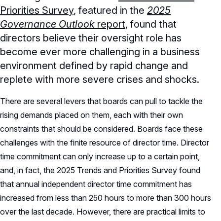
Priorities Survey
, featured in the
2025
Governance Outlook
report
, found that
directors believe their oversight role has
become ever more challenging in a business
environment defined by rapid change and
replete with more severe crises and shocks.
There are several levers that boards can pull to tackle the
rising demands placed on them, each with their own
constraints that should be considered. Boards face these
challenges with the finite resource of director time. Director
time commitment can only increase up to a certain point,
and, in fact, the 2025 Trends and Priorities Survey found
that annual independent director time commitment has
increased from less than 250 hours to more than 300 hours
over the last decade. However, there are practical limits to