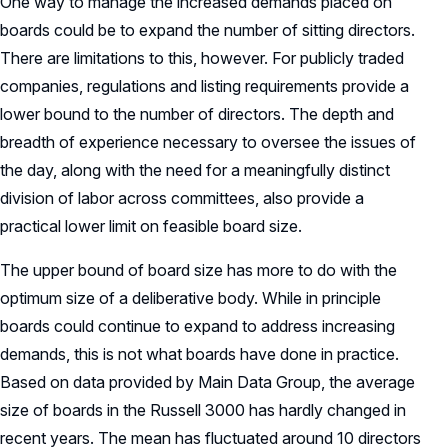
One way to manage the increased demands placed on
boards could be to expand the number of sitting directors.
There are limitations to this, however. For publicly traded
companies, regulations and listing requirements provide a
lower bound to the number of directors. The depth and
breadth of experience necessary to oversee the issues of
the day, along with the need for a meaningfully distinct
division of labor across committees, also provide a
practical lower limit on feasible board size.
The upper bound of board size has more to do with the
optimum size of a deliberative body. While in principle
boards could continue to expand to address increasing
demands, this is not what boards have done in practice.
Based on data provided by Main Data Group, the average
size of boards in the Russell 3000 has hardly changed in
recent years. The mean has fluctuated around 10 directors