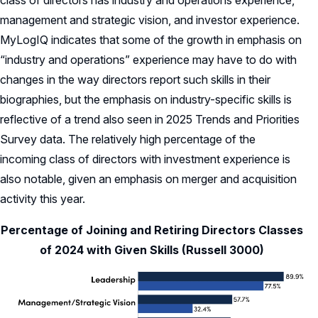
management and strategic vision, and investor experience.
MyLogIQ indicates that some of the growth in emphasis on
“industry and operations” experience may have to do with
changes in the way directors report such skills in their
biographies, but the emphasis on industry-specific skills is
reflective of a trend also seen in 2025 Trends and Priorities
Survey data. The relatively high percentage of the
incoming class of directors with investment experience is
also notable, given an emphasis on merger and acquisition
activity this year.
Percentage of Joining and Retiring Directors Classes
of 2024 with Given Skills (Russell 3000)