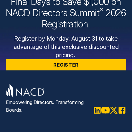
Final Days to Save $1,000 on
®
NACD Directors
Summit
2026
Registration
Register by Monday, August 31 to take
advantage of this exclusive discounted
pricing.
REGISTER
Empowering Directors. Transforming
Boards.
LinkedIn
Youtube
Twitter
Faceb