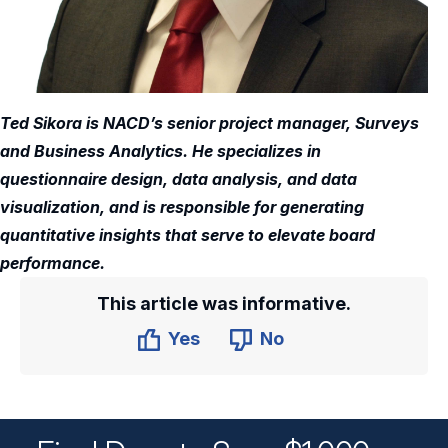
Ted Sikora is NACD’s senior project manager, Surveys
and Business Analytics. He specializes in
questionnaire design, data analysis, and data
visualization, and is responsible for generating
quantitative insights that serve to elevate board
performance.
This article was informative.
Yes
No