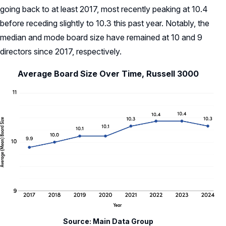
going back to at least 2017, most recently peaking at 10.4
before receding slightly to 10.3 this past year. Notably, the
median and mode board size have remained at 10 and 9
directors since 2017, respectively.
Average Board Size Over Time, Russell 3000
Source: Main Data Group