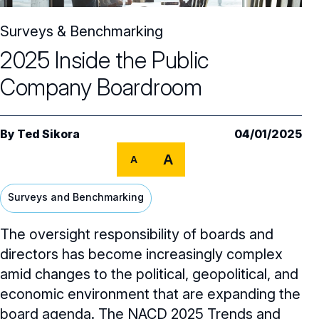
Core Oversight Topics
Committees & Roles Overview
Surveys & Benchmarking
Audit Committee
Trending Oversight Topics
Core Oversight Topics Overview
2025 Inside the Public
Compensation Committee
Compliance, Ethics & Liability
Governance Research
Trending Oversight Topics Overview
Company Boardroom
Nominating & Governance Committee
Private Company Governance
Artificial Intelligence
Governance Surveys
Blue Ribbon Commission Reports
Board Leadership
Shareholder Engagement
By
Ted Sikora
04/01/2025
Climate & Sustainability
Director Essentials
Directorship Magazine
Surveys & Benchmarking
General Counsel/Corporate Secretary
A
A
Succession Planning
Digital Transformation
Director’s Handbooks
Director Compensation Report
Directorship Magazine Overview
Future of the American Board
Full Board Operations
Strategy and Risk
Geopolitical Risk
Surveys and Benchmarking
Annual Outlooks
Online Exclusives
Blue Ribbon Commission Reports
Talent, Culture, and HR
Cybersecurity
The oversight responsibility of boards and
Submission Guidelines
directors has become increasingly complex
Navigating Your Board Career
BoardVision™ Podcast
amid changes to the political, geopolitical, and
economic environment that are expanding the
board agenda. The NACD
2025 Trends and