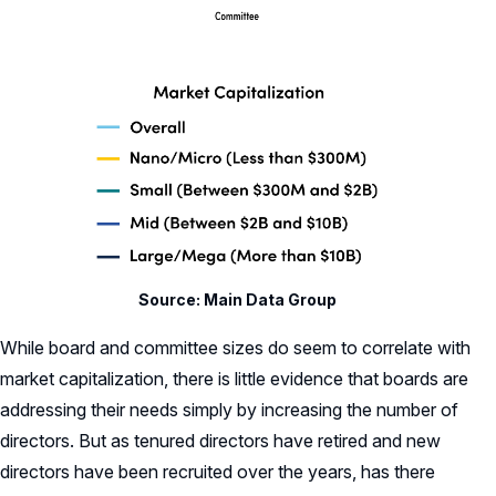
Source: Main Data Group
While board and committee sizes do seem to correlate with
market capitalization, there is little evidence that boards are
addressing their needs simply by increasing the number of
directors. But as tenured directors have retired and new
directors have been recruited over the years, has there