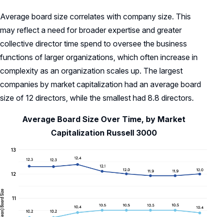
Average board size correlates with company size. This
may reflect a need for broader expertise and greater
collective director time spend to oversee the business
functions of larger organizations, which often increase in
complexity as an organization scales up. The largest
companies by market capitalization had an average board
size of 12 directors, while the smallest had 8.8 directors.
Average Board Size Over Time, by Market
Capitalization Russell 3000