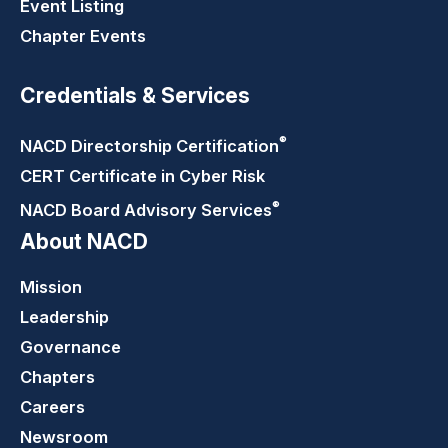
Event Listing
Chapter Events
Credentials & Services
®
NACD Directorship
Certification
CERT Certificate in Cyber Risk
®
NACD Board Advisory
Services
About NACD
Mission
Leadership
Governance
Chapters
Careers
Newsroom