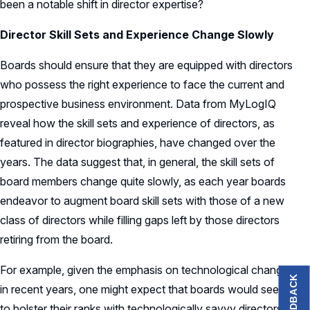
been a notable shift in director expertise?
Director Skill Sets and Experience Change Slowly
Boards should ensure that they are equipped with directors
who possess the right experience to face the current and
prospective business environment. Data from MyLogIQ
reveal how the skill sets and experience of directors, as
featured in director biographies, have changed over the
years. The data suggest that, in general, the skill sets of
board members change quite slowly, as each year boards
endeavor to augment board skill sets with those of a new
class of directors while filling gaps left by those directors
retiring from the board.
For example, given the emphasis on technological change
FEEDBACK
in recent years, one might expect that boards would seek
to bolster their ranks with technologically savvy directors.