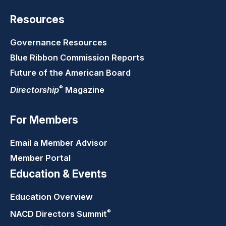
Resources
Governance Resources
Blue Ribbon Commission Reports
Future of the American Board
®
Directorship
Magazine
For Members
Email a Member Advisor
Member Portal
Education & Events
Education Overview
®
NACD Directors
Summit