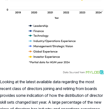
Looking at the latest available data regarding the most
recent class of directors joining and retiring from boards
provides some indication of how the distribution of director
skill sets changed last year. A large percentage of the new
class of directors has industry and operations experience,