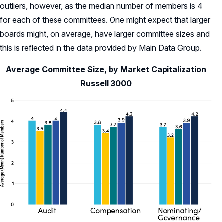
outliers, however, as the median number of members is 4
for each of these committees. One might expect that larger
boards might, on average, have larger committee sizes and
this is reflected in the data provided by Main Data Group.
Average Committee Size, by Market Capitalization
Russell 3000