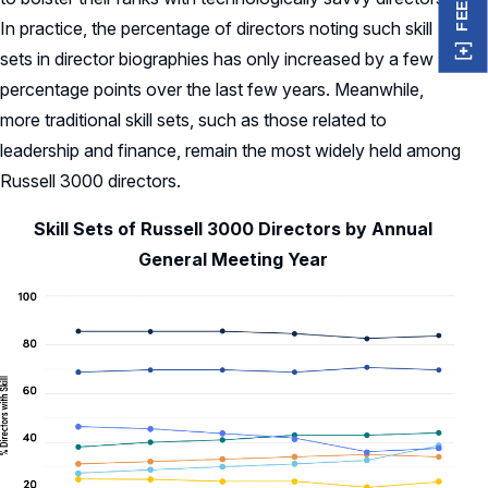
In practice, the percentage of directors noting such skill
sets in director biographies has only increased by a few
percentage points over the last few years. Meanwhile,
more traditional skill sets, such as those related to
leadership and finance, remain the most widely held among
Russell 3000 directors.
Skill Sets of Russell 3000 Directors by Annual
General Meeting Year