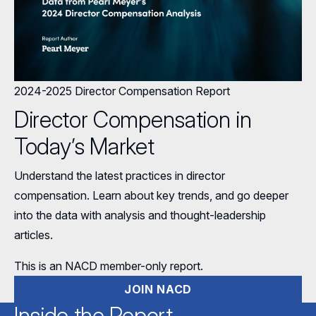
2024-2025 Director Compensation Report
Director Compensation in
Today’s Market
Understand the latest practices in director
compensation. Learn about key trends, and go deeper
into the data with analysis and thought-leadership
articles.
This is an NACD member-only report.
JOIN NACD
Inside the Report