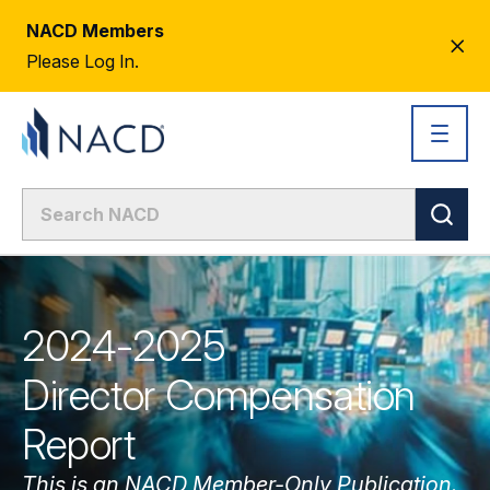
NACD Members
CL
Please Log In.
AL
2024-2025
Director Compensation
Report
This is an NACD Member-Only Publication.