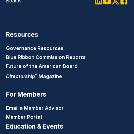
Boards.
LinkedIn
Youtube
Twitter
Faceb
Resources
Governance Resources
Blue Ribbon Commission Reports
Future of the American Board
®
Directorship
Magazine
For Members
Email a Member Advisor
Member Portal
Education & Events