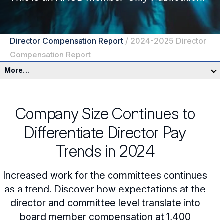
Director Compensation Report
/
2024-2025 Director
Compensation Report
More…
Governance Overview
Company Size Continues to
Committees & Roles
Differentiate Director Pay
Core Oversight Topics
Committees & Roles Overview
Trends in 2024
Audit Committee
Trending Oversight Topics
Core Oversight Topics Overview
Increased work for the committees continues
Compensation Committee
Compliance, Ethics & Liability
Governance Research
as a trend. Discover how expectations at the
Trending Oversight Topics Overview
director and committee level translate into
Nominating & Governance Committee
Private Company Governance
Artificial Intelligence
Governance Surveys
Blue Ribbon Commission Reports
board member compensation at 1,400