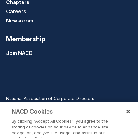
Chapters
Careers
Newsroom
Membership
Join NACD
National Association of Corporate Directors
1100 Wilson Blvd., Suite 2500, Arlington, VA 22209
NACD Cookies
Phone: 571-367-3700
By clicking “Accept All Cookies”, you agree to the
©2026 National Association of Corporate Directors. All rights
storing of cookies on your device to enhance site
reserved.
navigation, analyze site usage, and assist in our