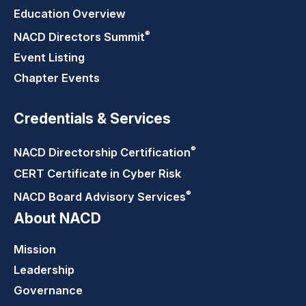
Education Overview
®
NACD Directors
Summit
Event Listing
Chapter Events
Credentials & Services
®
NACD Directorship
Certification
CERT Certificate in Cyber Risk
®
NACD Board Advisory
Services
About NACD
Mission
Leadership
Governance