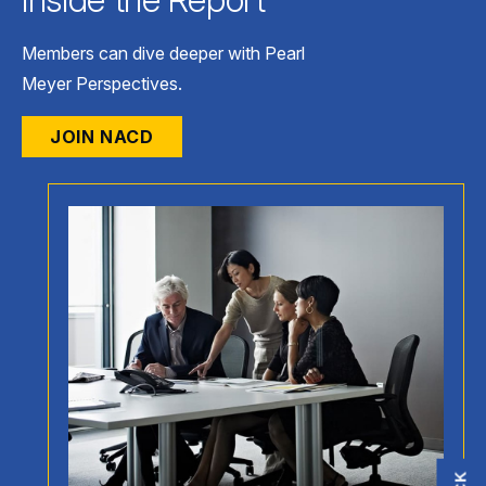
Members can dive deeper with Pearl
Meyer Perspectives.
JOIN NACD