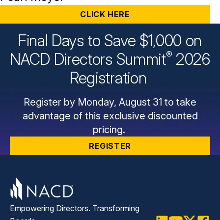
CLICK HERE
Final Days to Save $1,000 on
®
NACD Directors
Summit
2026
Registration
Register by Monday, August 31 to take
advantage of this exclusive discounted
pricing.
REGISTER
Empowering Directors. Transforming