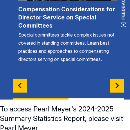
FEEDBACK
Compensation Considerations for
Director Service on Special
Committees
Special committees tackle complex issues not
covered in standing committees. Learn best
practices and approaches to compensating
directors serving on special committees.
To access Pearl Meyer's 2024-2025
Summary Statistics Report, please visit
Pearl Meyer