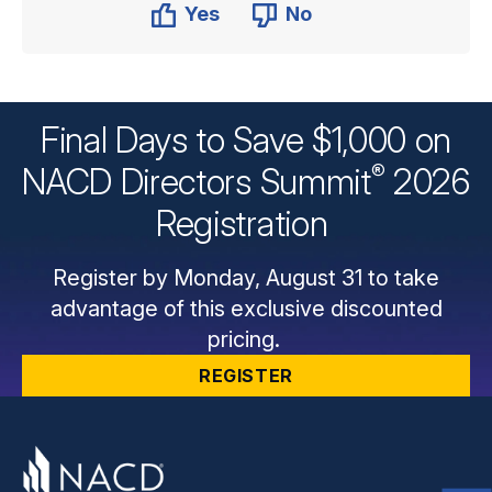
Yes
No
Final Days to Save $1,000 on
®
NACD Directors
Summit
2026
Registration
Register by Monday, August 31 to take
advantage of this exclusive discounted
pricing.
REGISTER