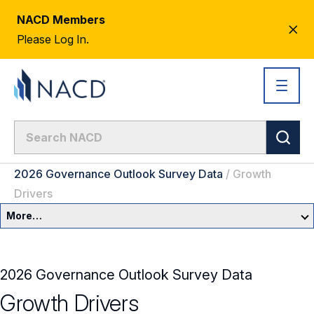
NACD Members
CL
Please Log In.
AL
2026 Governance Outlook Survey Data
/
Growth
Drivers
More…
Governance Overview
2026 Governance Outlook Survey Data
Committees & Roles
Growth Drivers