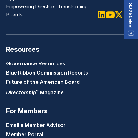
FEEDBACK
Empowering Directors. Transforming
Boards.
LinkedIn
Youtube
Twitter
Faceb
Resources
Governance Resources
Blue Ribbon Commission Reports
Future of the American Board
®
Directorship
Magazine
For Members
Email a Member Advisor
Member Portal