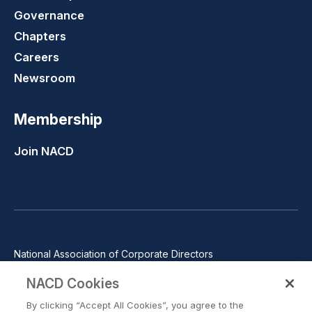
Governance
Chapters
Careers
Newsroom
Membership
Join NACD
National Association of Corporate Directors
1100 Wilson Blvd., Suite 2500, Arlington, VA 22209
NACD Cookies
Phone: 571-367-3700
By clicking “Accept All Cookies”, you agree to the