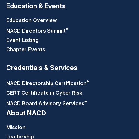
Education & Events
Education Overview
®
NACD Directors
Summit
Event Listing
Chapter Events
Credentials & Services
®
NACD Directorship
Certification
CERT Certificate in Cyber Risk
®
NACD Board Advisory
Services
About NACD
Mission
Leadership