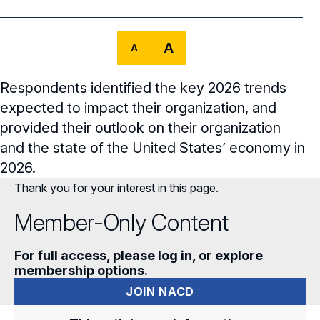
Core Oversight Topics
Committees & Roles Overview
Audit Committee
Trending Oversight Topics
Core Oversight Topics Overview
A
A
Compensation Committee
Compliance, Ethics & Liability
Governance Research
Trending Oversight Topics Overview
Respondents identified the key 2026 trends
Nominating & Governance Committee
Private Company Governance
Artificial Intelligence
Governance Surveys
expected to impact their organization, and
Blue Ribbon Commission Reports
provided their outlook on their organization
Board Leadership
Shareholder Engagement
Climate & Sustainability
Director Essentials
Directorship Magazine
Surveys & Benchmarking
and the state of the United States’ economy in
General Counsel/Corporate Secretary
Succession Planning
2026.
Digital Transformation
Director’s Handbooks
Director Compensation Report
Directorship Magazine Overview
Future of the American Board
Thank you for your interest in this page.
Full Board Operations
Strategy and Risk
Geopolitical Risk
Annual Outlooks
Online Exclusives
Member-Only Content
Blue Ribbon Commission Reports
Talent, Culture, and HR
Cybersecurity
Submission Guidelines
Navigating Your Board Career
For full access, please log in, or explore
membership options.
BoardVision™ Podcast
JOIN NACD