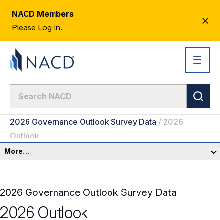
NACD Members
CL
Please Log In.
AL
2026 Governance Outlook Survey Data
/
2026
Outlook
More…
Governance Overview
2026 Governance Outlook Survey Data
Committees & Roles
2026 Outlook