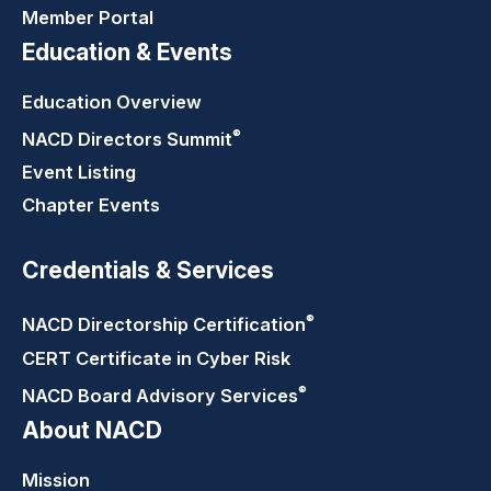
Member Portal
Education & Events
Education Overview
®
NACD Directors
Summit
Event Listing
Chapter Events
Credentials & Services
®
NACD Directorship
Certification
CERT Certificate in Cyber Risk
®
NACD Board Advisory
Services
About NACD
Mission