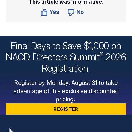
This article was informative.
Yes
No
Final Days to Save $1,000 on
®
NACD Directors
Summit
2026
Registration
Register by Monday, August 31 to take
advantage of this exclusive discounted
pricing.
REGISTER