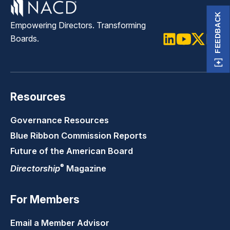
FEEDBACK
Empowering Directors. Transforming
Boards.
LinkedIn
Youtube
Twitter
Faceb
Resources
Governance Resources
Blue Ribbon Commission Reports
Future of the American Board
®
Directorship
Magazine
For Members
Email a Member Advisor