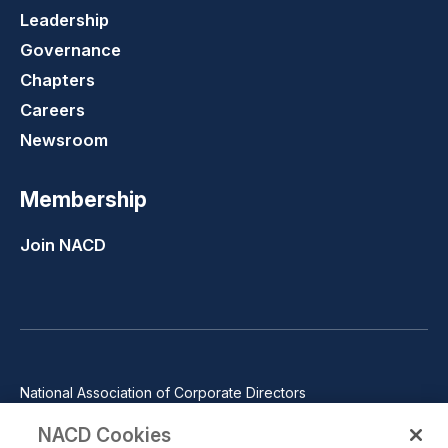
Leadership
Governance
Chapters
Careers
Newsroom
Membership
Join NACD
National Association of Corporate Directors
1100 Wilson Blvd., Suite 2500, Arlington, VA 22209
NACD Cookies
Phone: 571-367-3700