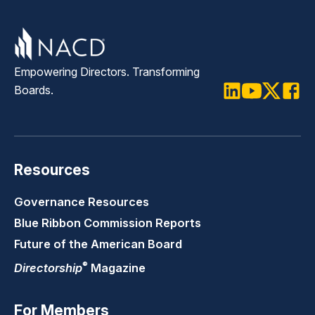
Empowering Directors. Transforming
Boards.
LinkedIn
Youtube
Twitter
Faceb
Resources
Governance Resources
Blue Ribbon Commission Reports
Future of the American Board
®
Directorship
Magazine
For Members