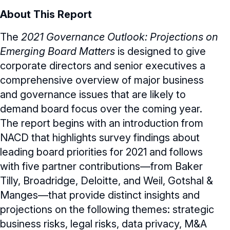
About This Report
The
2021 Governance Outlook: Projections on
Emerging Board Matters
is designed to give
corporate directors and senior executives a
comprehensive overview of major business
and governance issues that are likely to
demand board focus over the coming year.
The report begins with an introduction from
NACD that highlights survey findings about
leading board priorities for 2021 and follows
with five partner contributions—from Baker
Tilly, Broadridge, Deloitte, and Weil, Gotshal &
Manges—that provide distinct insights and
projections on the following themes: strategic
business risks, legal risks, data privacy, M&A