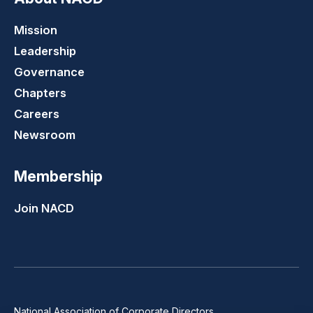
Mission
Leadership
Governance
Chapters
Careers
Newsroom
Membership
Join NACD
National Association of Corporate Directors