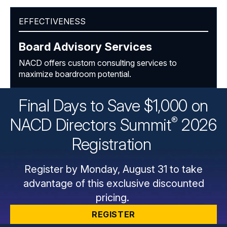
EFFECTIVENESS
Board Advisory Services
NACD offers custom consulting services to
maximize boardroom potential.
Final Days to Save $1,000 on
®
NACD Directors
Summit
2026
Registration
Register by Monday, August 31 to take
advantage of this exclusive discounted
pricing.
REGISTER