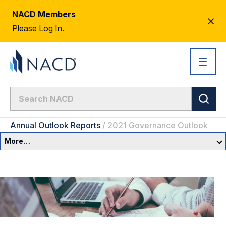
NACD Members
CL
Please Log In.
AL
Annual Outlook Reports
/
2021 Governance Outlook
More…
Governance Overview
Committees & Roles
Core Oversight Topics
Committees & Roles Overview