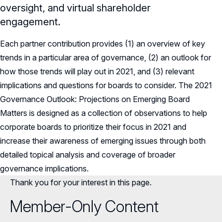
oversight, and virtual shareholder
engagement.
Each partner contribution provides (1) an overview of key
trends in a particular area of governance, (2) an outlook for
how those trends will play out in 2021, and (3) relevant
implications and questions for boards to consider. The 2021
Governance Outlook: Projections on Emerging Board
Matters is designed as a collection of observations to help
corporate boards to prioritize their focus in 2021 and
increase their awareness of emerging issues through both
detailed topical analysis and coverage of broader
governance implications.
Thank you for your interest in this page.
Member-Only Content