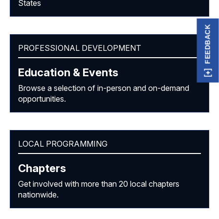
States
FEEDBACK
PROFESSIONAL DEVELOPMENT
Education & Events
Browse a selection of in-person and on-demand
opportunities.
LOCAL PROGRAMMING
Chapters
Get involved with more than 20 local chapters
nationwide.