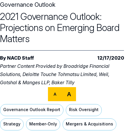
Governance Outlook
Audit Committee
Trending Oversight Topics
Core Oversight Topics Overview
2021 Governance Outlook:
Compensation Committee
Compliance, Ethics & Liability
Governance Research
Trending Oversight Topics Overview
Projections on Emerging Board
Nominating & Governance Committee
Private Company Governance
Artificial Intelligence
Governance Surveys
Blue Ribbon Commission Reports
Matters
Board Leadership
Shareholder Engagement
Climate & Sustainability
Director Essentials
Directorship Magazine
Surveys & Benchmarking
General Counsel/Corporate Secretary
By
NACD Staff
12/17/2020
Succession Planning
Digital Transformation
Director’s Handbooks
Director Compensation Report
Directorship Magazine Overview
Future of the American Board
Partner Content Provided by
Broadridge Financial
Full Board Operations
Strategy and Risk
Geopolitical Risk
Solutions, Deloitte Touche Tohmatsu Limited, Weil,
Annual Outlooks
Online Exclusives
Blue Ribbon Commission Reports
Gotshal & Manges LLP, Baker Tilly
Talent, Culture, and HR
Cybersecurity
Submission Guidelines
A
A
Navigating Your Board Career
BoardVision™ Podcast
Governance Outlook Report
Risk Oversight
Strategy
Member-Only
Mergers & Acquisitions