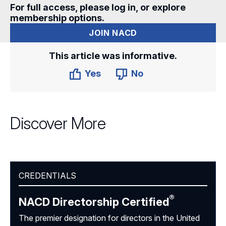
For full access, please log in, or explore
membership options.
JOIN NACD
This article was informative.
Yes
No
Discover More
CREDENTIALS
®
NACD Directorship
Certified
The premier designation for directors in the United