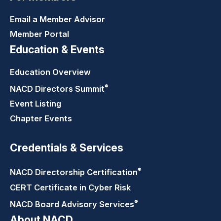
Email a Member Advisor
Member Portal
Education & Events
Education Overview
®
NACD Directors
Summit
Event Listing
Chapter Events
Credentials & Services
®
NACD Directorship
Certification
CERT Certificate in Cyber Risk
®
NACD Board Advisory
Services
About NACD