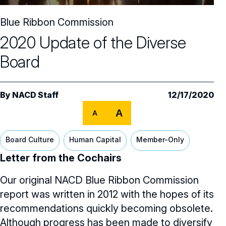
Core Oversight Topics
Committees & Roles Overview
Blue Ribbon Commission
Audit Committee
Trending Oversight Topics
Core Oversight Topics Overview
2020 Update of the Diverse
Compensation Committee
Compliance, Ethics & Liability
Governance Research
Trending Oversight Topics Overview
Board
Nominating & Governance Committee
Private Company Governance
Artificial Intelligence
Governance Surveys
Blue Ribbon Commission Reports
Board Leadership
Shareholder Engagement
By
NACD Staff
12/17/2020
Climate & Sustainability
Director Essentials
Directorship Magazine
Surveys & Benchmarking
General Counsel/Corporate Secretary
A
A
Succession Planning
Digital Transformation
Director’s Handbooks
Director Compensation Report
Directorship Magazine Overview
Future of the American Board
Full Board Operations
Strategy and Risk
Geopolitical Risk
Board Culture
Human Capital
Member-Only
Annual Outlooks
Online Exclusives
Blue Ribbon Commission Reports
Letter from the Cochairs
Talent, Culture, and HR
Cybersecurity
Submission Guidelines
Our original NACD Blue Ribbon Commission
Navigating Your Board Career
BoardVision™ Podcast
report was written in 2012 with the hopes of its
recommendations quickly becoming obsolete.
Although progress has been made to diversify