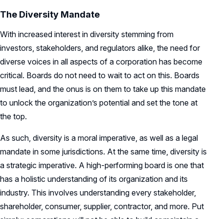
The Diversity Mandate
With increased interest in diversity stemming from
investors, stakeholders, and regulators alike, the need for
diverse voices in all aspects of a corporation has become
critical. Boards do not need to wait to act on this. Boards
must lead, and the onus is on them to take up this mandate
to unlock the organization’s potential and set the tone at
the top.
As such, diversity is a moral imperative, as well as a legal
mandate in some jurisdictions. At the same time, diversity is
a strategic imperative. A high-performing board is one that
has a holistic understanding of its organization and its
industry. This involves understanding every stakeholder,
shareholder, consumer, supplier, contractor, and more. Put