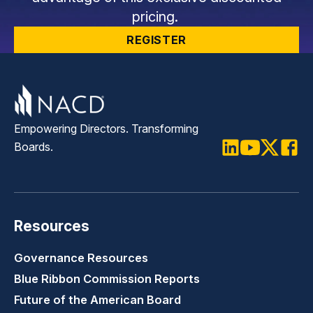
pricing.
REGISTER
Empowering Directors. Transforming
Boards.
LinkedIn
Youtube
Twitter
Faceb
Resources
Governance Resources
Blue Ribbon Commission Reports
Future of the American Board