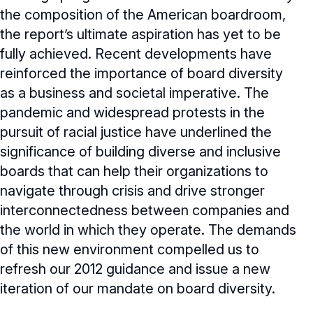
the composition of the American boardroom,
the report’s ultimate aspiration has yet to be
fully achieved. Recent developments have
reinforced the importance of board diversity
as a business and societal imperative. The
pandemic and widespread protests in the
pursuit of racial justice have underlined the
significance of building diverse and inclusive
boards that can help their organizations to
navigate through crisis and drive stronger
interconnectedness between companies and
the world in which they operate. The demands
of this new environment compelled us to
refresh our 2012 guidance and issue a new
iteration of our mandate on board diversity.