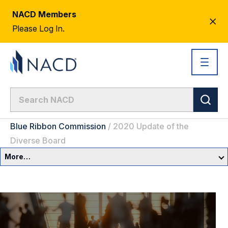
NACD Members
CL
Please Log In.
AL
Blue Ribbon Commission
/
2020 Update of the
Diverse Board
More…
Governance Overview
Committees & Roles