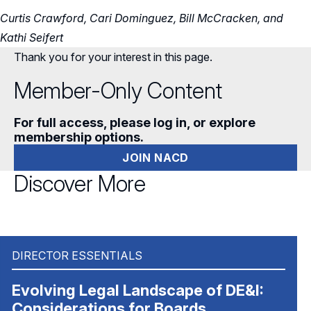
Curtis Crawford, Cari Dominguez, Bill McCracken, and
Kathi Seifert
Thank you for your interest in this page.
Member-Only Content
For full access, please log in, or explore
membership options.
JOIN NACD
Discover More
DIRECTOR ESSENTIALS
Evolving Legal Landscape of DE&I:
Considerations for Boards