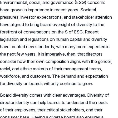
Environmental, social, and governance (ESG) concerns
have grown in importance in recent years. Societal
pressures, investor expectations, and stakeholder attention
have aligned to bring board oversight of diversity to the
forefront of conversations on the S of ESG. Recent
legislation and regulations on human capital and diversity
have created new standards, with many more expected in
the next few years. It is imperative, then, that directors
consider how their own composition aligns with the gender,
racial, and ethnic makeup of their management teams,
workforce, and customers. The demand and expectation
for diversity on boards will only continue to grow.
Board diversity comes with clear advantages. Diversity of
director identity can help boards to understand the needs
of their employees, their critical stakeholders, and their
consumer base. Having a diverse board also ensures a