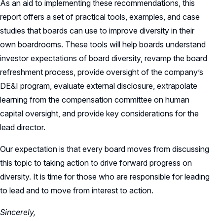
As an aid to implementing these recommendations, this
report offers a set of practical tools, examples, and case
studies that boards can use to improve diversity in their
own boardrooms. These tools will help boards understand
investor expectations of board diversity, revamp the board
refreshment process, provide oversight of the company’s
DE&I program, evaluate external disclosure, extrapolate
learning from the compensation committee on human
capital oversight, and provide key considerations for the
lead director.
Our expectation is that every board moves from discussing
this topic to taking action to drive forward progress on
diversity. It is time for those who are responsible for leading
to lead and to move from interest to action.
Sincerely,