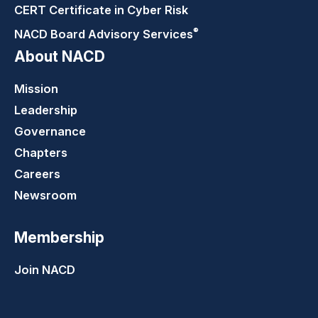
CERT Certificate in Cyber Risk
®
NACD Board Advisory
Services
About NACD
Mission
Leadership
Governance
Chapters
Careers
Newsroom
Membership
Join NACD