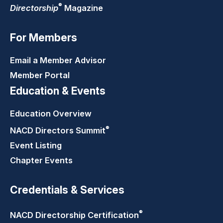
®
Directorship
Magazine
For Members
Email a Member Advisor
Member Portal
Education & Events
Education Overview
®
NACD Directors
Summit
Event Listing
Chapter Events
Credentials & Services
®
NACD Directorship
Certification