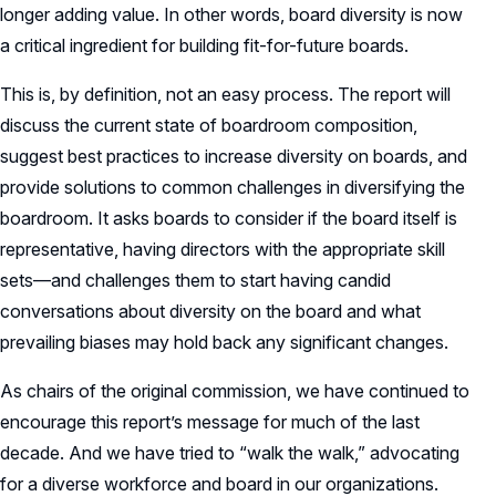
longer adding value. In other words, board diversity is now
a critical ingredient for building fit-for-future boards.
This is, by definition, not an easy process. The report will
discuss the current state of boardroom composition,
suggest best practices to increase diversity on boards, and
provide solutions to common challenges in diversifying the
boardroom. It asks boards to consider if the board itself is
representative, having directors with the appropriate skill
sets—and challenges them to start having candid
conversations about diversity on the board and what
prevailing biases may hold back any significant changes.
As chairs of the original commission, we have continued to
encourage this report’s message for much of the last
decade. And we have tried to “walk the walk,” advocating
for a diverse workforce and board in our organizations.