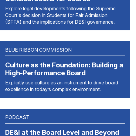
Explore legal developments following the Supreme
Court's decision in Students for Fair Admission
(SFFA) and the implications for DE&I governance.
BLUE RIBBON COMMISSION
Culture as the Foundation: Building a
High-Performance Board
Explicitly use culture as an instrument to drive board
excellence in today’s complex environment.
PODCAST
DE&I at the Board Level and Beyond