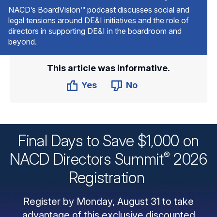
NACD’s BoardVision™ podcast discusses social and
legal tensions around DE&I initiatives and the role of
directors in supporting DE&I in the boardroom and
beyond.
This article was informative.
Yes
No
Final Days to Save $1,000 on
®
NACD Directors
Summit
2026
Registration
Register by Monday, August 31 to take
advantage of this exclusive discounted