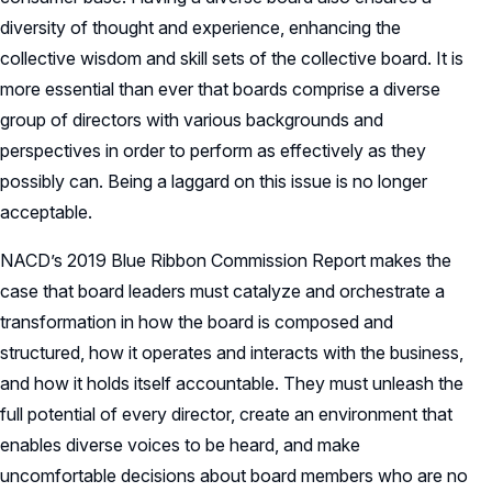
diversity of thought and experience, enhancing the
collective wisdom and skill sets of the collective board. It is
more essential than ever that boards comprise a diverse
group of directors with various backgrounds and
perspectives in order to perform as effectively as they
possibly can. Being a laggard on this issue is no longer
acceptable.
NACD’s 2019 Blue Ribbon Commission Report makes the
case that board leaders must catalyze and orchestrate a
transformation in how the board is composed and
structured, how it operates and interacts with the business,
and how it holds itself accountable. They must unleash the
full potential of every director, create an environment that
enables diverse voices to be heard, and make
uncomfortable decisions about board members who are no