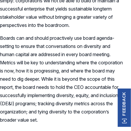
simply: corporations will not be able to build or maintain a
successful enterprise that yields sustainable longterm
stakeholder value without bringing a greater variety of
perspectives into the boardroom.
Boards can and should proactively use board agenda-
setting to ensure that conversations on diversity and
human capital are addressed in every board meeting.
Metrics will be key to understanding where the corporation
is now, how it is progressing, and where the board may
need to dig deeper. While it is beyond the scope of this
report, the board needs to hold the CEO accountable for
FEEDBACK
successfully implementing diversity, equity, and inclusion
(DE&I) programs; tracking diversity metrics across the
organization; and tying diversity to the corporation’s
broader value set.