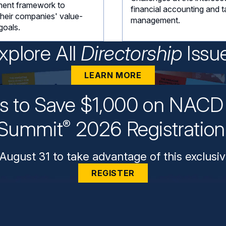
ent framework to
financial accounting and t
their companies' value-
management.
goals.
xplore All
Directorship
Issu
LEARN MORE
ys to Save $1,000 on NACD 
Summit
2026 Registratio
®
August 31 to take advantage of this exclusiv
REGISTER