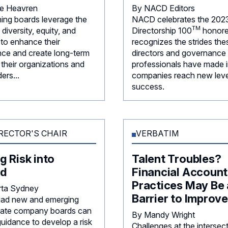
ie Heavren
By NACD Editors
ning boards leverage the
NACD celebrates the 202
TM
diversity, equity, and
Directorship
100
honore
 to enhance their
recognizes the strides the
ce and create long-term
directors and governance
 their organizations and
professionals have made i
ers...
companies reach new leve
success.
RECTOR'S CHAIR
VERBATIM
g Risk into
Talent Troubles?
d
Financial Account
Practices May Be 
rta Sydney
Barrier to Improv
iad new and emerging
rivate company boards can
By Mandy Wright
guidance to develop a risk
Challenges at the intersec