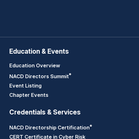
Education & Events
Education Overview
®
NACD Directors
Summit
Event Listing
Chapter Events
Credentials & Services
®
NACD Directorship
Certification
CERT Certificate in Cyber Risk