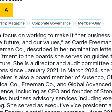
A
rship Magazine
Corporate Governance
Member-Only
a focus on working to make it “her business 
e future, and our values,” as Carrie Freeman
eeman Co., described in her nomination lette
tment to the boards she serves on guides t
ture. She is a director and audit committee 
ions since January 2021; in March 2024, she 
aker is also a board member of Ausenco, C
cal Co., Freeman Co., and Global Advanced 
ience, including as CEO and founder of Store
des business advisory services including e
ng. She served as executive vice president an