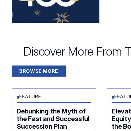
Discover More From T
BROWSE MORE
FEATURE
FEATU
Debunking the Myth of
Elevat
the Fast and Successful
Equity
Succession Plan
the B