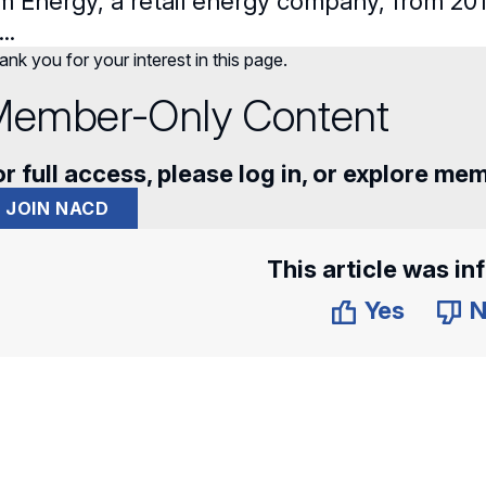
m Energy, a retail energy company, from 2011
..
nk you for your interest in this page.
ember-Only Content
r full access, please log in, or explore me
JOIN NACD
This article was in
Yes
N