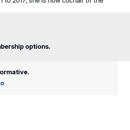
 to 2017; she is now cochair of the
mbership options.
formative.
o