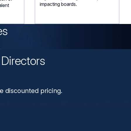
impacting boards.
alent
es
Directors
n
e discounted pricing.