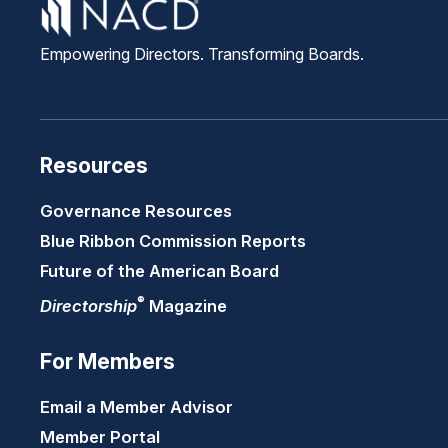
Empowering Directors. Transforming Boards.
Resources
Governance Resources
Blue Ribbon Commission Reports
Future of the American Board
®
Directorship
Magazine
For Members
Email a Member Advisor
Member Portal