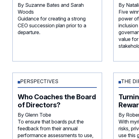
By Suzanne Bates and Sarah
By Natal
Woods
Five win
Guidance for creating a strong
power of 
CEO succession plan prior to a
inclusion
departure.
governan
value for
stakehold
PERSPECTIVES
THE DI
Who Coaches the Board
Turnin
of Directors?
Rewar
By Glenn Tobe
By Robe
To ensure that boards put the
With myr
feedback from their annual
risks, p
performance assessments to use,
use this 