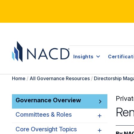
Insights
Certificat
Home
/
All Governance Resources
/
Directorship Mag
Priva
Governance Overview
Ren
Committees & Roles
Core Oversight Topics
Committees & Roles
By
NAC