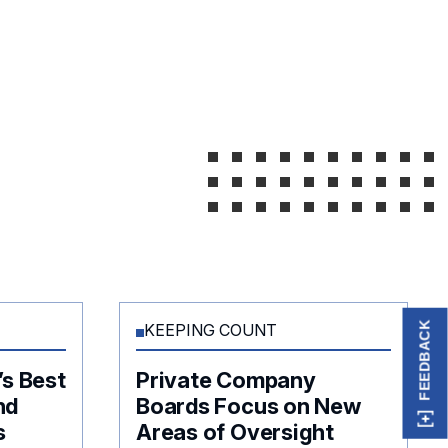
FEEDBACK
KEEPING COUNT
’s Best
Private Company
nd
Boards Focus on New
s
Areas of Oversight