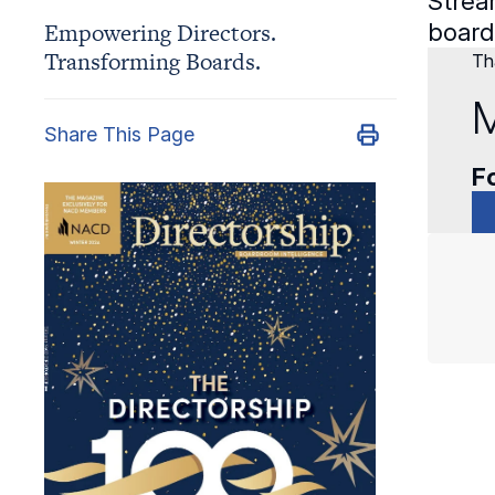
Strea
Empowering Directors.
board.
Transforming Boards.
Tha
M
Share This Page
Fo