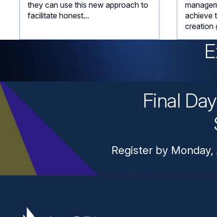
they can use this new approach to
managem
facilitate honest...
achieve 
creation 
E
Final Da
Register by Monday, 