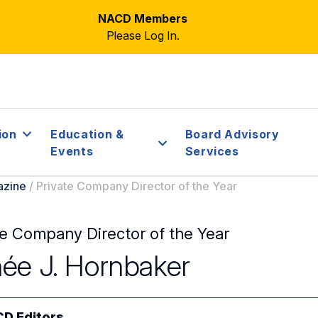
NACD Members
Please Log In.
ion
Education &
Board Advisory
Events
Services
azine
/
Private Company Director of the Year
te Company Director of the Year
ée J. Hornbaker
D Editors