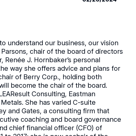
to understand our business, our vision
 Parsons, chair of the board of directors
r, Renée J. Hornbaker’s personal
he way she offers advice and plans for
chair of Berry Corp., holding both
will become the chair of the board.
LEAResult Consulting, Eastman
Metals. She has varied C-suite
y and Gates, a consulting firm that
xecutive coaching and board governance
d chief financial officer (CFO) of