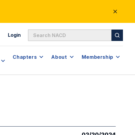
CLOSE
ALERT
Login
Chapters
About
Membership
02/20/2024