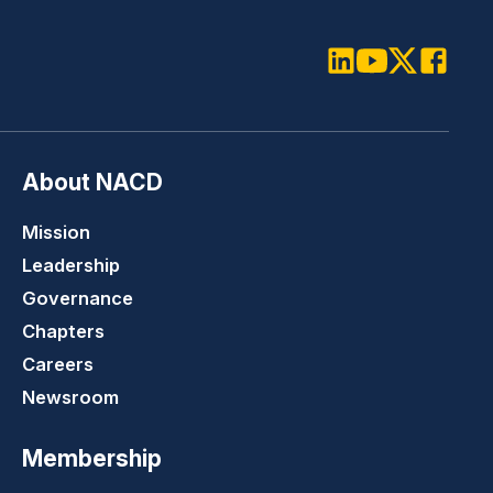
LinkedIn
Youtube
Twitter
Faceboo
About NACD
Mission
Leadership
Governance
Chapters
Careers
Newsroom
Membership