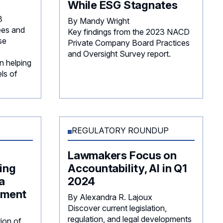
While ESG Stagnates
3
By Mandy Wright
es and
Key findings from the 2023 NACD
se
Private Company Board Practices
and Oversight Survey report.
n helping
ls of
REGULATORY ROUNDUP
Lawmakers Focus on
ing
Accountability, AI in Q1
a
2024
ement
By Alexandra R. Lajoux
Discover current legislation,
regulation, and legal developments
tion of