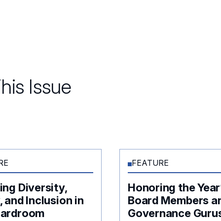
his Issue
RE
FEATURE
ing Diversity,
Honoring the Year
, and Inclusion in
Board Members a
oardroom
Governance Guru